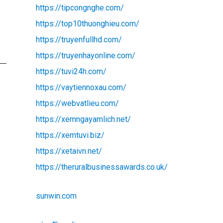
https://tipcongnghe.com/
https://top10thuonghieu.com/
https://truyenfullhd.com/
https://truyenhayonline.com/
https://tuvi24h.com/
https://vaytiennoxau.com/
https://webvatlieu.com/
https://xemngayamlich.net/
https://xemtuvi.biz/
https://xetaivn.net/
https://theruralbusinessawards.co.uk/
sunwin.com