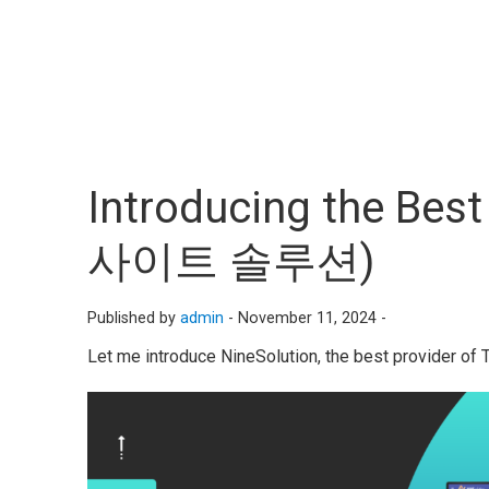
Introducing the Bes
사이트 솔루션)
Published by
admin
-
November 11, 2024 -
Let me introduce NineSolution, the best provider of 