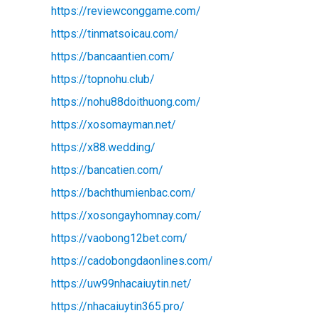
https://reviewconggame.com/
https://tinmatsoicau.com/
https://bancaantien.com/
https://topnohu.club/
https://nohu88doithuong.com/
https://xosomayman.net/
https://x88.wedding/
https://bancatien.com/
https://bachthumienbac.com/
https://xosongayhomnay.com/
https://vaobong12bet.com/
https://cadobongdaonlines.com/
https://uw99nhacaiuytin.net/
https://nhacaiuytin365.pro/