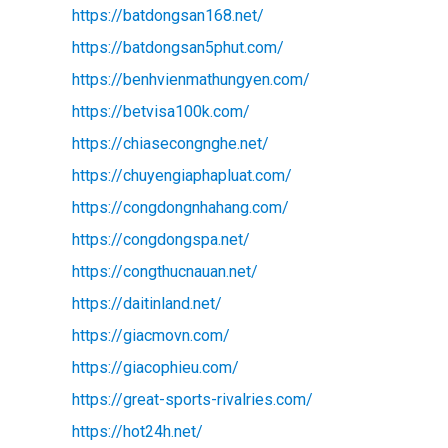
https://batdongsan168.net/
https://batdongsan5phut.com/
https://benhvienmathungyen.com/
https://betvisa100k.com/
https://chiasecongnghe.net/
https://chuyengiaphapluat.com/
https://congdongnhahang.com/
https://congdongspa.net/
https://congthucnauan.net/
https://daitinland.net/
https://giacmovn.com/
https://giacophieu.com/
https://great-sports-rivalries.com/
https://hot24h.net/