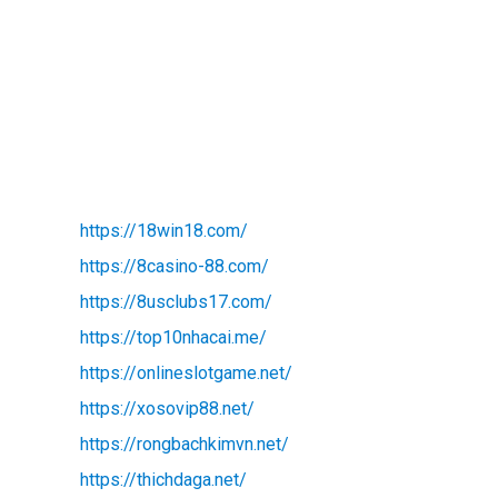
https://18win18.com/
https://8casino-88.com/
https://8usclubs17.com/
https://top10nhacai.me/
https://onlineslotgame.net/
https://xosovip88.net/
https://rongbachkimvn.net/
https://thichdaga.net/