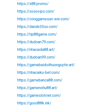
https://x88.promo/
https://xosovips.com/
https://conggamesun-win.com/
https://dande30so.com/
https://tip88game.com/
https://dudoan79.com/
https://nhacaida88.art/
https://dudoan99.com/
t
https://gamebaidoithuonguytin.art/
https://nhacaiku-bet.com/
https://gamebanca88.com/
https://gamenohu88.art/
https://gameslotviet.com/
https://good88k.ink/