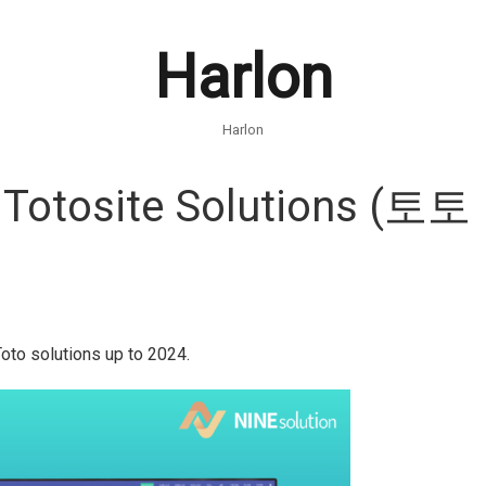
Harlon
Harlon
t Totosite Solutions (토토
Toto solutions up to 2024.