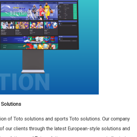
Solutions
n of Toto solutions and sports Toto solutions. Our company
f our clients through the latest European-style solutions and