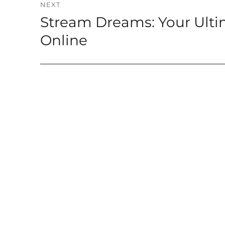
NEXT
Stream Dreams: Your Ulti
Next
post:
Online