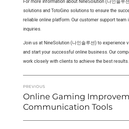
For more information about NineSolution (나인솔루션), 
solutions and TotoGino solutions to ensure the succe
reliable online platform. Our customer support team 
inquiries.
Join us at NineSolution (나인솔루션) to experience vari
and start your successful online business. Our comp
work closely with clients to achieve the best results.
Post
PREVIOUS
Online Gaming Improvemen
Previous
navigation
post:
Communication Tools