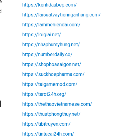
e
https://kenhdaubep.com/
d
https://laisuatvaytiennganhang.com/
https://lammehiendai.com/
https://loigiai.net/
https://nhaphumyhung.net/
https://numberdaily.co/
https://shophoasaigon.net/
https://suckhoepharma.com/
https://taigamemod.com/
https://tarot24h.org/
d
https://thethaovietnamese.com/
https://thuatphongthuy.net/
https://tibitruyen.com/
https://tintucai24h.com/