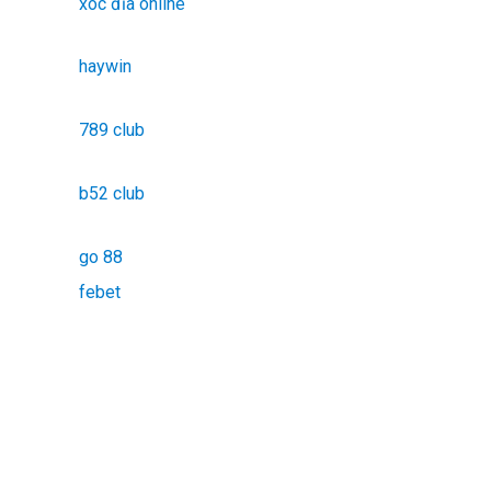
xóc đĩa online
haywin
789 club
b52 club
go 88
febet