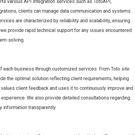
s various API integration services such as TotoAPI,
grations, clients can manage data communication and systems
vices are characterized by reliability and scalability, ensuring
n, we provide rapid technical support for any issues encountered
lem-solving.
each business through customized services. From Toto site
de the optimal solution reflecting client requirements, helping
values client feedback and uses it to continuously improve and
r experience. We also provide detailed consultations regarding
y information transparently.