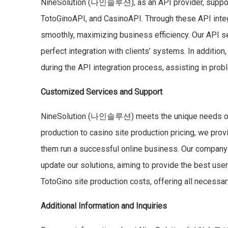
NineSolution (나인솔루션), as an API provider, support
TotoGinoAPI, and CasinoAPI. Through these API inte
smoothly, maximizing business efficiency. Our API ser
perfect integration with clients’ systems. In additio
during the API integration process, assisting in prob
Customized Services and Support
NineSolution (나인솔루션) meets the unique needs of 
production to casino site production pricing, we provi
them run a successful online business. Our company 
update our solutions, aiming to provide the best use
TotoGino site production costs, offering all necessar
Additional Information and Inquiries