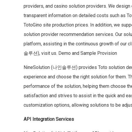
providers, and casino solution providers. We design 
transparent information on detailed costs such as To
TotoGino site production prices. In addition, we supp
solution provider recommendation services. Our solu
platform, assisting in the continuous growth of our
솔루션), visit us. Demo and Sample Provision
NineSolution (나인솔루션) provides Toto solution demos
experience and choose the right solution for them. T
performance of the solution, helping them choose the
satisfaction and strives to assist in the quick and e
customization options, allowing solutions to be adju
API Integration Services