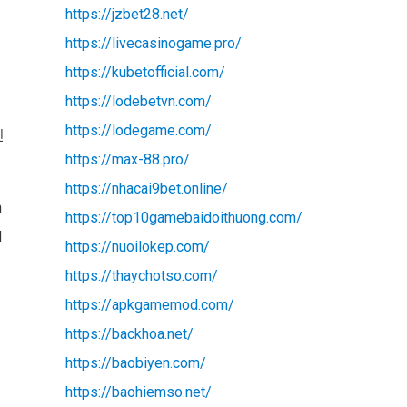
https://jzbet28.net/
https://livecasinogame.pro/
https://kubetofficial.com/
https://lodebetvn.com/
https://lodegame.com/
인
https://max-88.pro/
https://nhacai9bet.online/
n
https://top10gamebaidoithuong.com/
d
https://nuoilokep.com/
https://thaychotso.com/
https://apkgamemod.com/
https://backhoa.net/
https://baobiyen.com/
https://baohiemso.net/