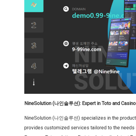
NineSolution (
나인솔루션): Expert in Toto and Casino 
NineSolution (나인솔루션) specializes in the productio
provides customized services tailored to the needs o