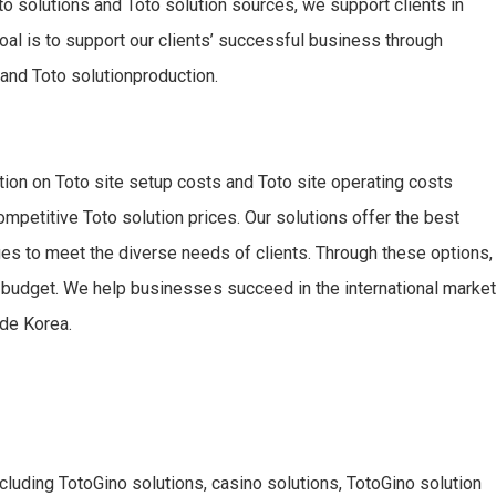
to solutions and Toto solution sources, we support clients in
oal is to support our clients’ successful business through
 and Toto solutionproduction.
n on Toto site setup costs and Toto site operating costs
ompetitive Toto solution prices. Our solutions offer the best
es to meet the diverse needs of clients. Through these options,
ir budget. We help businesses succeed in the international marke
ide Korea.
luding TotoGino solutions, casino solutions, TotoGino solution