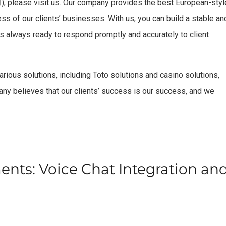
please visit us. Our company provides the best European-styl
ss of our clients’ businesses. With us, you can build a stable an
is always ready to respond promptly and accurately to client
ous solutions, including Toto solutions and casino solutions,
any believes that our clients’ success is our success, and we
ts: Voice Chat Integration an