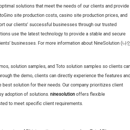
optimal solutions that meet the needs of our clients and provide
toGino site production costs, casino site production prices, and
ort our clients’ successful businesses through our trusted
tions use the latest technology to provide a stable and secure
 clients’ businesses. For more information about NineSolution (나
, solution samples, and Toto solution samples so clients ca
hrough the demo, clients can directly experience the features an
 best solution for their needs. Our company prioritizes client
asy adoption of solutions.
ninesolution
offers flexible
sted to meet specific client requirements.