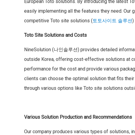
European Toto solutions. By introducing the latest To
easily implementing all the features they need. Our g
competitive Toto site solutions (
토토사이트 솔루션
)
Toto Site Solutions and Costs
NineSolution (나인솔루션) provides detailed informatio
outside Korea, offering cost-effective solutions at c
performance for the cost and provide various packag
clients can choose the optimal solution that fits the
through various options like Toto site solutions outs
Various Solution Production and Recommendations
Our company produces various types of solutions, inc