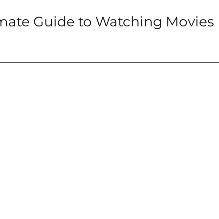
mate Guide to Watching Movies