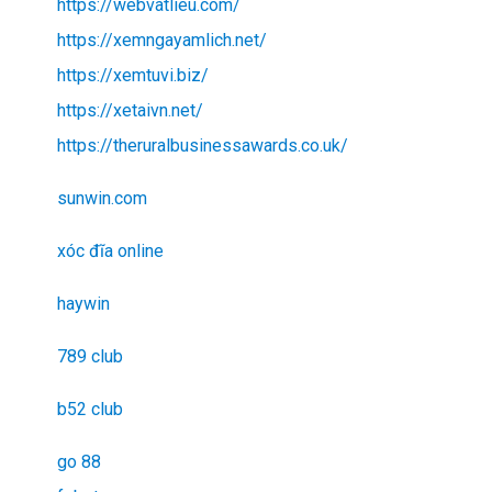
https://webvatlieu.com/
https://xemngayamlich.net/
https://xemtuvi.biz/
https://xetaivn.net/
https://theruralbusinessawards.co.uk/
sunwin.com
xóc đĩa online
haywin
789 club
b52 club
go 88