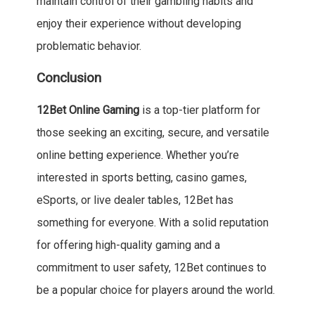
maintain control of their gambling habits and
enjoy their experience without developing
problematic behavior.
Conclusion
12Bet Online Gaming
is a top-tier platform for
those seeking an exciting, secure, and versatile
online betting experience. Whether you’re
interested in sports betting, casino games,
eSports, or live dealer tables, 12Bet has
something for everyone. With a solid reputation
for offering high-quality gaming and a
commitment to user safety, 12Bet continues to
be a popular choice for players around the world.