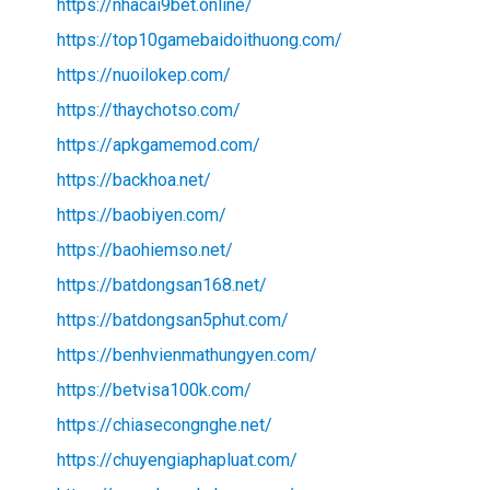
https://nhacai9bet.online/
https://top10gamebaidoithuong.com/
https://nuoilokep.com/
https://thaychotso.com/
https://apkgamemod.com/
https://backhoa.net/
https://baobiyen.com/
https://baohiemso.net/
https://batdongsan168.net/
https://batdongsan5phut.com/
https://benhvienmathungyen.com/
https://betvisa100k.com/
https://chiasecongnghe.net/
https://chuyengiaphapluat.com/