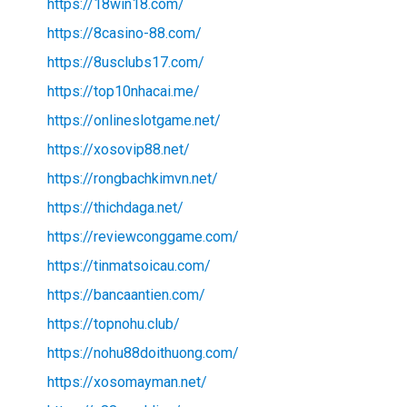
https://18win18.com/
https://8casino-88.com/
https://8usclubs17.com/
https://top10nhacai.me/
https://onlineslotgame.net/
https://xosovip88.net/
https://rongbachkimvn.net/
https://thichdaga.net/
https://reviewconggame.com/
https://tinmatsoicau.com/
https://bancaantien.com/
https://topnohu.club/
https://nohu88doithuong.com/
https://xosomayman.net/