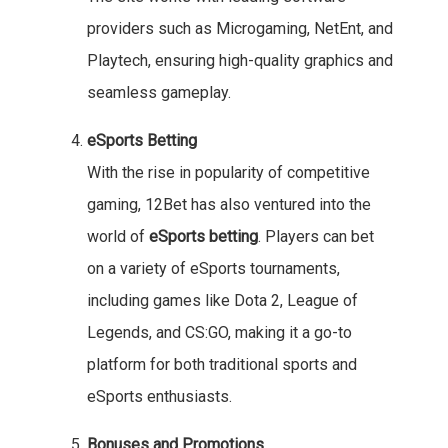
providers such as Microgaming, NetEnt, and
Playtech, ensuring high-quality graphics and
seamless gameplay.
eSports Betting
With the rise in popularity of competitive
gaming, 12Bet has also ventured into the
world of
eSports betting
. Players can bet
on a variety of eSports tournaments,
including games like Dota 2, League of
Legends, and CS:GO, making it a go-to
platform for both traditional sports and
eSports enthusiasts.
Bonuses and Promotions