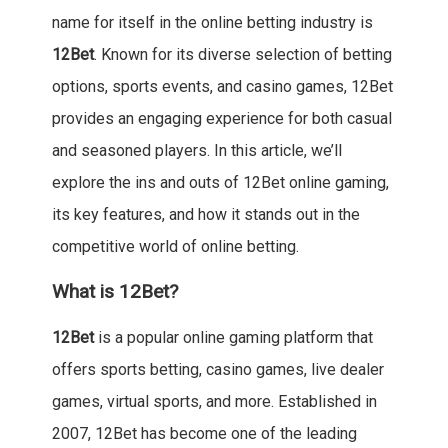
name for itself in the online betting industry is
12Bet
. Known for its diverse selection of betting
options, sports events, and casino games, 12Bet
provides an engaging experience for both casual
and seasoned players. In this article, we’ll
explore the ins and outs of 12Bet online gaming,
its key features, and how it stands out in the
competitive world of online betting.
What is 12Bet?
12Bet
is a popular online gaming platform that
offers sports betting, casino games, live dealer
games, virtual sports, and more. Established in
2007, 12Bet has become one of the leading