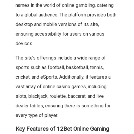
names in the world of online gambling, catering
to a global audience. The platform provides both
desktop and mobile versions of its site,
ensuring accessibility for users on various
devices.
The site’s offerings include a wide range of
sports such as football, basketball, tennis,
cricket, and eSports. Additionally, it features a
vast array of online casino games, including
slots, blackjack, roulette, baccarat, and live
dealer tables, ensuring there is something for
every type of player.
Key Features of 12Bet Online Gaming