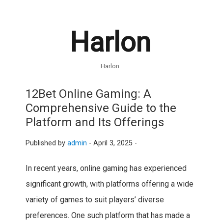
Harlon
Harlon
12Bet Online Gaming: A
Comprehensive Guide to the
Platform and Its Offerings
Published by
admin
-
April 3, 2025 -
In recent years, online gaming has experienced
significant growth, with platforms offering a wide
variety of games to suit players’ diverse
preferences. One such platform that has made a