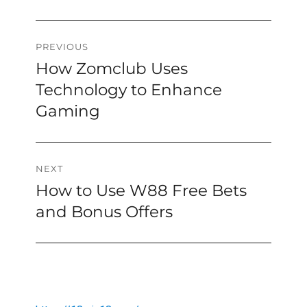
Post
PREVIOUS
How Zomclub Uses
Previous
navigation
post:
Technology to Enhance
Gaming
NEXT
How to Use W88 Free Bets
Next
post:
and Bonus Offers