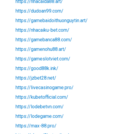
https://nhacaida88.art/
https://dudoan99.com/
https://gamebaidoithuonguytin.art/
https://nhacaiku-bet.com/
https://gamebanca88.com/
https://gamenohu88.art/
https://gameslotviet.com/
https://good88k.ink/
https://jzbet28.net/
https://livecasinogame.pro/
https://kubetofficial.com/
https://lodebetvn.com/
https://lodegame.com/
https://max-88.pro/