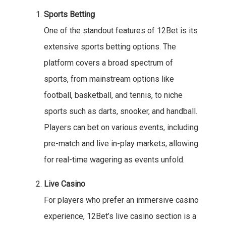
Sports Betting
One of the standout features of 12Bet is its
extensive sports betting options. The
platform covers a broad spectrum of
sports, from mainstream options like
football, basketball, and tennis, to niche
sports such as darts, snooker, and handball.
Players can bet on various events, including
pre-match and live in-play markets, allowing
for real-time wagering as events unfold.
Live Casino
For players who prefer an immersive casino
experience, 12Bet’s live casino section is a