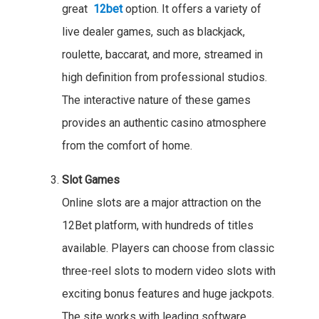
great
12bet
option. It offers a variety of
live dealer games, such as blackjack,
roulette, baccarat, and more, streamed in
high definition from professional studios.
The interactive nature of these games
provides an authentic casino atmosphere
from the comfort of home.
Slot Games
Online slots are a major attraction on the
12Bet platform, with hundreds of titles
available. Players can choose from classic
three-reel slots to modern video slots with
exciting bonus features and huge jackpots.
The site works with leading software