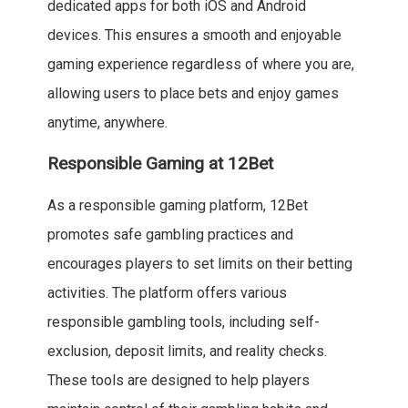
dedicated apps for both iOS and Android
devices. This ensures a smooth and enjoyable
gaming experience regardless of where you are,
allowing users to place bets and enjoy games
anytime, anywhere.
Responsible Gaming at 12Bet
As a responsible gaming platform, 12Bet
promotes safe gambling practices and
encourages players to set limits on their betting
activities. The platform offers various
responsible gambling tools, including self-
exclusion, deposit limits, and reality checks.
These tools are designed to help players