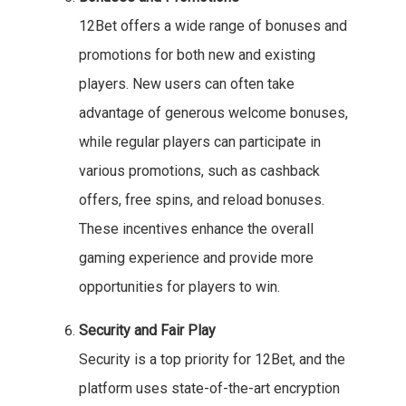
12Bet offers a wide range of bonuses and
promotions for both new and existing
players. New users can often take
advantage of generous welcome bonuses,
while regular players can participate in
various promotions, such as cashback
offers, free spins, and reload bonuses.
These incentives enhance the overall
gaming experience and provide more
opportunities for players to win.
Security and Fair Play
Security is a top priority for 12Bet, and the
platform uses state-of-the-art encryption