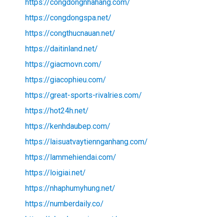
https://congdongnhahang.com/
https://congdongspa.net/
https://congthucnauan.net/
https://daitinland.net/
https://giacmovn.com/
https://giacophieu.com/
https://great-sports-rivalries.com/
https://hot24h.net/
https://kenhdaubep.com/
https://laisuatvaytiennganhang.com/
https://lammehiendai.com/
https://loigiai.net/
https://nhaphumyhung.net/
https://numberdaily.co/