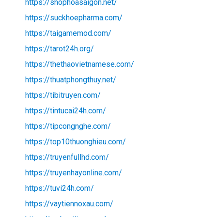
https://shophoasaigon.net/
https://suckhoepharma.com/
https://taigamemod.com/
https://tarot24h.org/
https://thethaovietnamese.com/
https://thuatphongthuy.net/
https://tibitruyen.com/
https://tintucai24h.com/
https://tipcongnghe.com/
https://top10thuonghieu.com/
https://truyenfullhd.com/
https://truyenhayonline.com/
https://tuvi24h.com/
https://vaytiennoxau.com/