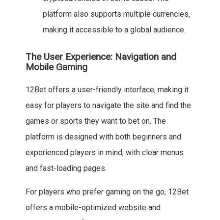
platform also supports multiple currencies,
making it accessible to a global audience.
The User Experience: Navigation and
Mobile Gaming
12Bet offers a user-friendly interface, making it
easy for players to navigate the site and find the
games or sports they want to bet on. The
platform is designed with both beginners and
experienced players in mind, with clear menus
and fast-loading pages.
For players who prefer gaming on the go, 12Bet
offers a mobile-optimized website and