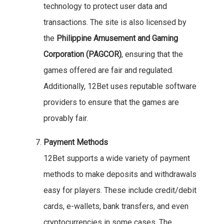
technology to protect user data and
transactions. The site is also licensed by
the
Philippine Amusement and Gaming
Corporation (PAGCOR)
, ensuring that the
games offered are fair and regulated.
Additionally, 12Bet uses reputable software
providers to ensure that the games are
provably fair.
Payment Methods
12Bet supports a wide variety of payment
methods to make deposits and withdrawals
easy for players. These include credit/debit
cards, e-wallets, bank transfers, and even
cryptocurrencies in some cases. The