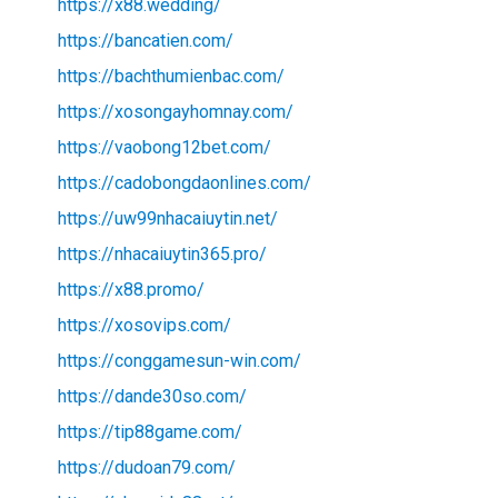
https://x88.wedding/
https://bancatien.com/
https://bachthumienbac.com/
https://xosongayhomnay.com/
https://vaobong12bet.com/
https://cadobongdaonlines.com/
https://uw99nhacaiuytin.net/
https://nhacaiuytin365.pro/
https://x88.promo/
https://xosovips.com/
https://conggamesun-win.com/
https://dande30so.com/
https://tip88game.com/
https://dudoan79.com/