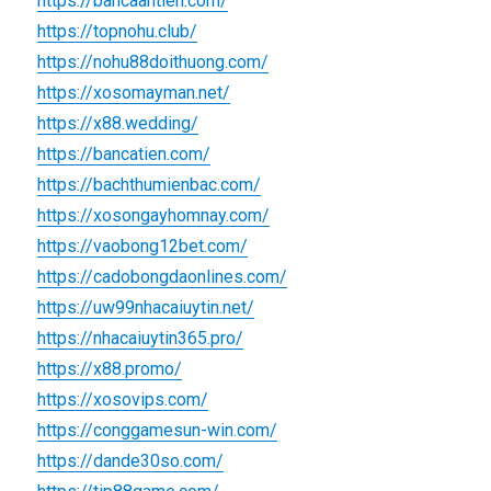
https://bancaantien.com/
https://topnohu.club/
https://nohu88doithuong.com/
https://xosomayman.net/
https://x88.wedding/
https://bancatien.com/
https://bachthumienbac.com/
https://xosongayhomnay.com/
https://vaobong12bet.com/
https://cadobongdaonlines.com/
https://uw99nhacaiuytin.net/
https://nhacaiuytin365.pro/
https://x88.promo/
https://xosovips.com/
https://conggamesun-win.com/
https://dande30so.com/