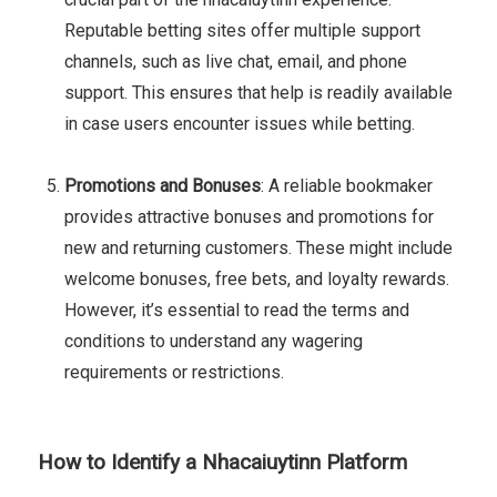
Reputable betting sites offer multiple support
channels, such as live chat, email, and phone
support. This ensures that help is readily available
in case users encounter issues while betting.
Promotions and Bonuses
: A reliable bookmaker
provides attractive bonuses and promotions for
new and returning customers. These might include
welcome bonuses, free bets, and loyalty rewards.
However, it’s essential to read the terms and
conditions to understand any wagering
requirements or restrictions.
How to Identify a Nhacaiuytinn Platform