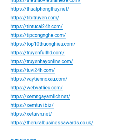
https://thethaovietnamese.com/
https://thuatphongthuy.net/
https://tibitruyen.com/
https://tintucai24h.com/
https://tipcongnghe.com/
https://top10thuonghieu.com/
https://truyenfullhd.com/
https://truyenhayonline.com/
https://tuvi24h.com/
https://vaytiennoxau.com/
https://webvatlieu.com/
https://xemngayamlich.net/
https://xemtuvi.biz/
https://xetaivn.net/
https://theruralbusinessawards.co.uk/