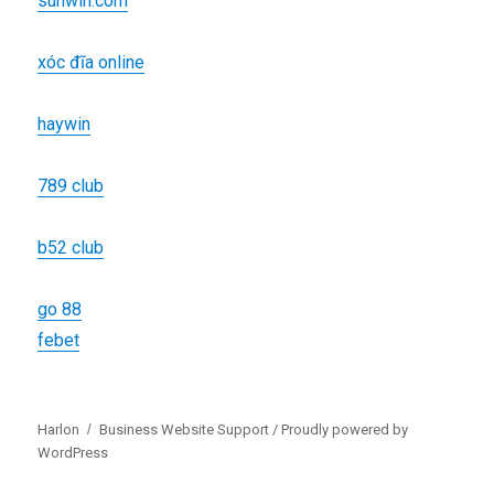
sunwin.com
xóc đĩa online
haywin
789 club
b52 club
go 88
febet
Harlon
Business Website Support /
Proudly powered by
WordPress