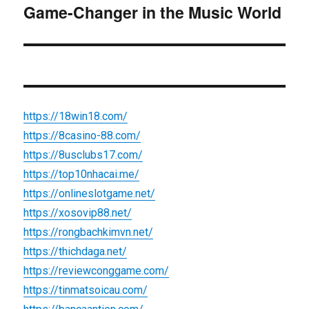
Game-Changer in the Music World
post:
https://18win18.com/
https://8casino-88.com/
https://8usclubs17.com/
https://top10nhacai.me/
https://onlineslotgame.net/
https://xosovip88.net/
https://rongbachkimvn.net/
https://thichdaga.net/
https://reviewconggame.com/
https://tinmatsoicau.com/