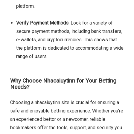
platform.
Verify Payment Methods
: Look for a variety of
secure payment methods, including bank transfers,
e-wallets, and cryptocurrencies. This shows that
the platform is dedicated to accommodating a wide
range of users.
Why Choose Nhacaiuytinn for Your Betting
Needs?
Choosing a nhacaiuytinn site is crucial for ensuring a
safe and enjoyable betting experience. Whether you’re
an experienced bettor or a newcomer, reliable
bookmakers offer the tools, support, and security you