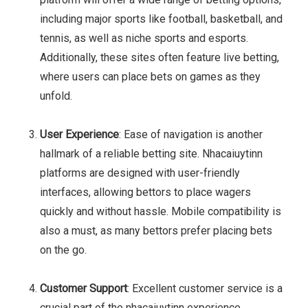
including major sports like football, basketball, and
tennis, as well as niche sports and esports.
Additionally, these sites often feature live betting,
where users can place bets on games as they
unfold.
User Experience
: Ease of navigation is another
hallmark of a reliable betting site. Nhacaiuytinn
platforms are designed with user-friendly
interfaces, allowing bettors to place wagers
quickly and without hassle. Mobile compatibility is
also a must, as many bettors prefer placing bets
on the go.
Customer Support
: Excellent customer service is a
crucial part of the nhacaiuytinn experience.