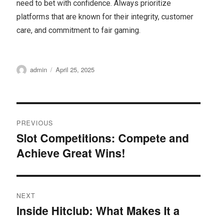
need to bet with confidence. Always prioritize
platforms that are known for their integrity, customer
care, and commitment to fair gaming.
Author
Posted
admin
April 25, 2025
on
Post
PREVIOUS
navigation
Slot Competitions: Compete and
Previous
Achieve Great Wins!
post:
NEXT
Inside Hitclub: What Makes It a
Next