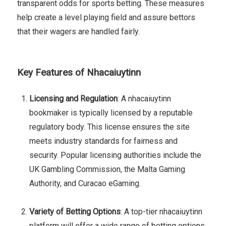
transparent odds for sports betting. These measures
help create a level playing field and assure bettors
that their wagers are handled fairly.
Key Features of Nhacaiuytinn
Licensing and Regulation
: A nhacaiuytinn
bookmaker is typically licensed by a reputable
regulatory body. This license ensures the site
meets industry standards for fairness and
security. Popular licensing authorities include the
UK Gambling Commission, the Malta Gaming
Authority, and Curacao eGaming.
Variety of Betting Options
: A top-tier nhacaiuytinn
platform will offer a wide range of betting options,