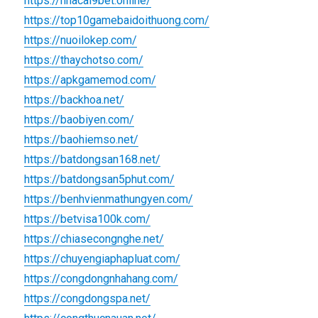
https://nhacai9bet.online/
https://top10gamebaidoithuong.com/
https://nuoilokep.com/
https://thaychotso.com/
https://apkgamemod.com/
https://backhoa.net/
https://baobiyen.com/
https://baohiemso.net/
https://batdongsan168.net/
https://batdongsan5phut.com/
https://benhvienmathungyen.com/
https://betvisa100k.com/
https://chiasecongnghe.net/
https://chuyengiaphapluat.com/
https://congdongnhahang.com/
https://congdongspa.net/