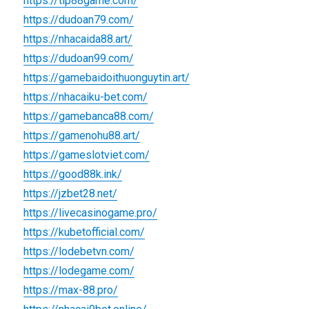
https://tip88game.com/
https://dudoan79.com/
https://nhacaida88.art/
https://dudoan99.com/
https://gamebaidoithuonguytin.art/
https://nhacaiku-bet.com/
https://gamebanca88.com/
https://gamenohu88.art/
https://gameslotviet.com/
https://good88k.ink/
https://jzbet28.net/
https://livecasinogame.pro/
https://kubetofficial.com/
https://lodebetvn.com/
https://lodegame.com/
https://max-88.pro/