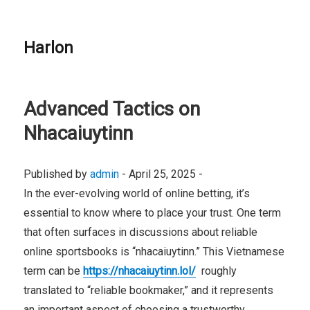
Harlon
Advanced Tactics on
Nhacaiuytinn
Published by
admin
-
April 25, 2025 -
In the ever-evolving world of online betting, it’s
essential to know where to place your trust. One term
that often surfaces in discussions about reliable
online sportsbooks is “nhacaiuytinn.” This Vietnamese
term can be
https://nhacaiuytinn.lol/
roughly
translated to “reliable bookmaker,” and it represents
an important aspect of choosing a trustworthy