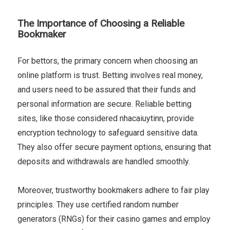
The Importance of Choosing a Reliable
Bookmaker
For bettors, the primary concern when choosing an
online platform is trust. Betting involves real money,
and users need to be assured that their funds and
personal information are secure. Reliable betting
sites, like those considered nhacaiuytinn, provide
encryption technology to safeguard sensitive data.
They also offer secure payment options, ensuring that
deposits and withdrawals are handled smoothly.
Moreover, trustworthy bookmakers adhere to fair play
principles. They use certified random number
generators (RNGs) for their casino games and employ