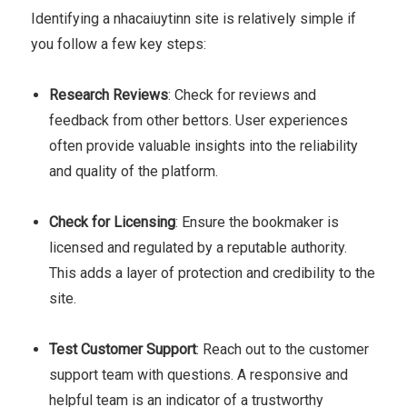
Identifying a nhacaiuytinn site is relatively simple if
you follow a few key steps:
Research Reviews
: Check for reviews and
feedback from other bettors. User experiences
often provide valuable insights into the reliability
and quality of the platform.
Check for Licensing
: Ensure the bookmaker is
licensed and regulated by a reputable authority.
This adds a layer of protection and credibility to the
site.
Test Customer Support
: Reach out to the customer
support team with questions. A responsive and
helpful team is an indicator of a trustworthy