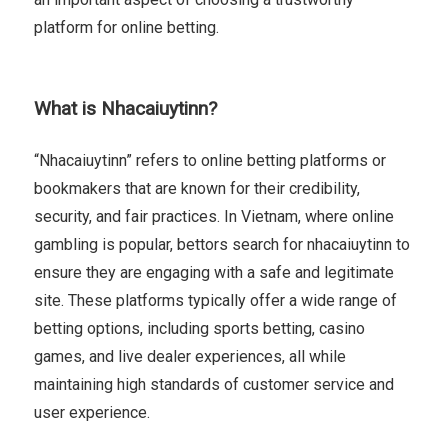
platform for online betting.
What is Nhacaiuytinn?
“Nhacaiuytinn” refers to online betting platforms or
bookmakers that are known for their credibility,
security, and fair practices. In Vietnam, where online
gambling is popular, bettors search for nhacaiuytinn to
ensure they are engaging with a safe and legitimate
site. These platforms typically offer a wide range of
betting options, including sports betting, casino
games, and live dealer experiences, all while
maintaining high standards of customer service and
user experience.