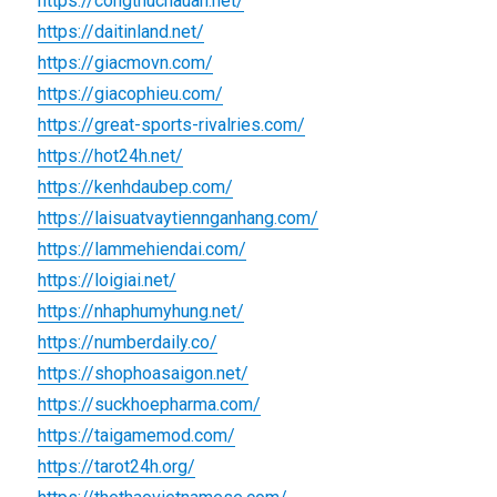
https://congthucnauan.net/
https://daitinland.net/
https://giacmovn.com/
https://giacophieu.com/
https://great-sports-rivalries.com/
https://hot24h.net/
https://kenhdaubep.com/
https://laisuatvaytiennganhang.com/
https://lammehiendai.com/
https://loigiai.net/
https://nhaphumyhung.net/
https://numberdaily.co/
https://shophoasaigon.net/
https://suckhoepharma.com/
https://taigamemod.com/
https://tarot24h.org/