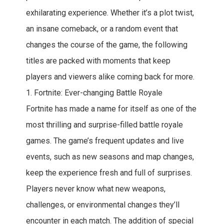
exhilarating experience. Whether it’s a plot twist,
an insane comeback, or a random event that
changes the course of the game, the following
titles are packed with moments that keep
players and viewers alike coming back for more.
1. Fortnite: Ever-changing Battle Royale
Fortnite has made a name for itself as one of the
most thrilling and surprise-filled battle royale
games. The game’s frequent updates and live
events, such as new seasons and map changes,
keep the experience fresh and full of surprises.
Players never know what new weapons,
challenges, or environmental changes they’ll
encounter in each match. The addition of special