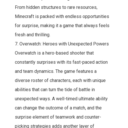
From hidden structures to rare resources,
Minecraft is packed with endless opportunities
for surprise, making it a game that always feels
fresh and thrilling.
7. Overwatch: Heroes with Unexpected Powers
Overwatch is a hero-based shooter that
constantly surprises with its fast-paced action
and team dynamics. The game features a
diverse roster of characters, each with unique
abilities that can turn the tide of battle in
unexpected ways. A well-timed ultimate ability
can change the outcome of a match, and the
surprise element of teamwork and counter-
picking strategies adds another layer of