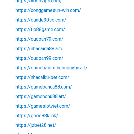
https://xosovips.com/
https://conggamesun-win.com/
https://dande30so.com/
https://tip88game.com/
https://dudoan79.com/
https://nhacaida88.art/
https://dudoan99.com/
https://gamebaidoithuonguytin.art/
https://nhacaiku-bet.com/
https://gamebanca88.com/
https://gamenohu88.art/
https://gameslotviet.com/
https://good88k.ink/
https://jzbet28.net/