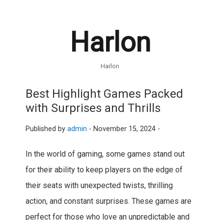
Harlon
Harlon
Best Highlight Games Packed
with Surprises and Thrills
Published by
admin
-
November 15, 2024 -
In the world of gaming, some games stand out
for their ability to keep players on the edge of
their seats with unexpected twists, thrilling
action, and constant surprises. These games are
perfect for those who love an unpredictable and