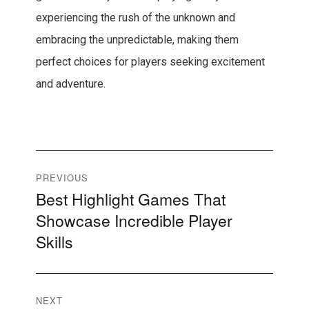
experiencing the rush of the unknown and
embracing the unpredictable, making them
perfect choices for players seeking excitement
and adventure.
Post
PREVIOUS
Best Highlight Games That
Previous
navigation
Showcase Incredible Player
post:
Skills
NEXT