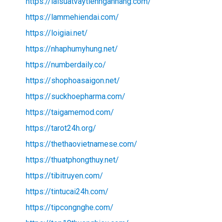
https://laisuatvaytiennganhang.com/
https://lammehiendai.com/
https://loigiai.net/
https://nhaphumyhung.net/
https://numberdaily.co/
https://shophoasaigon.net/
https://suckhoepharma.com/
https://taigamemod.com/
https://tarot24h.org/
https://thethaovietnamese.com/
https://thuatphongthuy.net/
https://tibitruyen.com/
https://tintucai24h.com/
https://tipcongnghe.com/