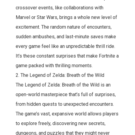
crossover events, like collaborations with
Marvel or Star Wars, brings a whole new level of
excitement. The random nature of encounters,
sudden ambushes, and last-minute saves make
every game feel like an unpredictable thrill ride.
It’s these constant surprises that make Fortnite a
game packed with thrilling moments.
2. The Legend of Zelda: Breath of the Wild
The Legend of Zelda: Breath of the Wild is an
open-world masterpiece that’s full of surprises,
from hidden quests to unexpected encounters.
The game’s vast, expansive world allows players
to explore freely, discovering new secrets,
dungeons, and puzzles that they might never