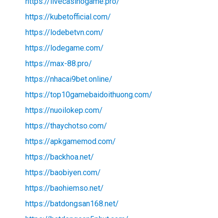
https://livecasinogame.pro/
https://kubetofficial.com/
https://lodebetvn.com/
https://lodegame.com/
https://max-88.pro/
https://nhacai9bet.online/
https://top10gamebaidoithuong.com/
https://nuoilokep.com/
https://thaychotso.com/
https://apkgamemod.com/
https://backhoa.net/
https://baobiyen.com/
https://baohiemso.net/
https://batdongsan168.net/