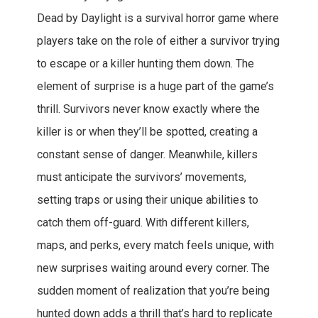
Dead by Daylight is a survival horror game where
players take on the role of either a survivor trying
to escape or a killer hunting them down. The
element of surprise is a huge part of the game’s
thrill. Survivors never know exactly where the
killer is or when they’ll be spotted, creating a
constant sense of danger. Meanwhile, killers
must anticipate the survivors’ movements,
setting traps or using their unique abilities to
catch them off-guard. With different killers,
maps, and perks, every match feels unique, with
new surprises waiting around every corner. The
sudden moment of realization that you’re being
hunted down adds a thrill that’s hard to replicate