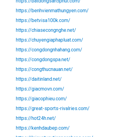
https://batdongsan5phut.com/
https://benhvienmathungyen.com/
https://betvisa100k.com/
https://chiasecongnghe.net/
https://chuyengiaphapluat.com/
https://congdongnhahang.com/
https://congdongspa.net/
https://congthucnauan.net/
https://daitinland.net/
https://giacmovn.com/
https://giacophieu.com/
https://great-sports-rivalries.com/
https://hot24h.net/
https://kenhdaubep.com/