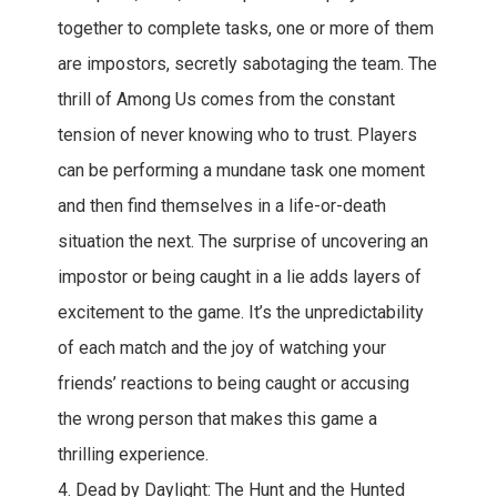
together to complete tasks, one or more of them
are impostors, secretly sabotaging the team. The
thrill of Among Us comes from the constant
tension of never knowing who to trust. Players
can be performing a mundane task one moment
and then find themselves in a life-or-death
situation the next. The surprise of uncovering an
impostor or being caught in a lie adds layers of
excitement to the game. It’s the unpredictability
of each match and the joy of watching your
friends’ reactions to being caught or accusing
the wrong person that makes this game a
thrilling experience.
4. Dead by Daylight: The Hunt and the Hunted