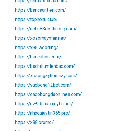
https://tinmatsoicau.com/
https://bancaantien.com/
https://topnohu.club/
https://nohu88doithuong.com/
https://xosomayman.net/
https://x88.wedding/
https://bancatien.com/
https://bachthumienbac.com/
https://xosongayhomnay.com/
https://vaobong12bet.com/
https://cadobongdaonlines.com/
https://uw99nhacaiuytin.net/
https://nhacaiuytin365.pro/
https://x88.promo/