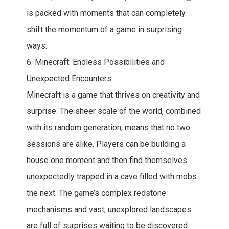
is packed with moments that can completely
shift the momentum of a game in surprising
ways.
6. Minecraft: Endless Possibilities and
Unexpected Encounters
Minecraft is a game that thrives on creativity and
surprise. The sheer scale of the world, combined
with its random generation, means that no two
sessions are alike. Players can be building a
house one moment and then find themselves
unexpectedly trapped in a cave filled with mobs
the next. The game’s complex redstone
mechanisms and vast, unexplored landscapes
are full of surprises waiting to be discovered.