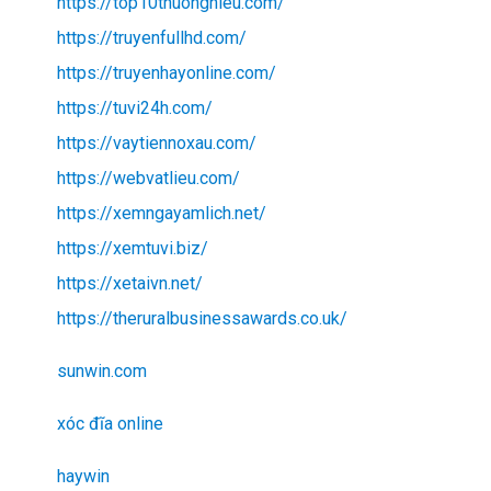
https://top10thuonghieu.com/
https://truyenfullhd.com/
https://truyenhayonline.com/
https://tuvi24h.com/
https://vaytiennoxau.com/
https://webvatlieu.com/
https://xemngayamlich.net/
https://xemtuvi.biz/
https://xetaivn.net/
https://theruralbusinessawards.co.uk/
sunwin.com
xóc đĩa online
haywin