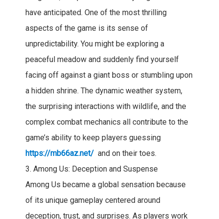
have anticipated. One of the most thrilling
aspects of the game is its sense of
unpredictability. You might be exploring a
peaceful meadow and suddenly find yourself
facing off against a giant boss or stumbling upon
a hidden shrine. The dynamic weather system,
the surprising interactions with wildlife, and the
complex combat mechanics all contribute to the
game’s ability to keep players guessing
https://mb66az.net/
and on their toes.
3. Among Us: Deception and Suspense
Among Us became a global sensation because
of its unique gameplay centered around
deception, trust, and surprises. As players work