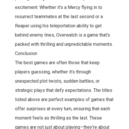
excitement. Whether it’s a Mercy flying in to
resurrect teammates at the last second or a
Reaper using his teleportation ability to get
behind enemy lines, Overwatch is a game that’s
packed with thrilling and unpredictable moments.
Conclusion
The best games are often those that keep
players guessing, whether it’s through
unexpected plot twists, sudden battles, or
strategic plays that defy expectations. The titles
listed above are perfect examples of games that
offer surprises at every turn, ensuring that each
moment feels as thrilling as the last. These
games are not just about playing—they’re about