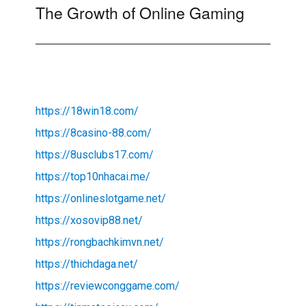
The Growth of Online Gaming
Next
post:
https://18win18.com/
https://8casino-88.com/
https://8usclubs17.com/
https://top10nhacai.me/
https://onlineslotgame.net/
https://xosovip88.net/
https://rongbachkimvn.net/
https://thichdaga.net/
https://reviewconggame.com/