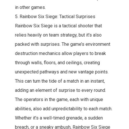
in other games.
5. Rainbow Six Siege: Tactical Surprises
Rainbow Six Siege is a tactical shooter that
relies heavily on team strategy, but it’s also
packed with surprises. The game’s environment
destruction mechanics allow players to break
through walls, floors, and ceilings, creating
unexpected pathways and new vantage points.
This can turn the tide of a match in an instant,
adding an element of surprise to every round.
The operators in the game, each with unique
abilities, also add unpredictability to each match.
Whether it’s a well-timed grenade, a sudden
breach, or a sneaky ambush, Rainbow Six Siege