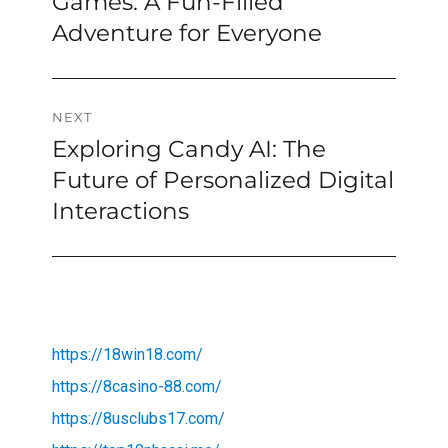
Games: A Fun-Filled
Adventure for Everyone
NEXT
Exploring Candy AI: The
Next
post:
Future of Personalized Digital
Interactions
https://18win18.com/
https://8casino-88.com/
https://8usclubs17.com/