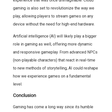
experience that was once unimaginable. Cloud
gaming is also set to revolutionize the way we
play, allowing players to stream games on any
device without the need for high-end hardware.
Artificial intelligence (AI) will likely play a bigger
role in gaming as well, offering more dynamic
and responsive gameplay. From advanced NPCs
(non-playable characters) that react in real-time
to new methods of storytelling, AI could reshape
how we experience games on a fundamental
level.
Conclusion
Gaming has come a long way since its humble