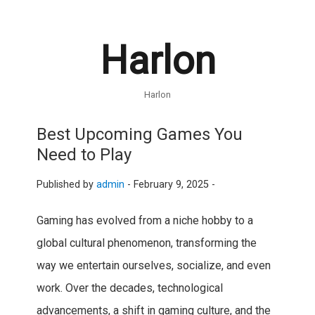
Harlon
Harlon
Best Upcoming Games You
Need to Play
Published by
admin
-
February 9, 2025 -
Gaming has evolved from a niche hobby to a
global cultural phenomenon, transforming the
way we entertain ourselves, socialize, and even
work. Over the decades, technological
advancements, a shift in gaming culture, and the