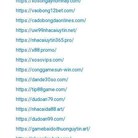
https://xosongayhomnay.com/
https://vaobong12bet.com/
https://cadobongdaonlines.com/
https://uw99nhacaiuytin.net/
https://nhacaiuytin365.pro/
https://x88.promo/
https://xosovips.com/
https://conggamesun-win.com/
https://dande30so.com/
https://tip88game.com/
https://dudoan79.com/
https://nhacaida88.art/
https://dudoan99.com/
https://gamebaidoithuonguytin.art/