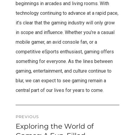
beginnings in arcades and living rooms. With
technology continuing to advance at a rapid pace,
it’s clear that the gaming industry will only grow
in scope and influence. Whether you’re a casual
mobile gamer, an avid console fan, or a
competitive eSports enthusiast, gaming offers
something for everyone. As the lines between
gaming, entertainment, and culture continue to
blur, we can expect to see gaming remain a
central part of our lives for years to come.
Post
PREVIOUS
Exploring the World of
Previous
navigation
post: