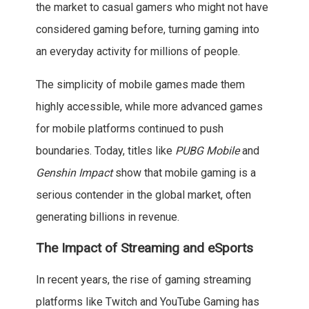
the market to casual gamers who might not have
considered gaming before, turning gaming into
an everyday activity for millions of people.
The simplicity of mobile games made them
highly accessible, while more advanced games
for mobile platforms continued to push
boundaries. Today, titles like
PUBG Mobile
and
Genshin Impact
show that mobile gaming is a
serious contender in the global market, often
generating billions in revenue.
The Impact of Streaming and eSports
In recent years, the rise of gaming streaming
platforms like Twitch and YouTube Gaming has