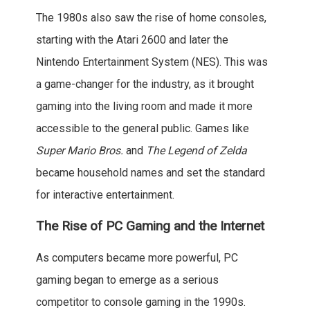
The 1980s also saw the rise of home consoles,
starting with the Atari 2600 and later the
Nintendo Entertainment System (NES). This was
a game-changer for the industry, as it brought
gaming into the living room and made it more
accessible to the general public. Games like
Super Mario Bros.
and
The Legend of Zelda
became household names and set the standard
for interactive entertainment.
The Rise of PC Gaming and the Internet
As computers became more powerful, PC
gaming began to emerge as a serious
competitor to console gaming in the 1990s.