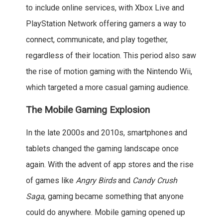
to include online services, with Xbox Live and
PlayStation Network offering gamers a way to
connect, communicate, and play together,
regardless of their location. This period also saw
the rise of motion gaming with the Nintendo Wii,
which targeted a more casual gaming audience.
The Mobile Gaming Explosion
In the late 2000s and 2010s, smartphones and
tablets changed the gaming landscape once
again. With the advent of app stores and the rise
of games like
Angry Birds
and
Candy Crush
Saga
, gaming became something that anyone
could do anywhere. Mobile gaming opened up