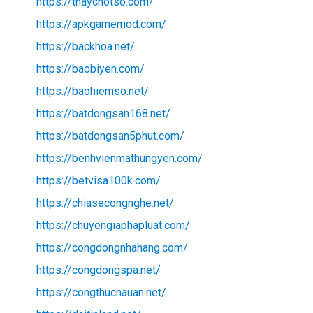
https://thaychotso.com/
https://apkgamemod.com/
https://backhoa.net/
https://baobiyen.com/
https://baohiemso.net/
https://batdongsan168.net/
https://batdongsan5phut.com/
https://benhvienmathungyen.com/
https://betvisa100k.com/
https://chiasecongnghe.net/
https://chuyengiaphapluat.com/
https://congdongnhahang.com/
https://congdongspa.net/
https://congthucnauan.net/