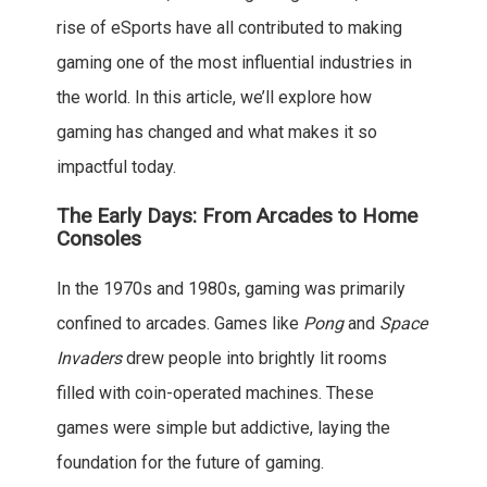
rise of eSports have all contributed to making
gaming one of the most influential industries in
the world. In this article, we’ll explore how
gaming has changed and what makes it so
impactful today.
The Early Days: From Arcades to Home
Consoles
In the 1970s and 1980s, gaming was primarily
confined to arcades. Games like
Pong
and
Space
Invaders
drew people into brightly lit rooms
filled with coin-operated machines. These
games were simple but addictive, laying the
foundation for the future of gaming.