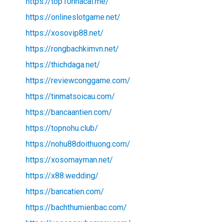
https://top10nhacai.me/
https://onlineslotgame.net/
https://xosovip88.net/
https://rongbachkimvn.net/
https://thichdaga.net/
https://reviewconggame.com/
https://tinmatsoicau.com/
https://bancaantien.com/
https://topnohu.club/
https://nohu88doithuong.com/
https://xosomayman.net/
https://x88.wedding/
https://bancatien.com/
https://bachthumienbac.com/