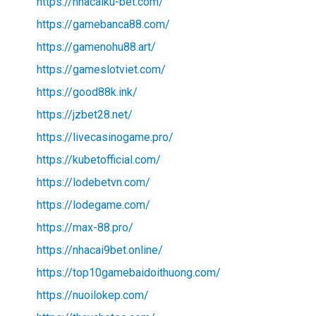
https://nhacaiku-bet.com/
https://gamebanca88.com/
https://gamenohu88.art/
https://gameslotviet.com/
https://good88k.ink/
https://jzbet28.net/
https://livecasinogame.pro/
https://kubetofficial.com/
https://lodebetvn.com/
https://lodegame.com/
https://max-88.pro/
https://nhacai9bet.online/
https://top10gamebaidoithuong.com/
https://nuoilokep.com/