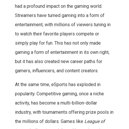
had a profound impact on the gaming world.
Streamers have turned gaming into a form of
entertainment, with millions of viewers tuning in
to watch their favorite players compete or
simply play for fun. This has not only made
gaming a form of entertainment in its own right,
but it has also created new career paths for
gamers, influencers, and content creators.
At the same time, eSports has exploded in
popularity. Competitive gaming, once a niche
activity, has become a multi-billion-dollar
industry, with tournaments offering prize pools in
the millions of dollars. Games like
League of