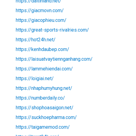
https://daitinland.net/
https://giacmovn.com/
https://giacophieu.com/
https://great-sports-rivalries.com/
https://hot24h.net/
https://kenhdaubep.com/
https://laisuatvaytiennganhang.com/
https://lammehiendai.com/
https://loigiai.net/
https://nhaphumyhung.net/
https://numberdaily.co/
https://shophoasaigon.net/
https://suckhoepharma.com/
https://taigamemod.com/