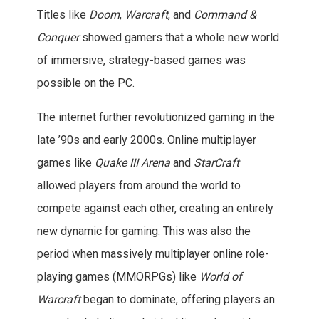
Titles like
Doom
,
Warcraft
, and
Command &
Conquer
showed gamers that a whole new world
of immersive, strategy-based games was
possible on the PC.
The internet further revolutionized gaming in the
late ’90s and early 2000s. Online multiplayer
games like
Quake III Arena
and
StarCraft
allowed players from around the world to
compete against each other, creating an entirely
new dynamic for gaming. This was also the
period when massively multiplayer online role-
playing games (MMORPGs) like
World of
Warcraft
began to dominate, offering players an