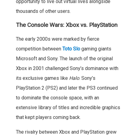
opportunity to live out virtual lives alongside
thousands of other users.
The Console Wars: Xbox vs. PlayStation
The early 2000s were marked by fierce
competition between
Toto Slo
gaming giants
Microsoft and Sony. The launch of the original
Xbox in 2001 challenged Sony’s dominance with
its exclusive games like
Halo
. Sony’s
PlayStation 2 (PS2) and later the PS3 continued
to dominate the console space, with an
extensive library of titles and incredible graphics
that kept players coming back.
The rivalry between Xbox and PlayStation grew