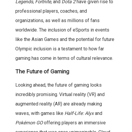
Legends
,
Fortnite
, and
Dota 2
have given rise to
professional players, coaches, and
organizations, as well as millions of fans
worldwide. The inclusion of eSports in events
like the Asian Games and the potential for future
Olympic inclusion is a testament to how far
gaming has come in terms of cultural relevance.
The Future of Gaming
Looking ahead, the future of gaming looks
incredibly promising. Virtual reality (VR) and
augmented reality (AR) are already making
waves, with games like
Half-Life: Alyx
and
Pokémon GO
offering players an immersive