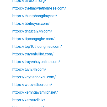
https://tarot24h.org/
https://thethaovietnamese.com/
https://thuatphongthuy.net/
https://tibitruyen.com/
https://tintucai24h.com/
https://tipcongnghe.com/
https://top10thuonghieu.com/
https://truyenfullhd.com/
https://truyenhayonline.com/
https://tuvi24h.com/
https://vaytiennoxau.com/
https://webvatlieu.com/
https://xemngayamlich.net/
https://xemtuvi.biz/