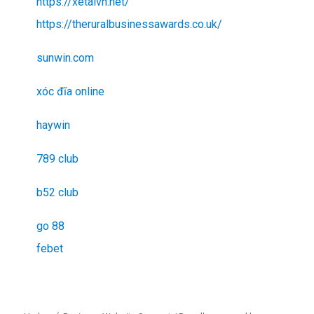
https://xetaivn.net/
https://theruralbusinessawards.co.uk/
sunwin.com
xóc đĩa online
haywin
789 club
b52 club
go 88
febet