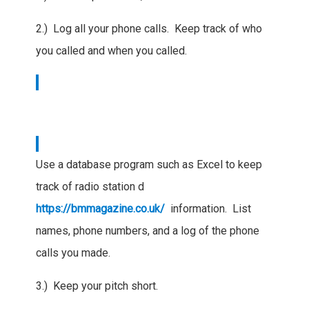
2.) Log all your phone calls. Keep track of who
you called and when you called.
Use a database program such as Excel to keep
track of radio station d
https://bmmagazine.co.uk/
information. List
names, phone numbers, and a log of the phone
calls you made.
3.) Keep your pitch short.