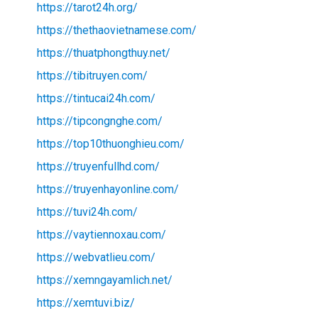
https://tarot24h.org/
https://thethaovietnamese.com/
https://thuatphongthuy.net/
https://tibitruyen.com/
https://tintucai24h.com/
https://tipcongnghe.com/
https://top10thuonghieu.com/
https://truyenfullhd.com/
https://truyenhayonline.com/
https://tuvi24h.com/
https://vaytiennoxau.com/
https://webvatlieu.com/
https://xemngayamlich.net/
https://xemtuvi.biz/