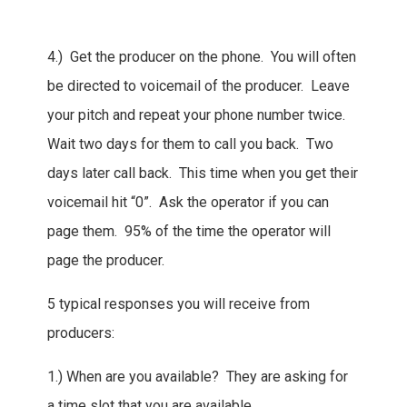
4.) Get the producer on the phone. You will often
be directed to voicemail of the producer. Leave
your pitch and repeat your phone number twice.
Wait two days for them to call you back. Two
days later call back. This time when you get their
voicemail hit “0”. Ask the operator if you can
page them. 95% of the time the operator will
page the producer.
5 typical responses you will receive from
producers:
1.) When are you available? They are asking for
a time slot that you are available.