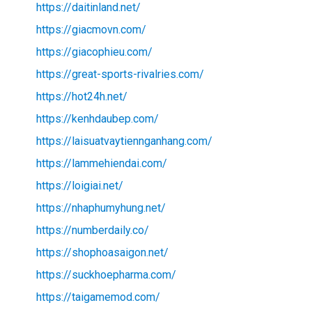
https://daitinland.net/
https://giacmovn.com/
https://giacophieu.com/
https://great-sports-rivalries.com/
https://hot24h.net/
https://kenhdaubep.com/
https://laisuatvaytiennganhang.com/
https://lammehiendai.com/
https://loigiai.net/
https://nhaphumyhung.net/
https://numberdaily.co/
https://shophoasaigon.net/
https://suckhoepharma.com/
https://taigamemod.com/