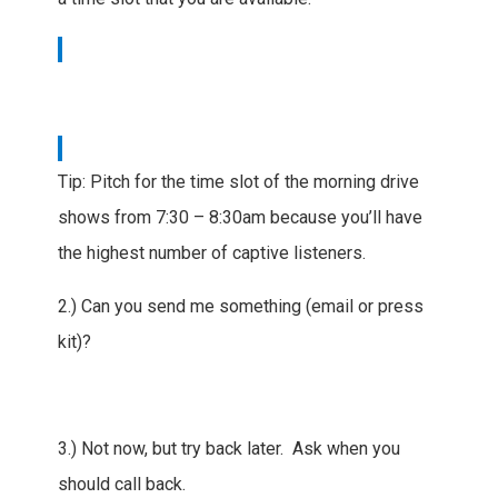
Tip: Pitch for the time slot of the morning drive
shows from 7:30 – 8:30am because you’ll have
the highest number of captive listeners.
2.) Can you send me something (email or press
kit)?
3.) Not now, but try back later. Ask when you
should call back.