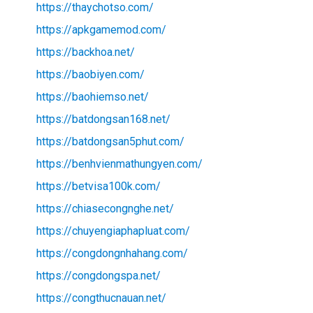
https://thaychotso.com/
https://apkgamemod.com/
https://backhoa.net/
https://baobiyen.com/
https://baohiemso.net/
https://batdongsan168.net/
https://batdongsan5phut.com/
https://benhvienmathungyen.com/
https://betvisa100k.com/
https://chiasecongnghe.net/
https://chuyengiaphapluat.com/
https://congdongnhahang.com/
https://congdongspa.net/
https://congthucnauan.net/