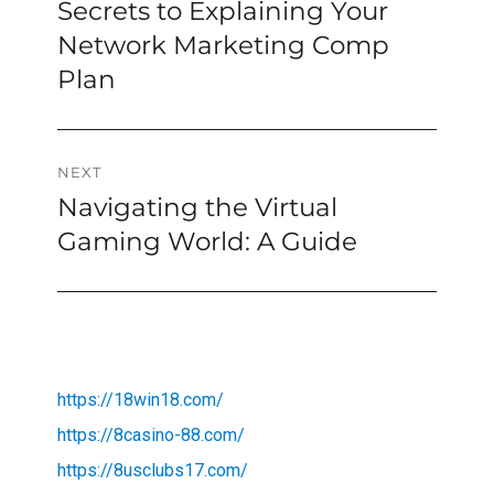
post:
Secrets to Explaining Your
Network Marketing Comp
Plan
NEXT
Navigating the Virtual
Next
post:
Gaming World: A Guide
https://18win18.com/
https://8casino-88.com/
https://8usclubs17.com/