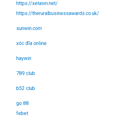
https://xetaivn.net/
https://theruralbusinessawards.co.uk/
sunwin.com
xóc đĩa online
haywin
789 club
b52 club
go 88
febet