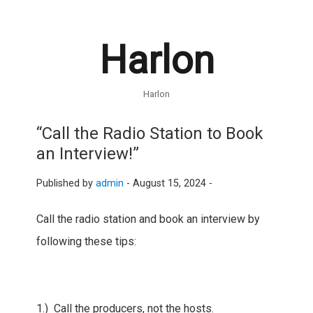
Harlon
Harlon
“Call the Radio Station to Book
an Interview!”
Published by
admin
-
August 15, 2024 -
Call the radio station and book an interview by
following these tips:
1.) Call the producers, not the hosts.