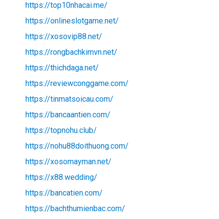
https://top10nhacai.me/
https://onlineslotgame.net/
https://xosovip88.net/
https://rongbachkimvn.net/
https://thichdaga.net/
https://reviewconggame.com/
https://tinmatsoicau.com/
https://bancaantien.com/
https://topnohu.club/
https://nohu88doithuong.com/
https://xosomayman.net/
https://x88.wedding/
https://bancatien.com/
https://bachthumienbac.com/