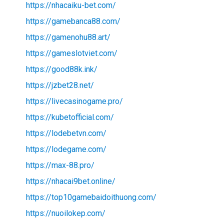
https://nhacaiku-bet.com/
https://gamebanca88.com/
https://gamenohu88.art/
https://gameslotviet.com/
https://good88k.ink/
https://jzbet28.net/
https://livecasinogame.pro/
https://kubetofficial.com/
https://lodebetvn.com/
https://lodegame.com/
https://max-88.pro/
https://nhacai9bet.online/
https://top10gamebaidoithuong.com/
https://nuoilokep.com/