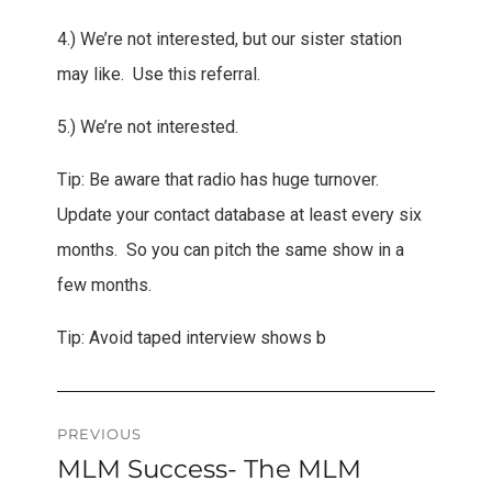
4.) We’re not interested, but our sister station
may like. Use this referral.
5.) We’re not interested.
Tip: Be aware that radio has huge turnover.
Update your contact database at least every six
months. So you can pitch the same show in a
few months.
Tip: Avoid taped interview shows b
Post
PREVIOUS
MLM Success- The MLM
Previous
navigation