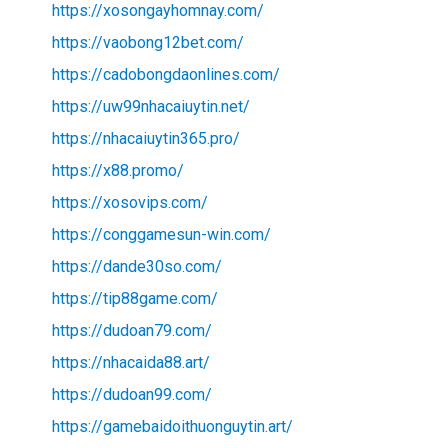
https://xosongayhomnay.com/
https://vaobong12bet.com/
https://cadobongdaonlines.com/
https://uw99nhacaiuytin.net/
https://nhacaiuytin365.pro/
https://x88.promo/
https://xosovips.com/
https://conggamesun-win.com/
https://dande30so.com/
https://tip88game.com/
https://dudoan79.com/
https://nhacaida88.art/
https://dudoan99.com/
https://gamebaidoithuonguytin.art/