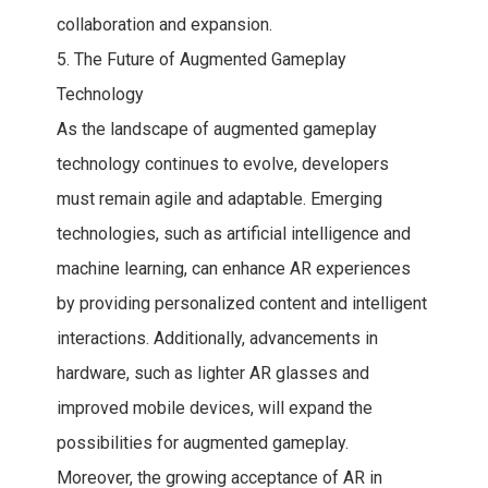
collaboration and expansion.
5. The Future of Augmented Gameplay
Technology
As the landscape of augmented gameplay
technology continues to evolve, developers
must remain agile and adaptable. Emerging
technologies, such as artificial intelligence and
machine learning, can enhance AR experiences
by providing personalized content and intelligent
interactions. Additionally, advancements in
hardware, such as lighter AR glasses and
improved mobile devices, will expand the
possibilities for augmented gameplay.
Moreover, the growing acceptance of AR in