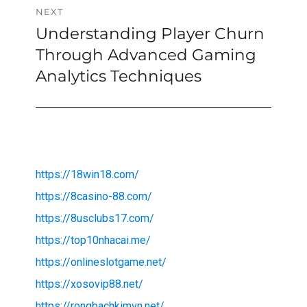
NEXT
Understanding Player Churn
Next
post:
Through Advanced Gaming
Analytics Techniques
https://18win18.com/
https://8casino-88.com/
https://8usclubs17.com/
https://top10nhacai.me/
https://onlineslotgame.net/
https://xosovip88.net/
https://rongbachkimvn.net/