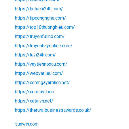
https://tintucai24h.com/
https://tipcongnghe.com/
https://top10thuonghieu.com/
https://truyenfullhd.com/
https://truyenhayonline.com/
https://tuvi24h.com/
https://vaytiennoxau.com/
https://webvatlieu.com/
https://xemngayamlich.net/
https://xemtuvi.biz/
https://xetaivn.net/
https://theruralbusinessawards.co.uk/
sunwin.com