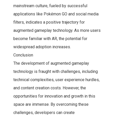
mainstream culture, fueled by successful
applications like Pokémon GO and social media
filters, indicates a positive trajectory for
augmented gameplay technology. As more users
become familiar with AR, the potential for
widespread adoption increases.
Conclusion
The development of augmented gameplay
technology is fraught with challenges, including
technical complexities, user experience hurdles,
and content creation costs. However, the
opportunities for innovation and growth in this
space are immense. By overcoming these
challenges, developers can create