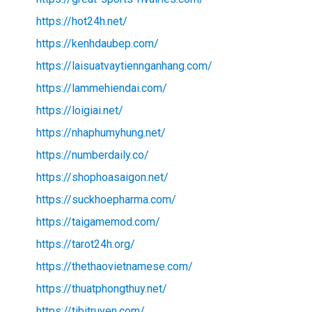
https://hot24h.net/
https://kenhdaubep.com/
https://laisuatvaytiennganhang.com/
https://lammehiendai.com/
https://loigiai.net/
https://nhaphumyhung.net/
https://numberdaily.co/
https://shophoasaigon.net/
https://suckhoepharma.com/
https://taigamemod.com/
https://tarot24h.org/
https://thethaovietnamese.com/
https://thuatphongthuy.net/
https://tibitruyen.com/