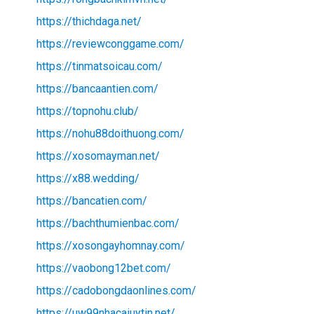
https://thichdaga.net/
https://reviewconggame.com/
https://tinmatsoicau.com/
https://bancaantien.com/
https://topnohu.club/
https://nohu88doithuong.com/
https://xosomayman.net/
https://x88.wedding/
https://bancatien.com/
https://bachthumienbac.com/
https://xosongayhomnay.com/
https://vaobong12bet.com/
https://cadobongdaonlines.com/
https://uw99nhacaiuytin.net/