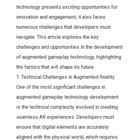
technology presents exciting opportunities for
innovation and engagement, it also faces
numerous challenges that developers must
navigate. This article explores the key
challenges and opportunities in the development
of augmented gameplay technology, highlighting
the factors that will shape its future.
1. Technical Challenges in Augmented Reality
One of the most significant challenges in
augmented gameplay technology development
is the technical complexity involved in creating
seamless AR experiences. Developers must
ensure that digital elements are accurately
aligned with the physical world, which requires