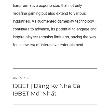
transformative experiences that not only
redefine gaming but also extend to various
industries. As augmented gameplay technology
continues to advance, its potential to engage and
inspire players remains limitless, paving the way
for a new era of interactive entertainment.
Post
PREVIOUS
I9BET | Đăng Ký Nhà Cái
Previous
navigation
post:
I9BET Mới Nhất