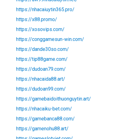
https://nhacaiuytin365.pro/
https://x88.promo/
https://xosovips.com/
https://conggamesun-win.com/
https://dande30so.com/
https://tip88game.com/
https://dudoan79.com/
https://nhacaida88.art/
https://dudoan99.com/
https://gamebaidoithuonguytin.art/
https://nhacaiku-bet.com/
https://gamebanca88.com/
https://gamenohu88.art/
https://gameslotviet.com/