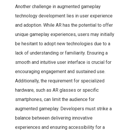
Another challenge in augmented gameplay
technology development lies in user experience
and adoption. While AR has the potential to offer
unique gameplay experiences, users may initially
be hesitant to adopt new technologies due to a
lack of understanding or familiarity. Ensuring a
smooth and intuitive user interface is crucial for
encouraging engagement and sustained use.
Additionally, the requirement for specialized
hardware, such as AR glasses or specific
smartphones, can limit the audience for
augmented gameplay. Developers must strike a
balance between delivering innovative
experiences and ensuring accessibility for a