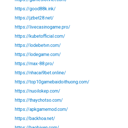
https://good88k.ink/
https://jzbet28.net/
https://livecasinogame.pro/
https://kubetofficial.com/
https://lodebetvn.com/
https://lodegame.com/
https://max-88.pro/
https://nhacai9bet.online/
https://top10gamebaidoithuong.com/
https://nuoilokep.com/
https://thaychotso.com/
https://apkgamemod.com/
https://backhoa.net/
https://baobiyen.com/