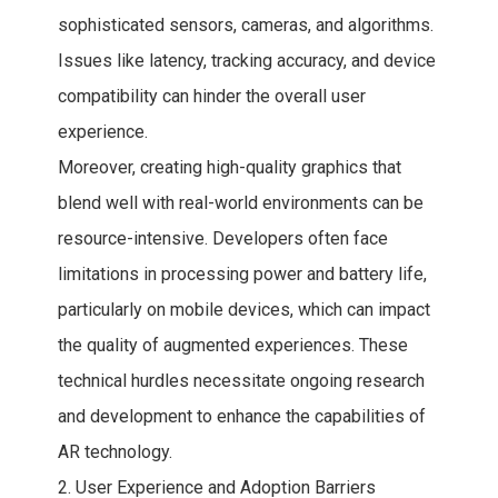
sophisticated sensors, cameras, and algorithms.
Issues like latency, tracking accuracy, and device
compatibility can hinder the overall user
experience.
Moreover, creating high-quality graphics that
blend well with real-world environments can be
resource-intensive. Developers often face
limitations in processing power and battery life,
particularly on mobile devices, which can impact
the quality of augmented experiences. These
technical hurdles necessitate ongoing research
and development to enhance the capabilities of
AR technology.
2. User Experience and Adoption Barriers