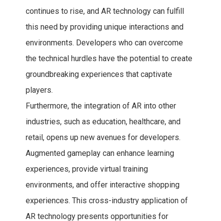
continues to rise, and AR technology can fulfill
this need by providing unique interactions and
environments. Developers who can overcome
the technical hurdles have the potential to create
groundbreaking experiences that captivate
players.
Furthermore, the integration of AR into other
industries, such as education, healthcare, and
retail, opens up new avenues for developers.
Augmented gameplay can enhance learning
experiences, provide virtual training
environments, and offer interactive shopping
experiences. This cross-industry application of
AR technology presents opportunities for