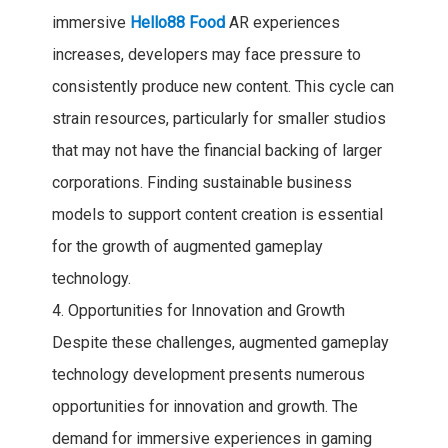
immersive
Hello88 Food
AR experiences
increases, developers may face pressure to
consistently produce new content. This cycle can
strain resources, particularly for smaller studios
that may not have the financial backing of larger
corporations. Finding sustainable business
models to support content creation is essential
for the growth of augmented gameplay
technology.
4. Opportunities for Innovation and Growth
Despite these challenges, augmented gameplay
technology development presents numerous
opportunities for innovation and growth. The
demand for immersive experiences in gaming