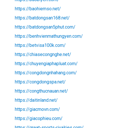
https://baohiemso.net/
https://batdongsan168.net/
https://batdongsan5phut.com/
https://benhvienmathungyen.com/
https://betvisa100k.com/
https://chiasecongnghe.net/
https://chuyengiaphapluat.com/
https://congdongnhahang.com/
https://congdongspa.net/
https://congthucnauan.net/
https://daitinland.net/
https://giacmovn.com/
https://giacophieu.com/
https://great-sports-rivalries.com/