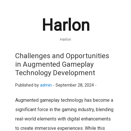
Harlon
Harlon
Challenges and Opportunities
in Augmented Gameplay
Technology Development
Published by
admin
-
September 28, 2024 -
Augmented gameplay technology has become a
significant force in the gaming industry, blending
real-world elements with digital enhancements
to create immersive experiences. While this