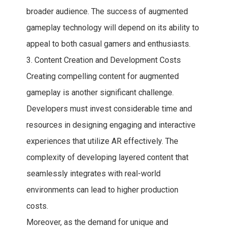
broader audience. The success of augmented
gameplay technology will depend on its ability to
appeal to both casual gamers and enthusiasts.
3. Content Creation and Development Costs
Creating compelling content for augmented
gameplay is another significant challenge.
Developers must invest considerable time and
resources in designing engaging and interactive
experiences that utilize AR effectively. The
complexity of developing layered content that
seamlessly integrates with real-world
environments can lead to higher production
costs.
Moreover, as the demand for unique and