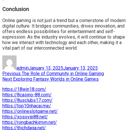
Conclusion
Online gaming is not just a trend but a cornerstone of modern
digital culture. It bridges communities, drives innovation, and
offers endless possibilities for entertainment and self-
expression. As the industry evolves, it will continue to shape
how we interact with technology and each other, making it a
vital part of our interconnected world.
Author
Posted
on
admin
January 13, 2025
January 13, 2025
Post
Previous
Previous
The Role of Community in Online Gaming
Next
post:
Next
Exploring Fantasy Worlds in Online Games
navigation
post:
https://18win18.com/
https://8casino-88.com/
https://8usclubs17.com/
https://top10nhacai.me/
https://onlineslotgame.net/
https://xosovip88.net/
https://rongbachkimvn.net/
https://thichdaga.net/