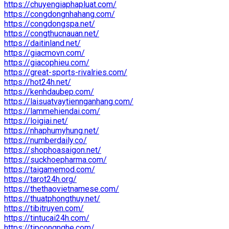
https://chuyengiaphapluat.com/
https://congdongnhahang.com/
https://congdongspa.net/
https://congthucnauan.net/
https://daitinland.net/
https://giacmovn.com/
https://giacophieu.com/
https://great-sports-rivalries.com/
https://hot24h.net/
https://kenhdaubep.com/
https://laisuatvaytiennganhang.com/
https://lammehiendai.com/
https://loigiai.net/
https://nhaphumyhung.net/
https://numberdaily.co/
https://shophoasaigon.net/
https://suckhoepharma.com/
https://taigamemod.com/
https://tarot24h.org/
https://thethaovietnamese.com/
https://thuatphongthuy.net/
https://tibitruyen.com/
https://tintucai24h.com/
https://tipcongnghe.com/