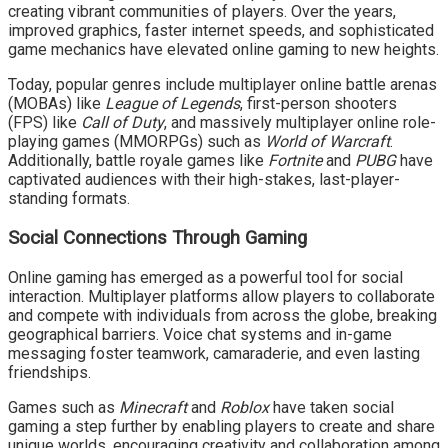
creating vibrant communities of players. Over the years,
improved graphics, faster internet speeds, and sophisticated
game mechanics have elevated online gaming to new heights.
Today, popular genres include multiplayer online battle arenas
(MOBAs) like
League of Legends
, first-person shooters
(FPS) like
Call of Duty
, and massively multiplayer online role-
playing games (MMORPGs) such as
World of Warcraft
.
Additionally, battle royale games like
Fortnite
and
PUBG
have
captivated audiences with their high-stakes, last-player-
standing formats.
Social Connections Through Gaming
Online gaming has emerged as a powerful tool for social
interaction. Multiplayer platforms allow players to collaborate
and compete with individuals from across the globe, breaking
geographical barriers. Voice chat systems and in-game
messaging foster teamwork, camaraderie, and even lasting
friendships.
Games such as
Minecraft
and
Roblox
have taken social
gaming a step further by enabling players to create and share
unique worlds, encouraging creativity and collaboration among