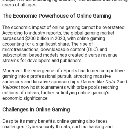
users of all ages.
The Economic Powerhouse of Online Gaming
The economic impact of online gaming cannot be overstated.
According to industry reports, the global gaming market
surpassed $200 billion in 2023, with online gaming
accounting for a significant share. The rise of
microtransactions, downloadable content (DLC), and
subscription-based models has created diverse revenue
streams for developers and publishers.
Moreover, the emergence of eSports has turned competitive
gaming into a professional pursuit, attracting massive
audiences and lucrative sponsorships. Games like
Dota 2
and
Valorant
now host tournaments with prize pools reaching
millions of dollars, further solidifying online gaming’s
economic significance.
Challenges in Online Gaming
Despite its many benefits, online gaming also faces
challenges. Cybersecurity threats, such as hacking and