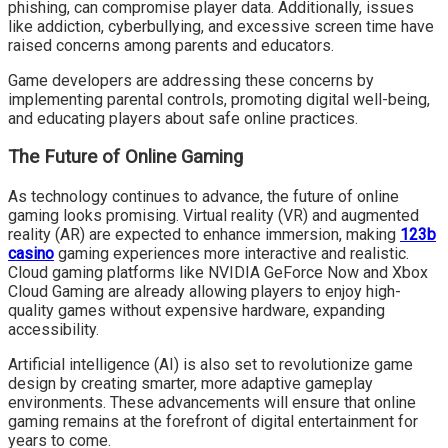
phishing, can compromise player data. Additionally, issues
like addiction, cyberbullying, and excessive screen time have
raised concerns among parents and educators.
Game developers are addressing these concerns by
implementing parental controls, promoting digital well-being,
and educating players about safe online practices.
The Future of Online Gaming
As technology continues to advance, the future of online
gaming looks promising. Virtual reality (VR) and augmented
reality (AR) are expected to enhance immersion, making
123b
casino
gaming experiences more interactive and realistic.
Cloud gaming platforms like NVIDIA GeForce Now and Xbox
Cloud Gaming are already allowing players to enjoy high-
quality games without expensive hardware, expanding
accessibility.
Artificial intelligence (AI) is also set to revolutionize game
design by creating smarter, more adaptive gameplay
environments. These advancements will ensure that online
gaming remains at the forefront of digital entertainment for
years to come.