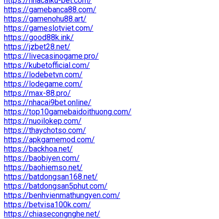
https://nhacaiku-bet.com/
https://gamebanca88.com/
https://gamenohu88.art/
https://gameslotviet.com/
https://good88k.ink/
https://jzbet28.net/
https://livecasinogame.pro/
https://kubetofficial.com/
https://lodebetvn.com/
https://lodegame.com/
https://max-88.pro/
https://nhacai9bet.online/
https://top10gamebaidoithuong.com/
https://nuoilokep.com/
https://thaychotso.com/
https://apkgamemod.com/
https://backhoa.net/
https://baobiyen.com/
https://baohiemso.net/
https://batdongsan168.net/
https://batdongsan5phut.com/
https://benhvienmathungyen.com/
https://betvisa100k.com/
https://chiasecongnghe.net/