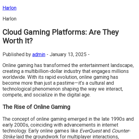
Skip
Harlon
to
Harlon
content
Cloud Gaming Platforms: Are They
Worth It?
Published by
admin
-
January 13, 2025 -
Online gaming has transformed the entertainment landscape,
creating a multibillion-dollar industry that engages millions
worldwide. With its rapid evolution, online gaming has
become more than just a pastime—it’s a cultural and
technological phenomenon shaping the way we interact,
compete, and socialize in the digital age.
The Rise of Online Gaming
The concept of online gaming emerged in the late 1990s and
early 2000s, coinciding with advancements in internet
technology. Early online games like
EverQuest
and
Counter-
Strike
laid the groundwork for multiplayer interactions,