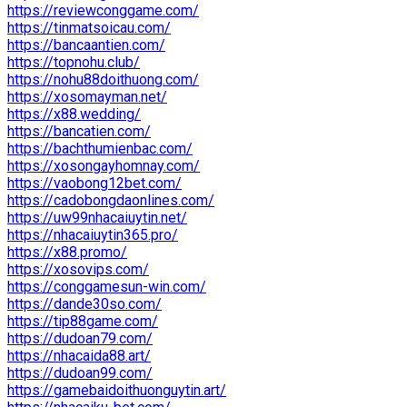
https://reviewconggame.com/
https://tinmatsoicau.com/
https://bancaantien.com/
https://topnohu.club/
https://nohu88doithuong.com/
https://xosomayman.net/
https://x88.wedding/
https://bancatien.com/
https://bachthumienbac.com/
https://xosongayhomnay.com/
https://vaobong12bet.com/
https://cadobongdaonlines.com/
https://uw99nhacaiuytin.net/
https://nhacaiuytin365.pro/
https://x88.promo/
https://xosovips.com/
https://conggamesun-win.com/
https://dande30so.com/
https://tip88game.com/
https://dudoan79.com/
https://nhacaida88.art/
https://dudoan99.com/
https://gamebaidoithuonguytin.art/