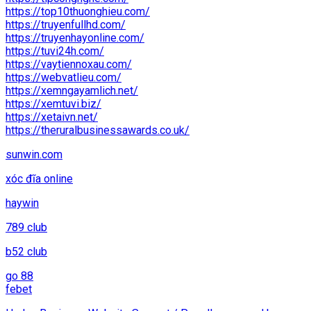
https://top10thuonghieu.com/
https://truyenfullhd.com/
https://truyenhayonline.com/
https://tuvi24h.com/
https://vaytiennoxau.com/
https://webvatlieu.com/
https://xemngayamlich.net/
https://xemtuvi.biz/
https://xetaivn.net/
https://theruralbusinessawards.co.uk/
sunwin.com
xóc đĩa online
haywin
789 club
b52 club
go 88
febet