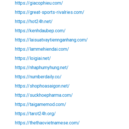
https://giacophieu.com/
https://great-sports-rivalries.com/
https://hot24h.net/
https://kenhdaubep.com/
https://laisuatvaytiennganhang.com/
https://lammehiendai.com/
https://loigiai.net/
https://nhaphumyhung.net/
https://numberdaily.co/
https://shophoasaigon.net/
https://suckhoepharma.com/
https://taigamemod.com/
https://tarot24h.org/
https://thethaovietnamese.com/