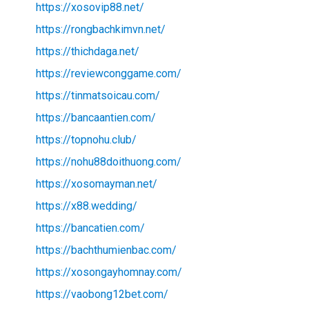
https://xosovip88.net/
https://rongbachkimvn.net/
https://thichdaga.net/
https://reviewconggame.com/
https://tinmatsoicau.com/
https://bancaantien.com/
https://topnohu.club/
https://nohu88doithuong.com/
https://xosomayman.net/
https://x88.wedding/
https://bancatien.com/
https://bachthumienbac.com/
https://xosongayhomnay.com/
https://vaobong12bet.com/