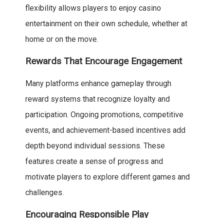
flexibility allows players to enjoy casino
entertainment on their own schedule, whether at
home or on the move.
Rewards That Encourage Engagement
Many platforms enhance gameplay through
reward systems that recognize loyalty and
participation. Ongoing promotions, competitive
events, and achievement-based incentives add
depth beyond individual sessions. These
features create a sense of progress and
motivate players to explore different games and
challenges.
Encouraging Responsible Play