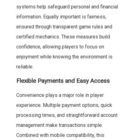
systems help safeguard personal and financial
information. Equally important is fairness,
ensured through transparent game rules and
certified mechanics. These measures build
confidence, allowing players to focus on
enjoyment while knowing the environment is
reliable.
Flexible Payments and Easy Access
Convenience plays a major role in player
experience. Multiple payment options, quick
processing times, and straightforward account
management make transactions simple.
Combined with mobile compatibility, this