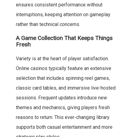
ensures consistent performance without
interruptions, keeping attention on gameplay
rather than technical concerns.
A Game Collection That Keeps Things
Fresh
Variety is at the heart of player satisfaction.
Online casinos typically feature an extensive
selection that includes spinning reel games,
classic card tables, and immersive live-hosted
sessions. Frequent updates introduce new
themes and mechanics, giving players fresh
reasons to return. This ever-changing library
supports both casual entertainment and more
strategic play styles.