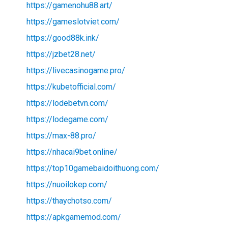
https://gamenohu88.art/
https://gameslotviet.com/
https://good88k.ink/
https://jzbet28.net/
https://livecasinogame.pro/
https://kubetofficial.com/
https://lodebetvn.com/
https://lodegame.com/
https://max-88.pro/
https://nhacai9bet.online/
https://top10gamebaidoithuong.com/
https://nuoilokep.com/
https://thaychotso.com/
https://apkgamemod.com/