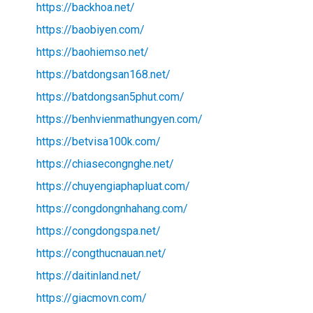
https://backhoa.net/
https://baobiyen.com/
https://baohiemso.net/
https://batdongsan168.net/
https://batdongsan5phut.com/
https://benhvienmathungyen.com/
https://betvisa100k.com/
https://chiasecongnghe.net/
https://chuyengiaphapluat.com/
https://congdongnhahang.com/
https://congdongspa.net/
https://congthucnauan.net/
https://daitinland.net/
https://giacmovn.com/