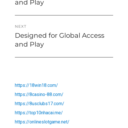
post:
and Play
NEXT
Designed for Global Access
Next
post:
and Play
https://18win18.com/
https://8casino-88.com/
https://8usclubs17.com/
https://top10nhacai.me/
https://onlineslotgame.net/