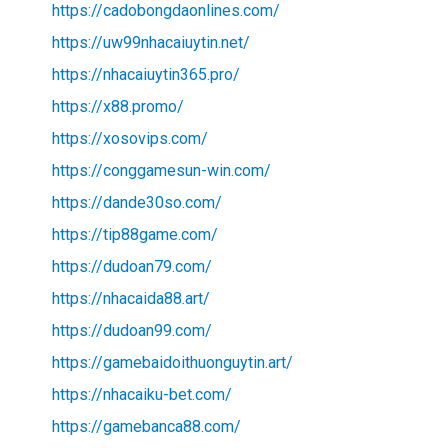
https://cadobongdaonlines.com/
https://uw99nhacaiuytin.net/
https://nhacaiuytin365.pro/
https://x88.promo/
https://xosovips.com/
https://conggamesun-win.com/
https://dande30so.com/
https://tip88game.com/
https://dudoan79.com/
https://nhacaida88.art/
https://dudoan99.com/
https://gamebaidoithuonguytin.art/
https://nhacaiku-bet.com/
https://gamebanca88.com/