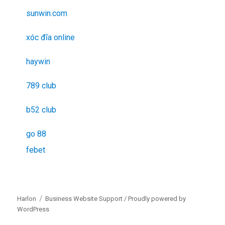
sunwin.com
xóc đĩa online
haywin
789 club
b52 club
go 88
febet
Harlon
Business Website Support /
Proudly powered by
WordPress