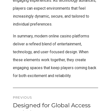
engaging experiences. As technology advances,
players can expect environments that feel
increasingly dynamic, secure, and tailored to
individual preferences.
In summary, modern online casino platforms
deliver a refined blend of entertainment,
technology, and user-focused design. When
these elements work together, they create
engaging spaces that keep players coming back
for both excitement and reliability.
Post
PREVIOUS
Designed for Global Access
Previous
navigation