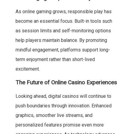
As online gaming grows, responsible play has
become an essential focus. Built-in tools such
as session limits and self-monitoring options
help players maintain balance. By promoting
mindful engagement, platforms support long-
term enjoyment rather than short-lived
excitement.
The Future of Online Casino Experiences
Looking ahead, digital casinos will continue to
push boundaries through innovation. Enhanced
graphics, smoother live streams, and
personalized features promise even more