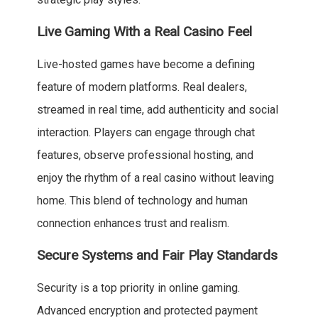
Live Gaming With a Real Casino Feel
Live-hosted games have become a defining
feature of modern platforms. Real dealers,
streamed in real time, add authenticity and social
interaction. Players can engage through chat
features, observe professional hosting, and
enjoy the rhythm of a real casino without leaving
home. This blend of technology and human
connection enhances trust and realism.
Secure Systems and Fair Play Standards
Security is a top priority in online gaming.
Advanced encryption and protected payment