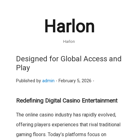
Harlon
Harlon
Designed for Global Access and
Play
Published by
admin
-
February 5, 2026 -
Redefining Digital Casino Entertainment
The online casino industry has rapidly evolved,
offering players experiences that rival traditional
gaming floors. Today’s platforms focus on