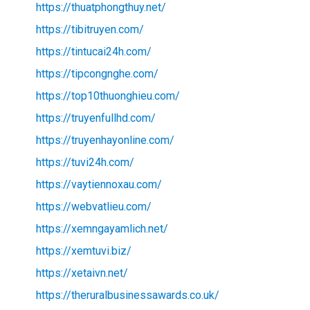
https://thuatphongthuy.net/
https://tibitruyen.com/
https://tintucai24h.com/
https://tipcongnghe.com/
https://top10thuonghieu.com/
https://truyenfullhd.com/
https://truyenhayonline.com/
https://tuvi24h.com/
https://vaytiennoxau.com/
https://webvatlieu.com/
https://xemngayamlich.net/
https://xemtuvi.biz/
https://xetaivn.net/
https://theruralbusinessawards.co.uk/