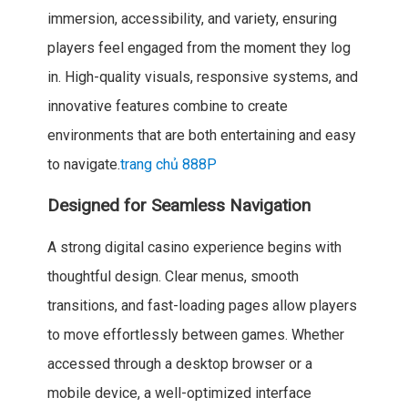
immersion, accessibility, and variety, ensuring
players feel engaged from the moment they log
in. High-quality visuals, responsive systems, and
innovative features combine to create
environments that are both entertaining and easy
to navigate.
trang chủ 888P
Designed for Seamless Navigation
A strong digital casino experience begins with
thoughtful design. Clear menus, smooth
transitions, and fast-loading pages allow players
to move effortlessly between games. Whether
accessed through a desktop browser or a
mobile device, a well-optimized interface