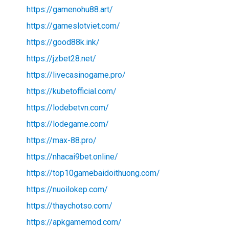
https://gamenohu88.art/
https://gameslotviet.com/
https://good88k.ink/
https://jzbet28.net/
https://livecasinogame.pro/
https://kubetofficial.com/
https://lodebetvn.com/
https://lodegame.com/
https://max-88.pro/
https://nhacai9bet.online/
https://top10gamebaidoithuong.com/
https://nuoilokep.com/
https://thaychotso.com/
https://apkgamemod.com/