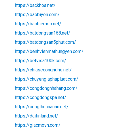
https://backhoa.net/
https://baobiyen.com/
https://baohiemso.net/
https://batdongsan168.net/
https://batdongsan5phut.com/
https://benhvienmathungyen.com/
https://betvisa100k.com/
https://chiasecongnghe.net/
https://chuyengiaphapluat.com/
https://congdongnhahang.com/
https://congdongspa.net/
https://congthucnauan.net/
https://daitinland.net/
https://giacmovn.com/