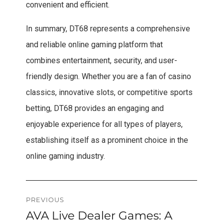
convenient and efficient.
In summary, DT68 represents a comprehensive
and reliable online gaming platform that
combines entertainment, security, and user-
friendly design. Whether you are a fan of casino
classics, innovative slots, or competitive sports
betting, DT68 provides an engaging and
enjoyable experience for all types of players,
establishing itself as a prominent choice in the
online gaming industry.
Post
PREVIOUS
AVA Live Dealer Games: A
Previous
navigation