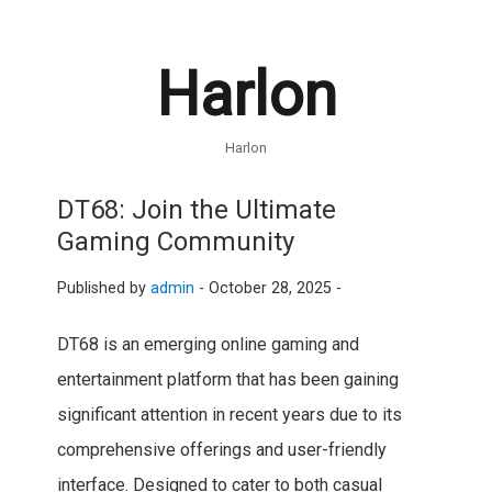
Harlon
Harlon
DT68: Join the Ultimate
Gaming Community
Published by
admin
-
October 28, 2025 -
DT68 is an emerging online gaming and
entertainment platform that has been gaining
significant attention in recent years due to its
comprehensive offerings and user-friendly
interface. Designed to cater to both casual