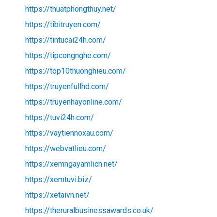
https://thuatphongthuy.net/
https://tibitruyen.com/
https://tintucai24h.com/
https://tipcongnghe.com/
https://top10thuonghieu.com/
https://truyenfullhd.com/
https://truyenhayonline.com/
https://tuvi24h.com/
https://vaytiennoxau.com/
https://webvatlieu.com/
https://xemngayamlich.net/
https://xemtuvi.biz/
https://xetaivn.net/
https://theruralbusinessawards.co.uk/