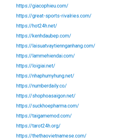
https://giacophieu.com/
https://great-sports-rivalries.com/
https://hot24h.net/
https://kenhdaubep.com/
https://laisuatvaytiennganhang.com/
https://lammehiendai.com/
https://loigiai.net/
https://nhaphumyhung.net/
https://numberdaily.co/
https://shophoasaigon.net/
https://suckhoepharma.com/
https://taigamemod.com/
https://tarot24h.org/
https://thethaovietnamese.com/