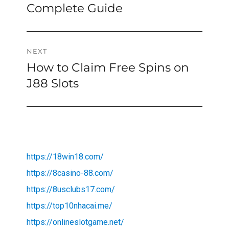
post:
Complete Guide
NEXT
How to Claim Free Spins on
Next
post:
J88 Slots
https://18win18.com/
https://8casino-88.com/
https://8usclubs17.com/
https://top10nhacai.me/
https://onlineslotgame.net/