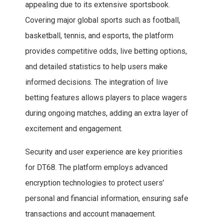
appealing due to its extensive sportsbook.
Covering major global sports such as football,
basketball, tennis, and esports, the platform
provides competitive odds, live betting options,
and detailed statistics to help users make
informed decisions. The integration of live
betting features allows players to place wagers
during ongoing matches, adding an extra layer of
excitement and engagement.
Security and user experience are key priorities
for DT68. The platform employs advanced
encryption technologies to protect users’
personal and financial information, ensuring safe
transactions and account management.