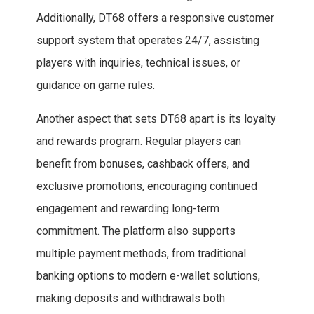
Additionally, DT68 offers a responsive customer
support system that operates 24/7, assisting
players with inquiries, technical issues, or
guidance on game rules.
Another aspect that sets DT68 apart is its loyalty
and rewards program. Regular players can
benefit from bonuses, cashback offers, and
exclusive promotions, encouraging continued
engagement and rewarding long-term
commitment. The platform also supports
multiple payment methods, from traditional
banking options to modern e-wallet solutions,
making deposits and withdrawals both