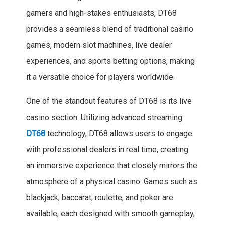
gamers and high-stakes enthusiasts, DT68
provides a seamless blend of traditional casino
games, modern slot machines, live dealer
experiences, and sports betting options, making
it a versatile choice for players worldwide.
One of the standout features of DT68 is its live
casino section. Utilizing advanced streaming
DT68
technology, DT68 allows users to engage
with professional dealers in real time, creating
an immersive experience that closely mirrors the
atmosphere of a physical casino. Games such as
blackjack, baccarat, roulette, and poker are
available, each designed with smooth gameplay,