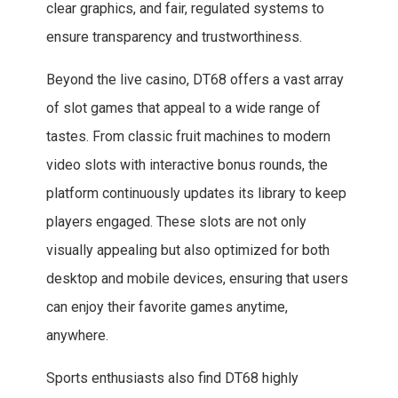
clear graphics, and fair, regulated systems to
ensure transparency and trustworthiness.
Beyond the live casino, DT68 offers a vast array
of slot games that appeal to a wide range of
tastes. From classic fruit machines to modern
video slots with interactive bonus rounds, the
platform continuously updates its library to keep
players engaged. These slots are not only
visually appealing but also optimized for both
desktop and mobile devices, ensuring that users
can enjoy their favorite games anytime,
anywhere.
Sports enthusiasts also find DT68 highly