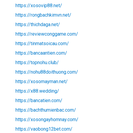
https://xosovip88.net/
https://rongbachkimvn.net/
https://thichdaga.net/
https://reviewconggame.com/
https://tinmatsoicau.com/
https://bancaantien.com/
https://topnohu.club/
https://nohu88doithuong.com/
https://xosomayman.net/
https://x88.wedding/
https://bancatien.com/
https://bachthumienbac.com/
https://xosongayhomnay.com/
https://vaobong12bet.com/