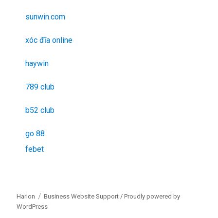
sunwin.com
xóc đĩa online
haywin
789 club
b52 club
go 88
febet
Harlon
Business Website Support /
Proudly powered by
WordPress