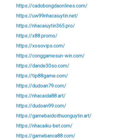
https://cadobongdaonlines.com/
https://uw99nhacaiuytin.net/
https://nhacaiuytin365.pro/
https://x88.promo/
https://xosovips.com/
https://conggamesun-win.com/
https://dande30so.com/
https://tip88game.com/
https://dudoan79.com/
https://nhacaida88.art/
https://dudoan99.com/
https://gamebaidoithuonguytin.art/
https://nhacaiku-bet.com/
https://gamebanca88.com/