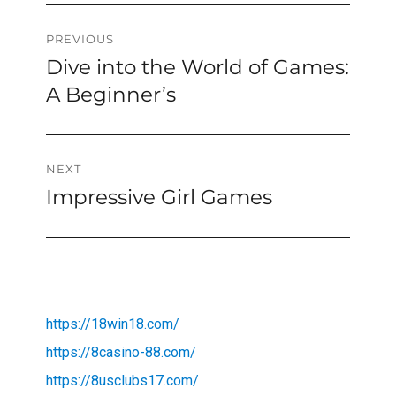
Post
PREVIOUS
Dive into the World of Games:
Previous
navigation
post:
A Beginner’s
NEXT
Impressive Girl Games
Next
post:
https://18win18.com/
https://8casino-88.com/
https://8usclubs17.com/