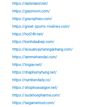
https://daitinland.net/
https://giacmovn.com/
https://giacophieu.com/
https://great-sports-rivalries.com/
https://hot24h.net/
https://kenhdaubep.com/
https://laisuatvaytiennganhang.com/
https://lammehiendai.com/
https://loigiai.net/
https://nhaphumyhung.net/
https://numberdaily.co/
https://shophoasaigon.net/
https://suckhoepharma.com/
https://taigamemod.com/