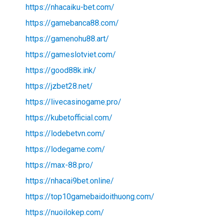
https://nhacaiku-bet.com/
https://gamebanca88.com/
https://gamenohu88.art/
https://gameslotviet.com/
https://good88k.ink/
https://jzbet28.net/
https://livecasinogame.pro/
https://kubetofficial.com/
https://lodebetvn.com/
https://lodegame.com/
https://max-88.pro/
https://nhacai9bet.online/
https://top10gamebaidoithuong.com/
https://nuoilokep.com/