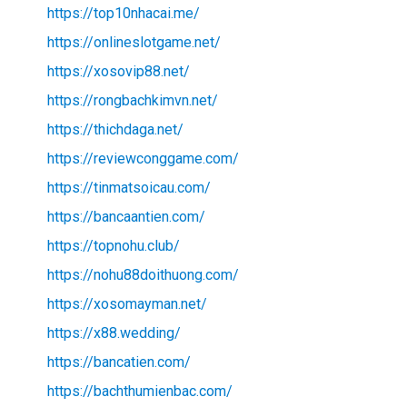
https://top10nhacai.me/
https://onlineslotgame.net/
https://xosovip88.net/
https://rongbachkimvn.net/
https://thichdaga.net/
https://reviewconggame.com/
https://tinmatsoicau.com/
https://bancaantien.com/
https://topnohu.club/
https://nohu88doithuong.com/
https://xosomayman.net/
https://x88.wedding/
https://bancatien.com/
https://bachthumienbac.com/