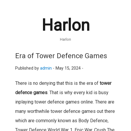
Harlon
Harlon
Era of Tower Defence Games
Published by
admin
-
May 15, 2024 -
There is no denying that this is the era of
tower
defence games
. That is why every kid is busy
inplaying tower defence games online. There are
many worthwhile tower defence games out there
which are commonly known as Body Defence,
Tower Defence World War 1, Epic War, Crush The