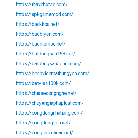
https://thaychotso.com/
https://apkgamemod.com/
https://backhoa.net/
https://baobiyen.com/
https://baohiemso.net/
https://batdongsan168.net/
https://batdongsan5phut.com/
https://benhvienmathungyen.com/
https://betvisa100k.com/
https://chiasecongnghe.net/
https://chuyengiaphapluat.com/
https://congdongnhahang.com/
https://congdongspa.net/
https://congthucnauan.net/