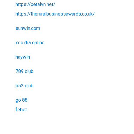
https://xetaivn.net/
https://theruralbusinessawards.co.uk/
sunwin.com
xóc đĩa online
haywin
789 club
b52 club
go 88
febet