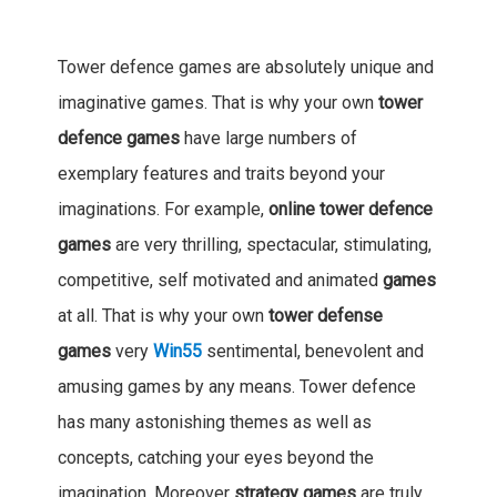
Tower defence games are absolutely unique and
imaginative games. That is why your own
tower
defence games
have large numbers of
exemplary features and traits beyond your
imaginations. For example,
online tower defence
games
are very thrilling, spectacular, stimulating,
competitive, self motivated and animated
games
at all. That is why your own
tower defense
games
very
Win55
sentimental, benevolent and
amusing games by any means. Tower defence
has many astonishing themes as well as
concepts, catching your eyes beyond the
imagination. Moreover
strategy games
are truly