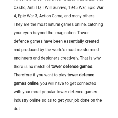
Castle, Anti TD, I Will Survive, 1945 War, Epic War
4, Epic War 3, Action Game, and many others.
They are the most natural games online, catching
your eyes beyond the imagination. Tower
defence games have been essentially created
and produced by the world’s most mastermind
engineers and designers creatively. That is why
there is no match of
tower defense games
.
Therefore if you want to play
tower defence
games online
, you will have to get connected
with your most popular tower defence games
industry online so as to get your job done on the
dot.