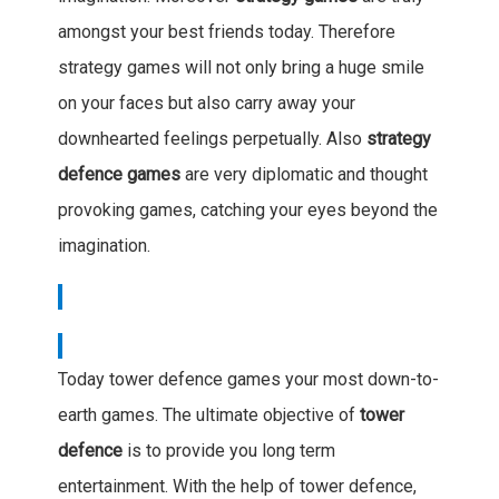
amongst your best friends today. Therefore
strategy games will not only bring a huge smile
on your faces but also carry away your
downhearted feelings perpetually. Also
strategy
defence games
are very diplomatic and thought
provoking games, catching your eyes beyond the
imagination.
Today tower defence games your most down-to-
earth games. The ultimate objective of
tower
defence
is to provide you long term
entertainment. With the help of tower defence,