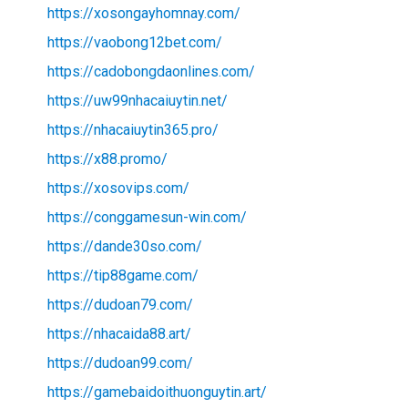
https://xosongayhomnay.com/
https://vaobong12bet.com/
https://cadobongdaonlines.com/
https://uw99nhacaiuytin.net/
https://nhacaiuytin365.pro/
https://x88.promo/
https://xosovips.com/
https://conggamesun-win.com/
https://dande30so.com/
https://tip88game.com/
https://dudoan79.com/
https://nhacaida88.art/
https://dudoan99.com/
https://gamebaidoithuonguytin.art/