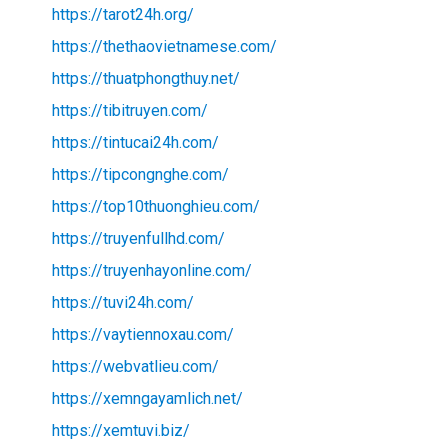
https://tarot24h.org/
https://thethaovietnamese.com/
https://thuatphongthuy.net/
https://tibitruyen.com/
https://tintucai24h.com/
https://tipcongnghe.com/
https://top10thuonghieu.com/
https://truyenfullhd.com/
https://truyenhayonline.com/
https://tuvi24h.com/
https://vaytiennoxau.com/
https://webvatlieu.com/
https://xemngayamlich.net/
https://xemtuvi.biz/