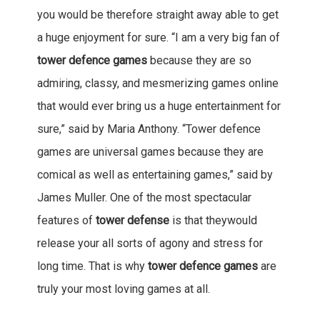
you would be therefore straight away able to get
a huge enjoyment for sure. “I am a very big fan of
tower defence games
because they are so
admiring, classy, and mesmerizing games online
that would ever bring us a huge entertainment for
sure,” said by Maria Anthony. “Tower defence
games are universal games because they are
comical as well as entertaining games,” said by
James Muller. One of the most spectacular
features of
tower defense
is that theywould
release your all sorts of agony and stress for
long time. That is why
tower defence games
are
truly your most loving games at all.