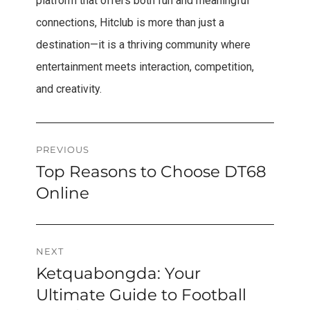
platform that offers both fun and meaningful
connections, Hitclub is more than just a
destination—it is a thriving community where
entertainment meets interaction, competition,
and creativity.
Post
PREVIOUS
Top Reasons to Choose DT68
Previous
navigation
post:
Online
NEXT
Ketquabongda: Your
Next
post:
Ultimate Guide to Football