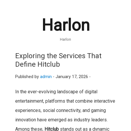
Harlon
Harlon
Exploring the Services That
Define Hitclub
Published by
admin
-
January 17, 2026 -
In the ever-evolving landscape of digital
entertainment, platforms that combine interactive
experiences, social connectivity, and gaming
innovation have emerged as industry leaders.
Among these,
Hitclub
stands out as a dynamic