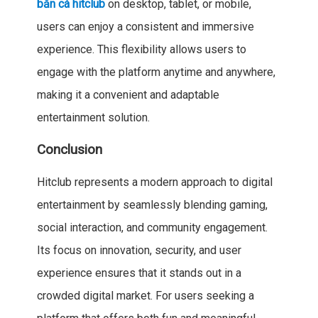
bắn cá hitclub
on desktop, tablet, or mobile,
users can enjoy a consistent and immersive
experience. This flexibility allows users to
engage with the platform anytime and anywhere,
making it a convenient and adaptable
entertainment solution.
Conclusion
Hitclub represents a modern approach to digital
entertainment by seamlessly blending gaming,
social interaction, and community engagement.
Its focus on innovation, security, and user
experience ensures that it stands out in a
crowded digital market. For users seeking a