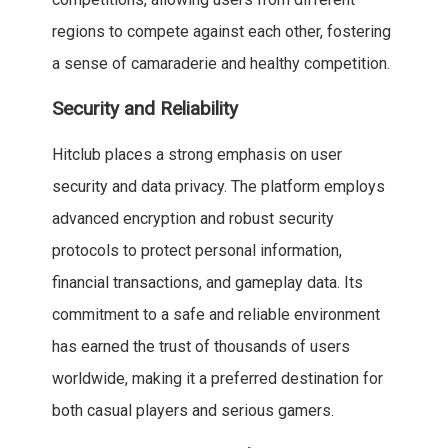
regions to compete against each other, fostering
a sense of camaraderie and healthy competition.
Security and Reliability
Hitclub places a strong emphasis on user
security and data privacy. The platform employs
advanced encryption and robust security
protocols to protect personal information,
financial transactions, and gameplay data. Its
commitment to a safe and reliable environment
has earned the trust of thousands of users
worldwide, making it a preferred destination for
both casual players and serious gamers.