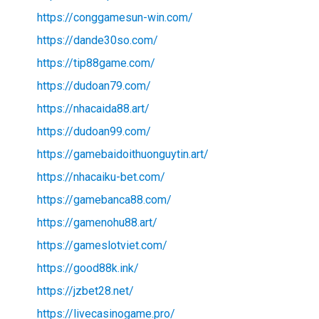
https://conggamesun-win.com/
https://dande30so.com/
https://tip88game.com/
https://dudoan79.com/
https://nhacaida88.art/
https://dudoan99.com/
https://gamebaidoithuonguytin.art/
https://nhacaiku-bet.com/
https://gamebanca88.com/
https://gamenohu88.art/
https://gameslotviet.com/
https://good88k.ink/
https://jzbet28.net/
https://livecasinogame.pro/