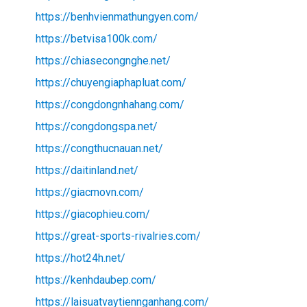
https://benhvienmathungyen.com/
https://betvisa100k.com/
https://chiasecongnghe.net/
https://chuyengiaphapluat.com/
https://congdongnhahang.com/
https://congdongspa.net/
https://congthucnauan.net/
https://daitinland.net/
https://giacmovn.com/
https://giacophieu.com/
https://great-sports-rivalries.com/
https://hot24h.net/
https://kenhdaubep.com/
https://laisuatvaytiennganhang.com/