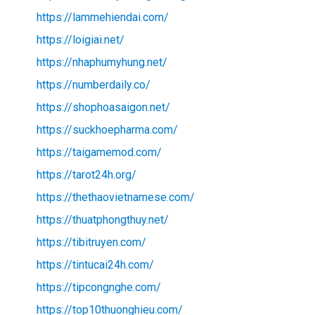
https://lammehiendai.com/
https://loigiai.net/
https://nhaphumyhung.net/
https://numberdaily.co/
https://shophoasaigon.net/
https://suckhoepharma.com/
https://taigamemod.com/
https://tarot24h.org/
https://thethaovietnamese.com/
https://thuatphongthuy.net/
https://tibitruyen.com/
https://tintucai24h.com/
https://tipcongnghe.com/
https://top10thuonghieu.com/