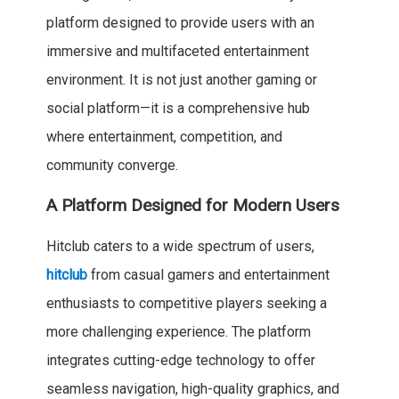
platform designed to provide users with an
immersive and multifaceted entertainment
environment. It is not just another gaming or
social platform—it is a comprehensive hub
where entertainment, competition, and
community converge.
A Platform Designed for Modern Users
Hitclub caters to a wide spectrum of users,
hitclub
from casual gamers and entertainment
enthusiasts to competitive players seeking a
more challenging experience. The platform
integrates cutting-edge technology to offer
seamless navigation, high-quality graphics, and