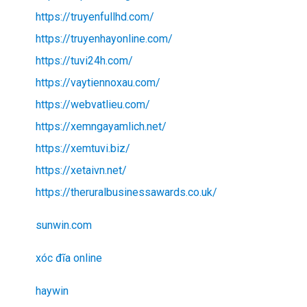
https://truyenfullhd.com/
https://truyenhayonline.com/
https://tuvi24h.com/
https://vaytiennoxau.com/
https://webvatlieu.com/
https://xemngayamlich.net/
https://xemtuvi.biz/
https://xetaivn.net/
https://theruralbusinessawards.co.uk/
sunwin.com
xóc đĩa online
haywin