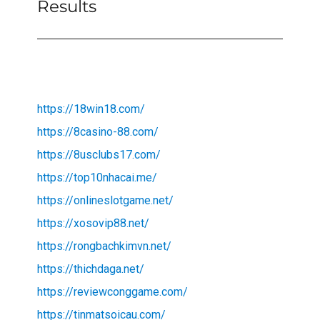
Results
https://18win18.com/
https://8casino-88.com/
https://8usclubs17.com/
https://top10nhacai.me/
https://onlineslotgame.net/
https://xosovip88.net/
https://rongbachkimvn.net/
https://thichdaga.net/
https://reviewconggame.com/
https://tinmatsoicau.com/