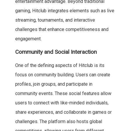
entertainment advantage. Beyond traditional
gaming, Hitclub integrates elements such as live
streaming, tournaments, and interactive
challenges that enhance competitiveness and
engagement.
Community and Social Interaction
One of the defining aspects of Hitclub is its
focus on community building. Users can create
profiles, join groups, and participate in
community events. These social features allow
users to connect with like-minded individuals,
share experiences, and collaborate in games or
challenges. The platform also hosts global
competitions, allowing users from different