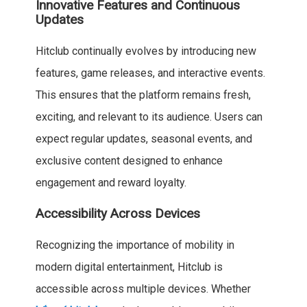
Innovative Features and Continuous
Updates
Hitclub continually evolves by introducing new
features, game releases, and interactive events.
This ensures that the platform remains fresh,
exciting, and relevant to its audience. Users can
expect regular updates, seasonal events, and
exclusive content designed to enhance
engagement and reward loyalty.
Accessibility Across Devices
Recognizing the importance of mobility in
modern digital entertainment, Hitclub is
accessible across multiple devices. Whether