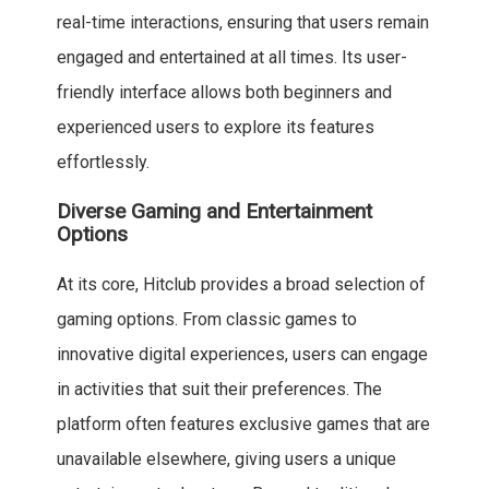
real-time interactions, ensuring that users remain
engaged and entertained at all times. Its user-
friendly interface allows both beginners and
experienced users to explore its features
effortlessly.
Diverse Gaming and Entertainment
Options
At its core, Hitclub provides a broad selection of
gaming options. From classic games to
innovative digital experiences, users can engage
in activities that suit their preferences. The
platform often features exclusive games that are
unavailable elsewhere, giving users a unique