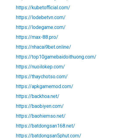
https://kubetofficial.com/
https://lodebetvn.com/
https://lodegame.com/
https://max-88.pro/
https://nhacai9bet.online/
https://top10gamebaidoithuong.com/
https://nuoilokep.com/
https://thaychotso.com/
https://apkgamemod.com/
https://backhoa.net/
https://baobiyen.com/
https://baohiemso.net/
https://batdongsan168.net/
https://batdongsan5phut.com/