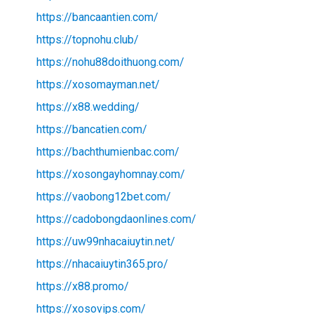
https://bancaantien.com/
https://topnohu.club/
https://nohu88doithuong.com/
https://xosomayman.net/
https://x88.wedding/
https://bancatien.com/
https://bachthumienbac.com/
https://xosongayhomnay.com/
https://vaobong12bet.com/
https://cadobongdaonlines.com/
https://uw99nhacaiuytin.net/
https://nhacaiuytin365.pro/
https://x88.promo/
https://xosovips.com/