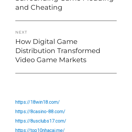
and Cheating
NEXT
How Digital Game
Next
post:
Distribution Transformed
Video Game Markets
https://18win18.com/
https://8casino-88.com/
https://8usclubs17.com/
https://top10nhacai.me/