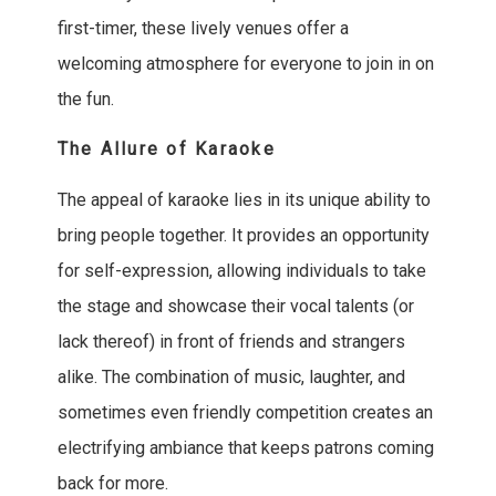
first-timer, these lively venues offer a
welcoming atmosphere for everyone to join in on
the fun.
The Allure of Karaoke
The appeal of karaoke lies in its unique ability to
bring people together. It provides an opportunity
for self-expression, allowing individuals to take
the stage and showcase their vocal talents (or
lack thereof) in front of friends and strangers
alike. The combination of music, laughter, and
sometimes even friendly competition creates an
electrifying ambiance that keeps patrons coming
back for more.