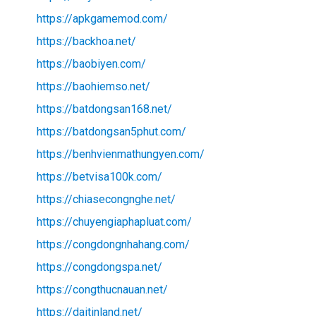
https://apkgamemod.com/
https://backhoa.net/
https://baobiyen.com/
https://baohiemso.net/
https://batdongsan168.net/
https://batdongsan5phut.com/
https://benhvienmathungyen.com/
https://betvisa100k.com/
https://chiasecongnghe.net/
https://chuyengiaphapluat.com/
https://congdongnhahang.com/
https://congdongspa.net/
https://congthucnauan.net/
https://daitinland.net/