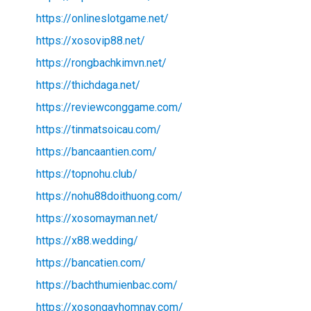
https://onlineslotgame.net/
https://xosovip88.net/
https://rongbachkimvn.net/
https://thichdaga.net/
https://reviewconggame.com/
https://tinmatsoicau.com/
https://bancaantien.com/
https://topnohu.club/
https://nohu88doithuong.com/
https://xosomayman.net/
https://x88.wedding/
https://bancatien.com/
https://bachthumienbac.com/
https://xosongayhomnay.com/