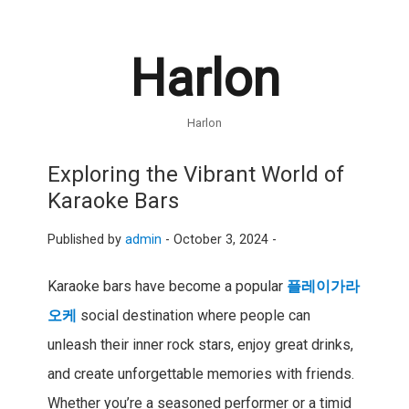
Harlon
Harlon
Exploring the Vibrant World of
Karaoke Bars
Published by
admin
-
October 3, 2024 -
Karaoke bars have become a popular
플레이가라
오케
social destination where people can
unleash their inner rock stars, enjoy great drinks,
and create unforgettable memories with friends.
Whether you’re a seasoned performer or a timid