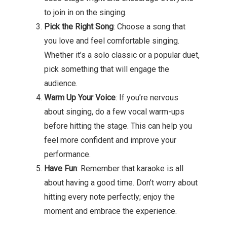
to join in on the singing.
Pick the Right Song
: Choose a song that
you love and feel comfortable singing.
Whether it’s a solo classic or a popular duet,
pick something that will engage the
audience.
Warm Up Your Voice
: If you’re nervous
about singing, do a few vocal warm-ups
before hitting the stage. This can help you
feel more confident and improve your
performance.
Have Fun
: Remember that karaoke is all
about having a good time. Don’t worry about
hitting every note perfectly; enjoy the
moment and embrace the experience.