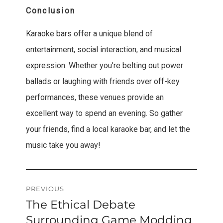
Conclusion
Karaoke bars offer a unique blend of
entertainment, social interaction, and musical
expression. Whether you’re belting out power
ballads or laughing with friends over off-key
performances, these venues provide an
excellent way to spend an evening. So gather
your friends, find a local karaoke bar, and let the
music take you away!
Post
PREVIOUS
The Ethical Debate
Previous
navigation
post:
Surrounding Game Modding