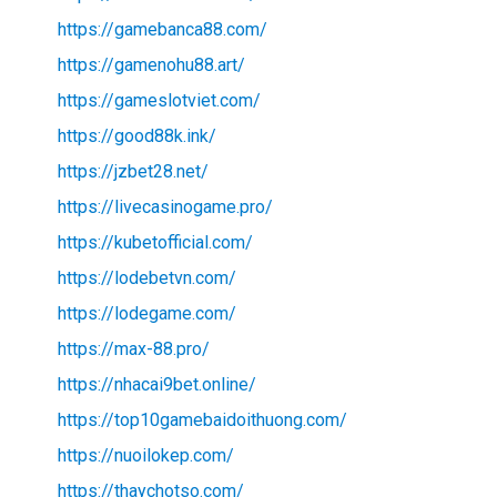
https://gamebanca88.com/
https://gamenohu88.art/
https://gameslotviet.com/
https://good88k.ink/
https://jzbet28.net/
https://livecasinogame.pro/
https://kubetofficial.com/
https://lodebetvn.com/
https://lodegame.com/
https://max-88.pro/
https://nhacai9bet.online/
https://top10gamebaidoithuong.com/
https://nuoilokep.com/
https://thaychotso.com/