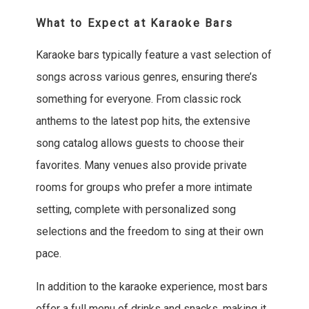
What to Expect at Karaoke Bars
Karaoke bars typically feature a vast selection of
songs across various genres, ensuring there’s
something for everyone. From classic rock
anthems to the latest pop hits, the extensive
song catalog allows guests to choose their
favorites. Many venues also provide private
rooms for groups who prefer a more intimate
setting, complete with personalized song
selections and the freedom to sing at their own
pace.
In addition to the karaoke experience, most bars
offer a full menu of drinks and snacks, making it