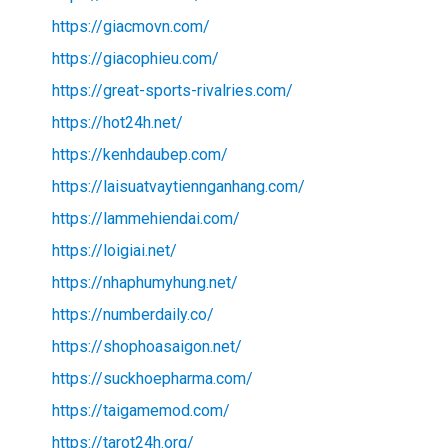
https://giacmovn.com/
https://giacophieu.com/
https://great-sports-rivalries.com/
https://hot24h.net/
https://kenhdaubep.com/
https://laisuatvaytiennganhang.com/
https://lammehiendai.com/
https://loigiai.net/
https://nhaphumyhung.net/
https://numberdaily.co/
https://shophoasaigon.net/
https://suckhoepharma.com/
https://taigamemod.com/
https://tarot24h.org/