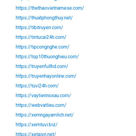
https://thethaovietnamese.com/
https://thuatphongthuy.net/
https://tibitruyen.com/
https://tintucai24h.com/
https://tipcongnghe.com/
https://top10thuonghieu.com/
https://truyenfullhd.com/
https://truyenhayonline.com/
https://tuvi24h.com/
https://vaytiennoxau.com/
https://webvatlieu.com/
https://xemngayamlich.net/
https://xemtuvi.biz/
https://xetaivn.net/