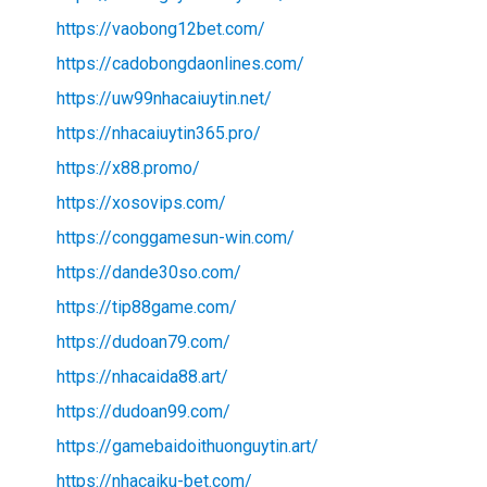
https://vaobong12bet.com/
https://cadobongdaonlines.com/
https://uw99nhacaiuytin.net/
https://nhacaiuytin365.pro/
https://x88.promo/
https://xosovips.com/
https://conggamesun-win.com/
https://dande30so.com/
https://tip88game.com/
https://dudoan79.com/
https://nhacaida88.art/
https://dudoan99.com/
https://gamebaidoithuonguytin.art/
https://nhacaiku-bet.com/