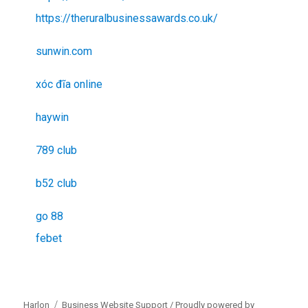
https://theruralbusinessawards.co.uk/
sunwin.com
xóc đĩa online
haywin
789 club
b52 club
go 88
febet
Harlon
Business Website Support /
Proudly powered by