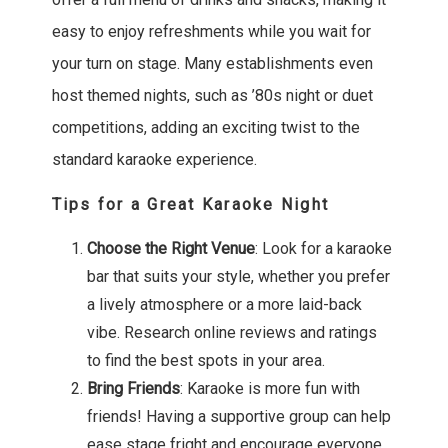
easy to enjoy refreshments while you wait for
your turn on stage. Many establishments even
host themed nights, such as ’80s night or duet
competitions, adding an exciting twist to the
standard karaoke experience.
Tips for a Great Karaoke Night
Choose the Right Venue
: Look for a karaoke
bar that suits your style, whether you prefer
a lively atmosphere or a more laid-back
vibe. Research online reviews and ratings
to find the best spots in your area.
Bring Friends
: Karaoke is more fun with
friends! Having a supportive group can help
ease stage fright and encourage everyone