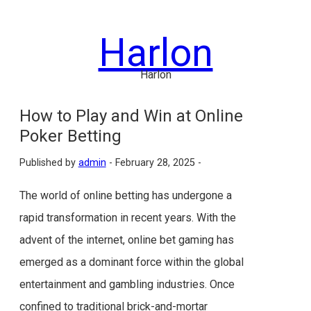
Skip
to
Harlon
content
Harlon
How to Play and Win at Online
Poker Betting
Published by
admin
-
February 28, 2025 -
The world of online betting has undergone a
rapid transformation in recent years. With the
advent of the internet, online bet gaming has
emerged as a dominant force within the global
entertainment and gambling industries. Once
confined to traditional brick-and-mortar