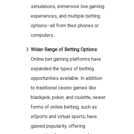
simulations, immersive live gaming
experiences, and multiple betting
options—all from their phones or
computers.
Wider Range of Betting Options
:
Online bet gaming platforms have
expanded the types of betting
opportunities available. In addition
to traditional casino games like
blackjack, poker, and roulette, newer
forms of online betting, such as
eSports and virtual sports, have
gained popularity, offering