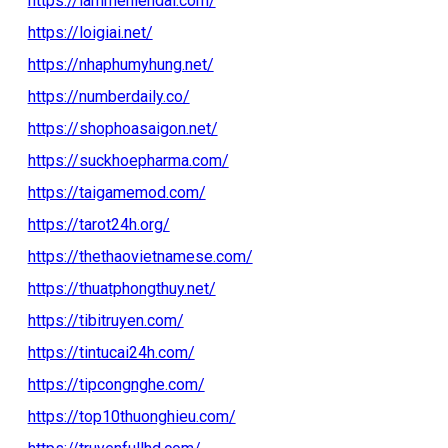
https://lammehiendai.com/
https://loigiai.net/
https://nhaphumyhung.net/
https://numberdaily.co/
https://shophoasaigon.net/
https://suckhoepharma.com/
https://taigamemod.com/
https://tarot24h.org/
https://thethaovietnamese.com/
https://thuatphongthuy.net/
https://tibitruyen.com/
https://tintucai24h.com/
https://tipcongnghe.com/
https://top10thuonghieu.com/