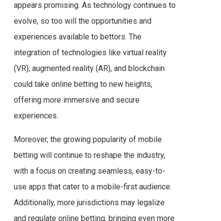
appears promising. As technology continues to
evolve, so too will the opportunities and
experiences available to bettors. The
integration of technologies like virtual reality
(VR), augmented reality (AR), and blockchain
could take online betting to new heights,
offering more immersive and secure
experiences.
Moreover, the growing popularity of mobile
betting will continue to reshape the industry,
with a focus on creating seamless, easy-to-
use apps that cater to a mobile-first audience.
Additionally, more jurisdictions may legalize
and regulate online betting, bringing even more