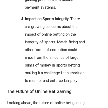
payment systems.
Impact on Sports Integrity
: There
are growing concerns about the
impact of online betting on the
integrity of sports. Match-fixing and
other forms of corruption could
arise from the influence of large
sums of money in sports betting,
making it a challenge for authorities
to monitor and enforce fair play.
The Future of Online Bet Gaming
Looking ahead, the future of online bet gaming