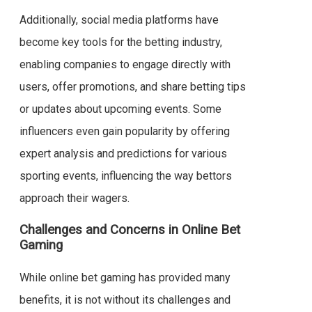
Additionally, social media platforms have
become key tools for the betting industry,
enabling companies to engage directly with
users, offer promotions, and share betting tips
or updates about upcoming events. Some
influencers even gain popularity by offering
expert analysis and predictions for various
sporting events, influencing the way bettors
approach their wagers.
Challenges and Concerns in Online Bet
Gaming
While online bet gaming has provided many
benefits, it is not without its challenges and