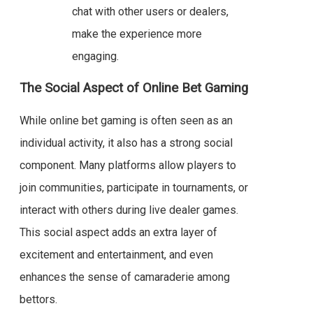
chat with other users or dealers,
make the experience more
engaging.
The Social Aspect of Online Bet Gaming
While online bet gaming is often seen as an
individual activity, it also has a strong social
component. Many platforms allow players to
join communities, participate in tournaments, or
interact with others during live dealer games.
This social aspect adds an extra layer of
excitement and entertainment, and even
enhances the sense of camaraderie among
bettors.