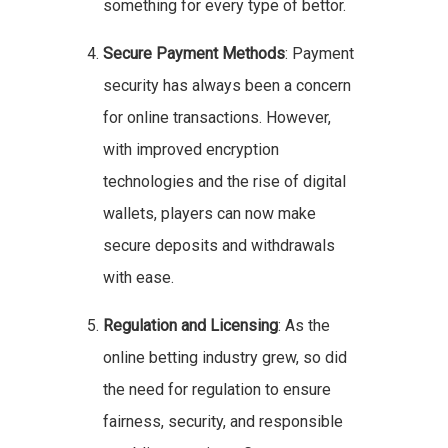
something for every type of bettor.
Secure Payment Methods
: Payment
security has always been a concern
for online transactions. However,
with improved encryption
technologies and the rise of digital
wallets, players can now make
secure deposits and withdrawals
with ease.
Regulation and Licensing
: As the
online betting industry grew, so did
the need for regulation to ensure
fairness, security, and responsible