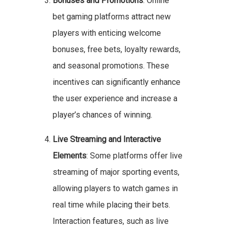
Bonuses and Promotions
: Online
bet gaming platforms attract new
players with enticing welcome
bonuses, free bets, loyalty rewards,
and seasonal promotions. These
incentives can significantly enhance
the user experience and increase a
player’s chances of winning.
Live Streaming and Interactive
Elements
: Some platforms offer live
streaming of major sporting events,
allowing players to watch games in
real time while placing their bets.
Interaction features, such as live