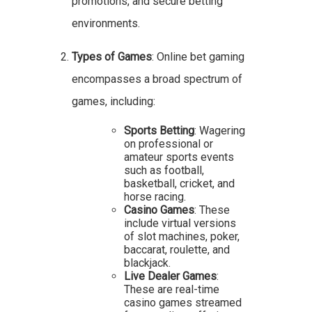
promotions, and secure betting
environments.
Types of Games
: Online bet gaming
encompasses a broad spectrum of
games, including:
Sports Betting
: Wagering
on professional or
amateur sports events
such as football,
basketball, cricket, and
horse racing.
Casino Games
: These
include virtual versions
of slot machines, poker,
baccarat, roulette, and
blackjack.
Live Dealer Games
:
These are real-time
casino games streamed