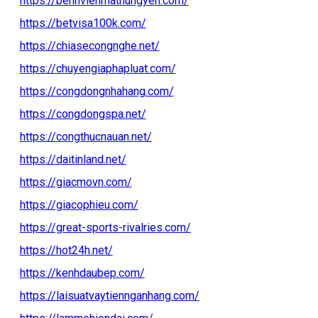
https://benhvienmathungyen.com/
https://betvisa100k.com/
https://chiasecongnghe.net/
https://chuyengiaphapluat.com/
https://congdongnhahang.com/
https://congdongspa.net/
https://congthucnauan.net/
https://daitinland.net/
https://giacmovn.com/
https://giacophieu.com/
https://great-sports-rivalries.com/
https://hot24h.net/
https://kenhdaubep.com/
https://laisuatvaytiennganhang.com/