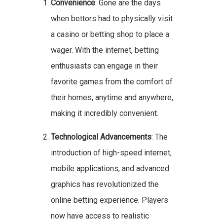
Convenience
: Gone are the days
when bettors had to physically visit
a casino or betting shop to place a
wager. With the internet, betting
enthusiasts can engage in their
favorite games from the comfort of
their homes, anytime and anywhere,
making it incredibly convenient.
Technological Advancements
: The
introduction of high-speed internet,
mobile applications, and advanced
graphics has revolutionized the
online betting experience. Players
now have access to realistic