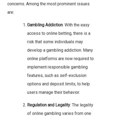
concerns. Among the most prominent issues
are:
Gambling Addiction
: With the easy
access to online betting, there is a
risk that some individuals may
develop a gambling addiction. Many
online platforms are now required to
implement responsible gambling
features, such as self-exclusion
options and deposit limits, to help
users manage their behavior.
Regulation and Legality
: The legality
of online gambling varies from one