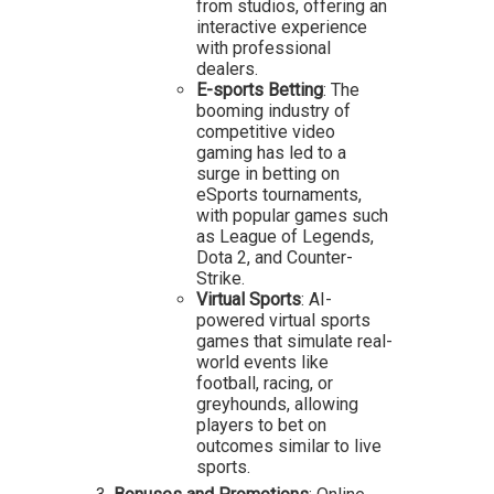
from studios, offering an
interactive experience
with professional
dealers.
E-sports Betting
: The
booming industry of
competitive video
gaming has led to a
surge in betting on
eSports tournaments,
with popular games such
as League of Legends,
Dota 2, and Counter-
Strike.
Virtual Sports
: AI-
powered virtual sports
games that simulate real-
world events like
football, racing, or
greyhounds, allowing
players to bet on
outcomes similar to live
sports.