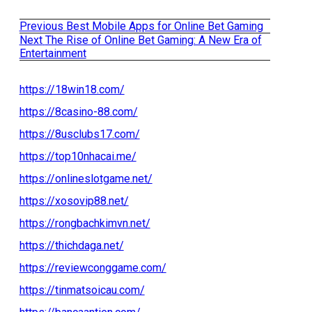
Previous
Previous
Best Mobile Apps for Online Bet Gaming
Post
post:
Next
Next
The Rise of Online Bet Gaming: A New Era of
post:
Entertainment
navigation
https://18win18.com/
https://8casino-88.com/
https://8usclubs17.com/
https://top10nhacai.me/
https://onlineslotgame.net/
https://xosovip88.net/
https://rongbachkimvn.net/
https://thichdaga.net/
https://reviewconggame.com/
https://tinmatsoicau.com/