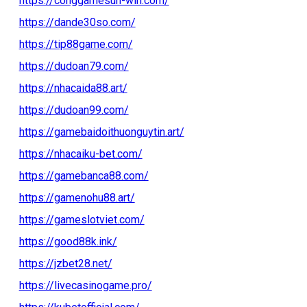
https://conggamesun-win.com/
https://dande30so.com/
https://tip88game.com/
https://dudoan79.com/
https://nhacaida88.art/
https://dudoan99.com/
https://gamebaidoithuonguytin.art/
https://nhacaiku-bet.com/
https://gamebanca88.com/
https://gamenohu88.art/
https://gameslotviet.com/
https://good88k.ink/
https://jzbet28.net/
https://livecasinogame.pro/