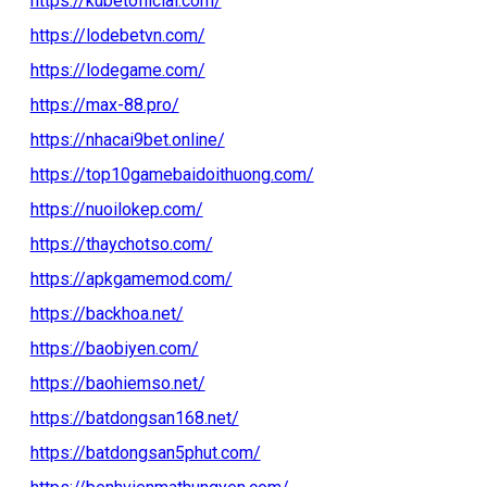
https://kubetofficial.com/
https://lodebetvn.com/
https://lodegame.com/
https://max-88.pro/
https://nhacai9bet.online/
https://top10gamebaidoithuong.com/
https://nuoilokep.com/
https://thaychotso.com/
https://apkgamemod.com/
https://backhoa.net/
https://baobiyen.com/
https://baohiemso.net/
https://batdongsan168.net/
https://batdongsan5phut.com/