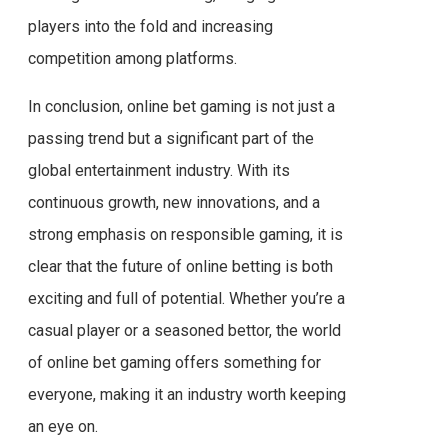
players into the fold and increasing
competition among platforms.
In conclusion, online bet gaming is not just a
passing trend but a significant part of the
global entertainment industry. With its
continuous growth, new innovations, and a
strong emphasis on responsible gaming, it is
clear that the future of online betting is both
exciting and full of potential. Whether you’re a
casual player or a seasoned bettor, the world
of online bet gaming offers something for
everyone, making it an industry worth keeping
an eye on.