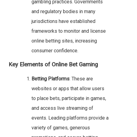
gambling practices. Governments
and regulatory bodies in many
jurisdictions have established
frameworks to monitor and license
online betting sites, increasing
consumer confidence.
Key Elements of Online Bet Gaming
Betting Platforms
: These are
websites or apps that allow users
to place bets, participate in games,
and access live streaming of
events. Leading platforms provide a
variety of games, generous