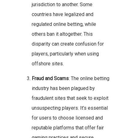
jurisdiction to another. Some
countries have legalized and
regulated online betting, while
others ban it altogether. This
disparity can create confusion for
players, particularly when using
offshore sites.
Fraud and Scams
: The online betting
industry has been plagued by
fraudulent sites that seek to exploit
unsuspecting players. It’s essential
for users to choose licensed and
reputable platforms that offer fair
gaming practices and secure