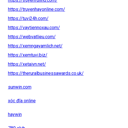
https://truyenfullhd.com/
https://truyenhayonline.com/
https://tuvi24h.com/
https://vaytiennoxau.com/
https://webvatlieu.com/
https://xemngayamlich.net/
https://xemtuvi.biz/
https://xetaivn.net/
https://theruralbusinessawards.co.uk/
sunwin.com
xóc đĩa online
haywin