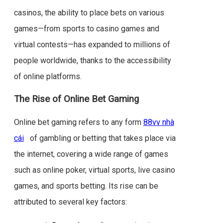
casinos, the ability to place bets on various
games—from sports to casino games and
virtual contests—has expanded to millions of
people worldwide, thanks to the accessibility
of online platforms.
The Rise of Online Bet Gaming
Online bet gaming refers to any form
88vv nhà
cái
of gambling or betting that takes place via
the internet, covering a wide range of games
such as online poker, virtual sports, live casino
games, and sports betting. Its rise can be
attributed to several key factors: