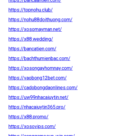
https://bancaantien.com/
https://topnohu.club/
https://nohu88doithuong.com/
https://xosomayman.net/
https://x88.wedding/
https://bancatien.com/
https://bachthumienbac.com/
https://xosongayhomnay.com/
https://vaobong12bet.com/
https://cadobongdaonlines.com/
https://uw99nhacaiuytin.net/
https://nhacaiuytin365.pro/
https://x88.promo/
https://xosovips.com/