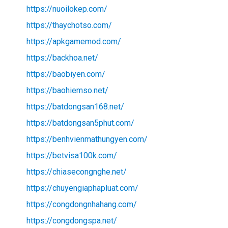
https://nuoilokep.com/
https://thaychotso.com/
https://apkgamemod.com/
https://backhoa.net/
https://baobiyen.com/
https://baohiemso.net/
https://batdongsan168.net/
https://batdongsan5phut.com/
https://benhvienmathungyen.com/
https://betvisa100k.com/
https://chiasecongnghe.net/
https://chuyengiaphapluat.com/
https://congdongnhahang.com/
https://congdongspa.net/