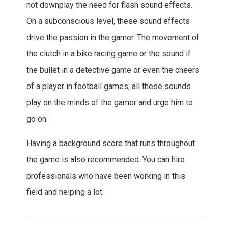
not downplay the need for flash sound effects.
On a subconscious level, these sound effects
drive the passion in the gamer. The movement of
the clutch in a bike racing game or the sound if
the bullet in a detective game or even the cheers
of a player in football games; all these sounds
play on the minds of the gamer and urge him to
go on.
Having a background score that runs throughout
the game is also recommended. You can hire
professionals who have been working in this
field and helping a lot