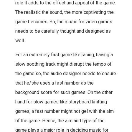
role it adds to the effect and appeal of the game.
The realistic the sound, the more captivating the
game becomes. So, the music for video games
needs to be carefully thought and designed as
well.
For an extremely fast game like racing, having a
slow soothing track might disrupt the tempo of
the game so, the audio designer needs to ensure
that he/she uses a fast number as the
background score for such games. On the other
hand for slow games like storyboard knitting
games, a fast number might not gel with the aim
of the game. Hence, the aim and type of the
game plays a major role in deciding music for