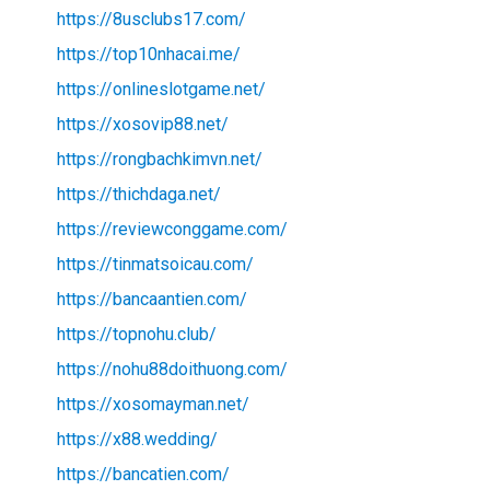
https://8usclubs17.com/
https://top10nhacai.me/
https://onlineslotgame.net/
https://xosovip88.net/
https://rongbachkimvn.net/
https://thichdaga.net/
https://reviewconggame.com/
https://tinmatsoicau.com/
https://bancaantien.com/
https://topnohu.club/
https://nohu88doithuong.com/
https://xosomayman.net/
https://x88.wedding/
https://bancatien.com/