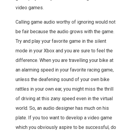
video games.
Calling game audio worthy of ignoring would not
be fair because the audio grows with the game.
Try and play your favorite game in the silent
mode in your Xbox and you are sure to feel the
difference. When you are travelling your bike at
an alarming speed in your favorite racing game,
unless the deafening sound of your own bike
rattles in your own ear, you might miss the thrill
of driving at this zany speed even in the virtual
world. So, an audio designer has much on his
plate. If you too want to develop a video game
which you obviously aspire to be successful, do