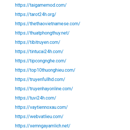
https://taigamemod.com/
https://tarot24h.org/
https://thethaovietnamese.com/
https://thuatphongthuy.net/
https://tibitruyen.com/
https://tintucai24h.com/
https://tipcongnghe.com/
https://top10thuonghieu.com/
https://truyenfullhd.com/
https://truyenhayonline.com/
https://tuvi24h.com/
https://vaytiennoxau.com/
https://webvatlieu.com/
https://xemngayamlich.net/