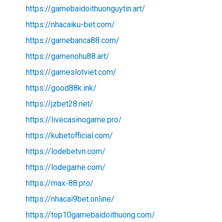
https://gamebaidoithuonguytin.art/
https://nhacaiku-bet.com/
https://gamebanca88.com/
https://gamenohu88.art/
https://gameslotviet.com/
https://good88k.ink/
https://jzbet28.net/
https://livecasinogame.pro/
https://kubetofficial.com/
https://lodebetvn.com/
https://lodegame.com/
https://max-88.pro/
https://nhacai9bet.online/
https://top10gamebaidoithuong.com/