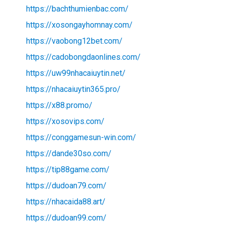
https://bachthumienbac.com/
https://xosongayhomnay.com/
https://vaobong12bet.com/
https://cadobongdaonlines.com/
https://uw99nhacaiuytin.net/
https://nhacaiuytin365.pro/
https://x88.promo/
https://xosovips.com/
https://conggamesun-win.com/
https://dande30so.com/
https://tip88game.com/
https://dudoan79.com/
https://nhacaida88.art/
https://dudoan99.com/