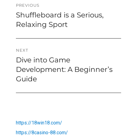
Post
PREVIOUS
Shuffleboard is a Serious,
Previous
navigation
post:
Relaxing Sport
NEXT
Dive into Game
Next
post:
Development: A Beginner’s
Guide
https://18win18.com/
https://8casino-88.com/