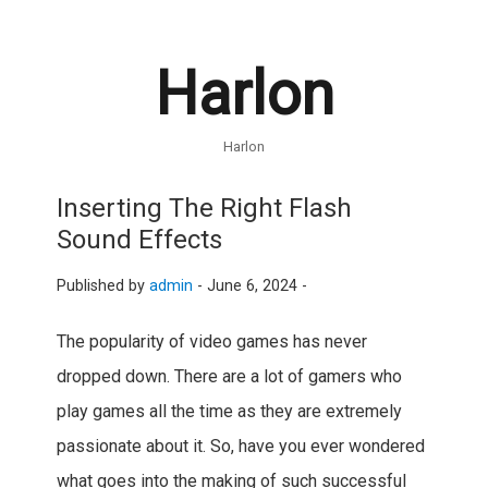
Harlon
Harlon
Inserting The Right Flash
Sound Effects
Published by
admin
-
June 6, 2024 -
The popularity of video games has never
dropped down. There are a lot of gamers who
play games all the time as they are extremely
passionate about it. So, have you ever wondered
what goes into the making of such successful