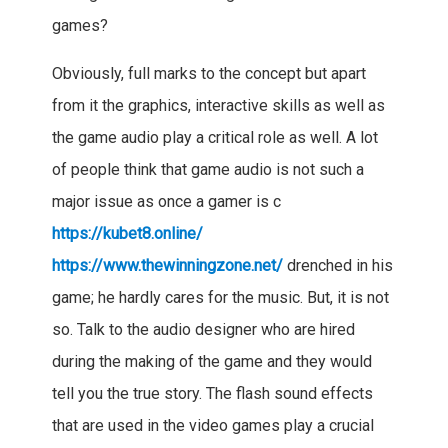
games?
Obviously, full marks to the concept but apart
from it the graphics, interactive skills as well as
the game audio play a critical role as well. A lot
of people think that game audio is not such a
major issue as once a gamer is c
https://kubet8.online/
https://www.thewinningzone.net/
drenched in his
game; he hardly cares for the music. But, it is not
so. Talk to the audio designer who are hired
during the making of the game and they would
tell you the true story. The flash sound effects
that are used in the video games play a crucial