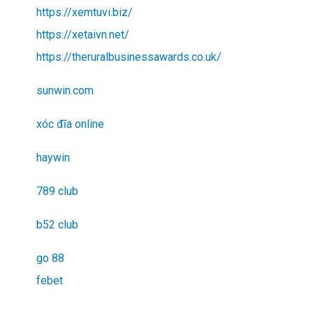
https://xemtuvi.biz/
https://xetaivn.net/
https://theruralbusinessawards.co.uk/
sunwin.com
xóc đĩa online
haywin
789 club
b52 club
go 88
febet