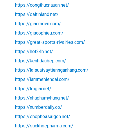
https://congthucnauan.net/
https://daitinland.net/
https://giacmovn.com/
https://giacophieu.com/
https://great-sports-rivalries.com/
https://hot24h.net/
https://kenhdaubep.com/
https://laisuatvaytiennganhang.com/
https://lammehiendai.com/
https://loigiai.net/
https://nhaphumyhung.net/
https://numberdaily.co/
https://shophoasaigon.net/
https://suckhoepharma.com/