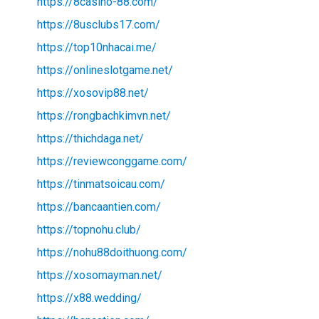
https://8casino-88.com/
https://8usclubs17.com/
https://top10nhacai.me/
https://onlineslotgame.net/
https://xosovip88.net/
https://rongbachkimvn.net/
https://thichdaga.net/
https://reviewconggame.com/
https://tinmatsoicau.com/
https://bancaantien.com/
https://topnohu.club/
https://nohu88doithuong.com/
https://xosomayman.net/
https://x88.wedding/