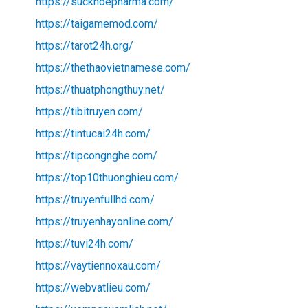
https://suckhoepharma.com/
https://taigamemod.com/
https://tarot24h.org/
https://thethaovietnamese.com/
https://thuatphongthuy.net/
https://tibitruyen.com/
https://tintucai24h.com/
https://tipcongnghe.com/
https://top10thuonghieu.com/
https://truyenfullhd.com/
https://truyenhayonline.com/
https://tuvi24h.com/
https://vaytiennoxau.com/
https://webvatlieu.com/