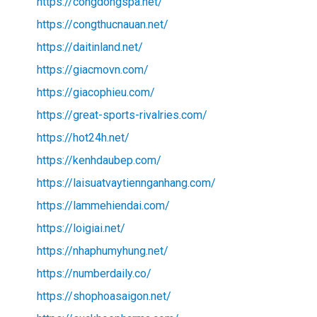
https://congdongspa.net/
https://congthucnauan.net/
https://daitinland.net/
https://giacmovn.com/
https://giacophieu.com/
https://great-sports-rivalries.com/
https://hot24h.net/
https://kenhdaubep.com/
https://laisuatvaytiennganhang.com/
https://lammehiendai.com/
https://loigiai.net/
https://nhaphumyhung.net/
https://numberdaily.co/
https://shophoasaigon.net/