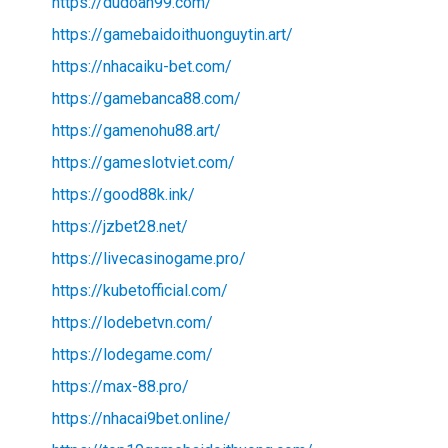
https://dudoan99.com/
https://gamebaidoithuonguytin.art/
https://nhacaiku-bet.com/
https://gamebanca88.com/
https://gamenohu88.art/
https://gameslotviet.com/
https://good88k.ink/
https://jzbet28.net/
https://livecasinogame.pro/
https://kubetofficial.com/
https://lodebetvn.com/
https://lodegame.com/
https://max-88.pro/
https://nhacai9bet.online/