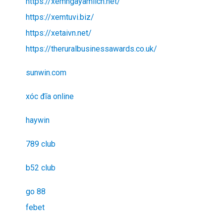
https://xemngayamlich.net/
https://xemtuvi.biz/
https://xetaivn.net/
https://theruralbusinessawards.co.uk/
sunwin.com
xóc đĩa online
haywin
789 club
b52 club
go 88
febet