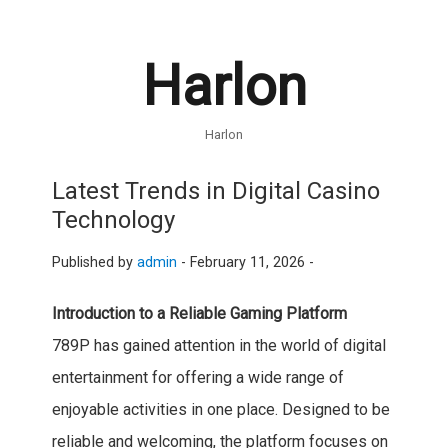
Harlon
Harlon
Latest Trends in Digital Casino
Technology
Published by
admin
-
February 11, 2026 -
Introduction to a Reliable Gaming Platform
789P has gained attention in the world of digital
entertainment for offering a wide range of
enjoyable activities in one place. Designed to be
reliable and welcoming, the platform focuses on