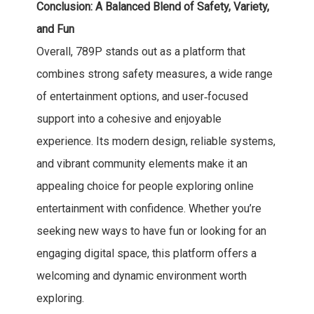
Conclusion: A Balanced Blend of Safety, Variety,
and Fun
Overall, 789P stands out as a platform that
combines strong safety measures, a wide range
of entertainment options, and user‑focused
support into a cohesive and enjoyable
experience. Its modern design, reliable systems,
and vibrant community elements make it an
appealing choice for people exploring online
entertainment with confidence. Whether you’re
seeking new ways to have fun or looking for an
engaging digital space, this platform offers a
welcoming and dynamic environment worth
exploring.