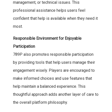
management, or technical issues. This
professional assistance helps users feel
confident that help is available when they need it
most.
Responsible Environment for Enjoyable
Participation
789P also promotes responsible participation
by providing tools that help users manage their
engagement wisely. Players are encouraged to
make informed choices and use features that
help maintain a balanced experience. This
thoughtful approach adds another layer of care to
the overall platform philosophy.