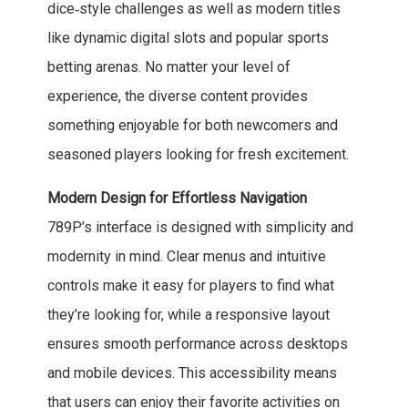
dice‑style challenges as well as modern titles
like dynamic digital slots and popular sports
betting arenas. No matter your level of
experience, the diverse content provides
something enjoyable for both newcomers and
seasoned players looking for fresh excitement.
Modern Design for Effortless Navigation
789P’s interface is designed with simplicity and
modernity in mind. Clear menus and intuitive
controls make it easy for players to find what
they’re looking for, while a responsive layout
ensures smooth performance across desktops
and mobile devices. This accessibility means
that users can enjoy their favorite activities on