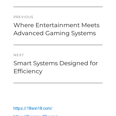
Post
PREVIOUS
Where Entertainment Meets
Previous
navigation
post:
Advanced Gaming Systems
NEXT
Smart Systems Designed for
Next
post:
Efficiency
https://18win18.com/