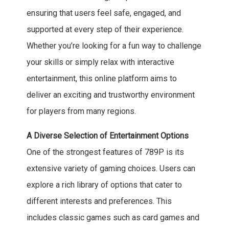
ensuring that users feel safe, engaged, and
supported at every step of their experience.
Whether you’re looking for a fun way to challenge
your skills or simply relax with interactive
entertainment, this online platform aims to
deliver an exciting and trustworthy environment
for players from many regions.
A Diverse Selection of Entertainment Options
One of the strongest features of 789P is its
extensive variety of gaming choices. Users can
explore a rich library of options that cater to
different interests and preferences. This
includes classic games such as card games and