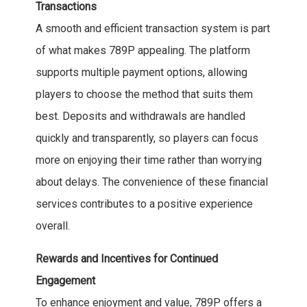
Transactions
A smooth and efficient transaction system is part
of what makes 789P appealing. The platform
supports multiple payment options, allowing
players to choose the method that suits them
best. Deposits and withdrawals are handled
quickly and transparently, so players can focus
more on enjoying their time rather than worrying
about delays. The convenience of these financial
services contributes to a positive experience
overall.
Rewards and Incentives for Continued
Engagement
To enhance enjoyment and value, 789P offers a