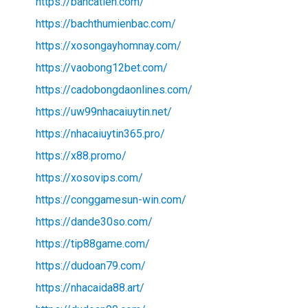
https://bancatien.com/
https://bachthumienbac.com/
https://xosongayhomnay.com/
https://vaobong12bet.com/
https://cadobongdaonlines.com/
https://uw99nhacaiuytin.net/
https://nhacaiuytin365.pro/
https://x88.promo/
https://xosovips.com/
https://conggamesun-win.com/
https://dande30so.com/
https://tip88game.com/
https://dudoan79.com/
https://nhacaida88.art/