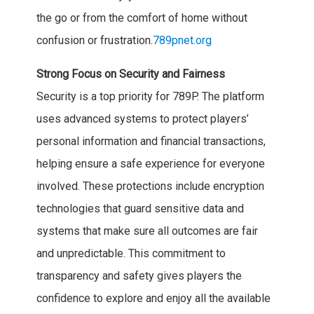
the go or from the comfort of home without
confusion or frustration.
789pnet.org
Strong Focus on Security and Fairness
Security is a top priority for 789P. The platform
uses advanced systems to protect players’
personal information and financial transactions,
helping ensure a safe experience for everyone
involved. These protections include encryption
technologies that guard sensitive data and
systems that make sure all outcomes are fair
and unpredictable. This commitment to
transparency and safety gives players the
confidence to explore and enjoy all the available