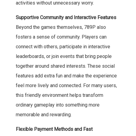
activities without unnecessary worry.
Supportive Community and Interactive Features
Beyond the games themselves, 789P also
fosters a sense of community. Players can
connect with others, participate in interactive
leaderboards, or join events that bring people
together around shared interests. These social
features add extra fun and make the experience
feel more lively and connected. For many users,
this friendly environment helps transform
ordinary gameplay into something more
memorable and rewarding.
Flexible Payment Methods and Fast