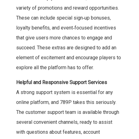
variety of promotions and reward opportunities.
These can include special sign‑up bonuses,
loyalty benefits, and event‑focused incentives
that give users more chances to engage and
succeed. These extras are designed to add an
element of excitement and encourage players to
explore all the platform has to offer.
Helpful and Responsive Support Services
A strong support system is essential for any
online platform, and 789P takes this seriously.
The customer support team is available through
several convenient channels, ready to assist
with questions about features, account