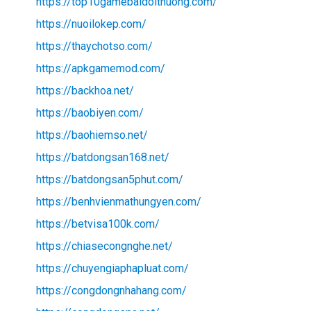
https://top10gamebaidoithuong.com/
https://nuoilokep.com/
https://thaychotso.com/
https://apkgamemod.com/
https://backhoa.net/
https://baobiyen.com/
https://baohiemso.net/
https://batdongsan168.net/
https://batdongsan5phut.com/
https://benhvienmathungyen.com/
https://betvisa100k.com/
https://chiasecongnghe.net/
https://chuyengiaphapluat.com/
https://congdongnhahang.com/