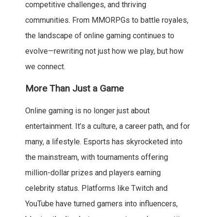
competitive challenges, and thriving
communities. From MMORPGs to battle royales,
the landscape of online gaming continues to
evolve—rewriting not just how we play, but how
we connect.
More Than Just a Game
Online gaming is no longer just about
entertainment. It’s a culture, a career path, and for
many, a lifestyle. Esports has skyrocketed into
the mainstream, with tournaments offering
million-dollar prizes and players earning
celebrity status. Platforms like Twitch and
YouTube have turned gamers into influencers,