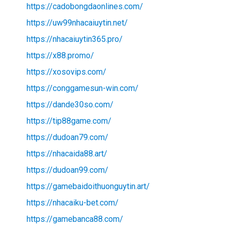
https://cadobongdaonlines.com/
https://uw99nhacaiuytin.net/
https://nhacaiuytin365.pro/
https://x88.promo/
https://xosovips.com/
https://conggamesun-win.com/
https://dande30so.com/
https://tip88game.com/
https://dudoan79.com/
https://nhacaida88.art/
https://dudoan99.com/
https://gamebaidoithuonguytin.art/
https://nhacaiku-bet.com/
https://gamebanca88.com/