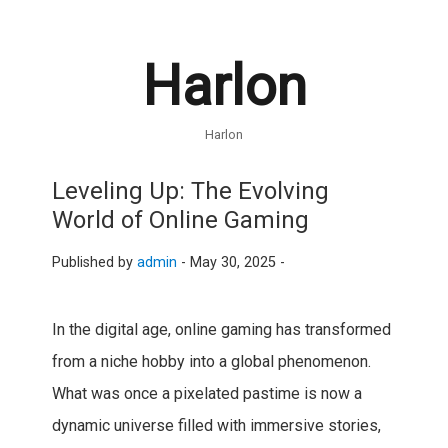
Harlon
Harlon
Leveling Up: The Evolving
World of Online Gaming
Published by
admin
-
May 30, 2025 -
In the digital age, online gaming has transformed
from a niche hobby into a global phenomenon.
What was once a pixelated pastime is now a
dynamic universe filled with immersive stories,