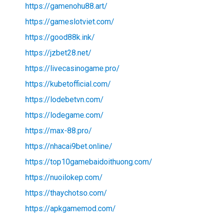
https://gamenohu88.art/
https://gameslotviet.com/
https://good88k.ink/
https://jzbet28.net/
https://livecasinogame.pro/
https://kubetofficial.com/
https://lodebetvn.com/
https://lodegame.com/
https://max-88.pro/
https://nhacai9bet.online/
https://top10gamebaidoithuong.com/
https://nuoilokep.com/
https://thaychotso.com/
https://apkgamemod.com/