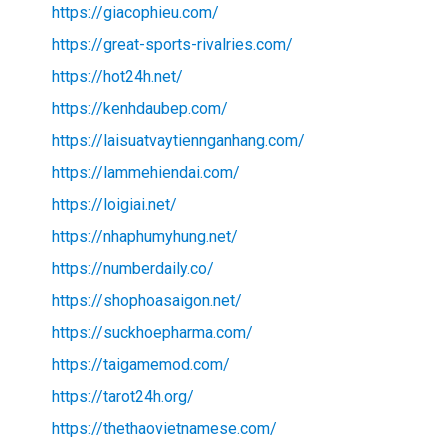
https://giacophieu.com/
https://great-sports-rivalries.com/
https://hot24h.net/
https://kenhdaubep.com/
https://laisuatvaytiennganhang.com/
https://lammehiendai.com/
https://loigiai.net/
https://nhaphumyhung.net/
https://numberdaily.co/
https://shophoasaigon.net/
https://suckhoepharma.com/
https://taigamemod.com/
https://tarot24h.org/
https://thethaovietnamese.com/