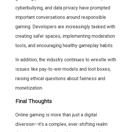
cyberbullying, and data privacy have prompted
important conversations around responsible
gaming. Developers are increasingly tasked with
creating safer spaces, implementing moderation
tools, and encouraging healthy gameplay habits.
In addition, the industry continues to wrestle with
issues like pay-to-win models and loot boxes,
raising ethical questions about fairness and
monetization.
Final Thoughts
Online gaming is more than just a digital
diversion—it’s a complex, ever-shifting realm