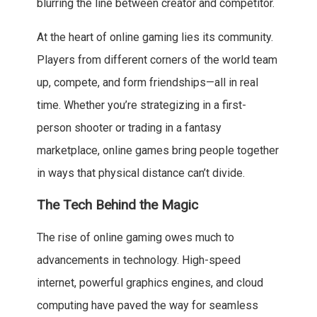
blurring the line between creator and competitor.
At the heart of online gaming lies its community.
Players from different corners of the world team
up, compete, and form friendships—all in real
time. Whether you’re strategizing in a first-
person shooter or trading in a fantasy
marketplace, online games bring people together
in ways that physical distance can’t divide.
The Tech Behind the Magic
The rise of online gaming owes much to
advancements in technology. High-speed
internet, powerful graphics engines, and cloud
computing have paved the way for seamless