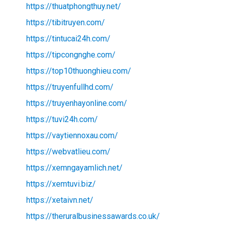
https://thuatphongthuy.net/
https://tibitruyen.com/
https://tintucai24h.com/
https://tipcongnghe.com/
https://top10thuonghieu.com/
https://truyenfullhd.com/
https://truyenhayonline.com/
https://tuvi24h.com/
https://vaytiennoxau.com/
https://webvatlieu.com/
https://xemngayamlich.net/
https://xemtuvi.biz/
https://xetaivn.net/
https://theruralbusinessawards.co.uk/