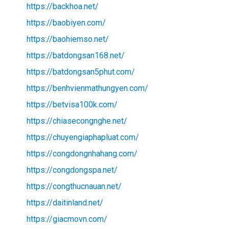
https://backhoa.net/
https://baobiyen.com/
https://baohiemso.net/
https://batdongsan168.net/
https://batdongsan5phut.com/
https://benhvienmathungyen.com/
https://betvisa100k.com/
https://chiasecongnghe.net/
https://chuyengiaphapluat.com/
https://congdongnhahang.com/
https://congdongspa.net/
https://congthucnauan.net/
https://daitinland.net/
https://giacmovn.com/