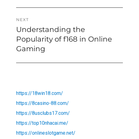
NEXT
Understanding the
Next
post:
Popularity of f168 in Online
Gaming
https://18win18.com/
https://8casino-88.com/
https://8usclubs17.com/
https://top10nhacai.me/
https://onlineslotgame.net/