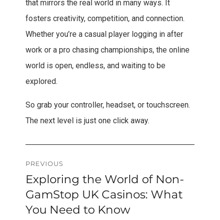
that mirrors the real world in many ways. It
fosters creativity, competition, and connection.
Whether you’re a casual player logging in after
work or a pro chasing championships, the online
world is open, endless, and waiting to be
explored.
So grab your controller, headset, or touchscreen.
The next level is just one click away.
Post
PREVIOUS
Exploring the World of Non-
Previous
navigation
post:
GamStop UK Casinos: What
You Need to Know