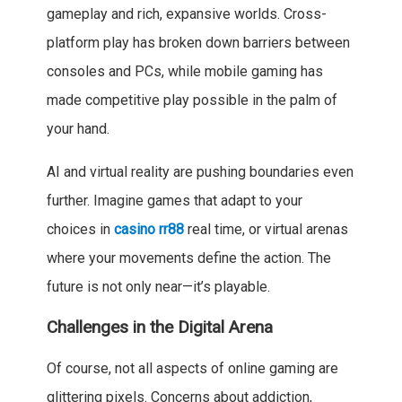
gameplay and rich, expansive worlds. Cross-
platform play has broken down barriers between
consoles and PCs, while mobile gaming has
made competitive play possible in the palm of
your hand.
AI and virtual reality are pushing boundaries even
further. Imagine games that adapt to your
choices in
casino rr88
real time, or virtual arenas
where your movements define the action. The
future is not only near—it’s playable.
Challenges in the Digital Arena
Of course, not all aspects of online gaming are
glittering pixels. Concerns about addiction,