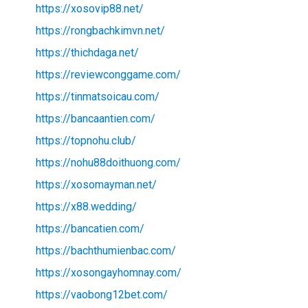
https://xosovip88.net/
https://rongbachkimvn.net/
https://thichdaga.net/
https://reviewconggame.com/
https://tinmatsoicau.com/
https://bancaantien.com/
https://topnohu.club/
https://nohu88doithuong.com/
https://xosomayman.net/
https://x88.wedding/
https://bancatien.com/
https://bachthumienbac.com/
https://xosongayhomnay.com/
https://vaobong12bet.com/