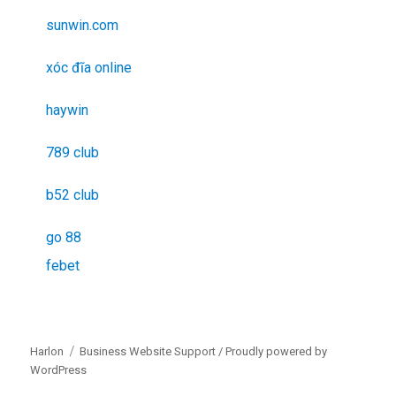
sunwin.com
xóc đĩa online
haywin
789 club
b52 club
go 88
febet
Harlon
Business Website Support /
Proudly powered by
WordPress