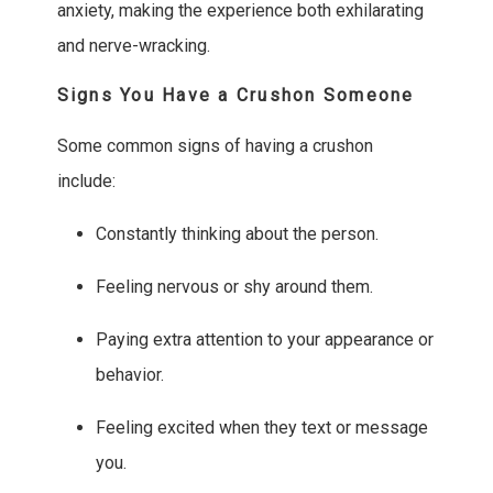
anxiety, making the experience both exhilarating
and nerve-wracking.
Signs You Have a Crushon Someone
Some common signs of having a crushon
include:
Constantly thinking about the person.
Feeling nervous or shy around them.
Paying extra attention to your appearance or
behavior.
Feeling excited when they text or message
you.