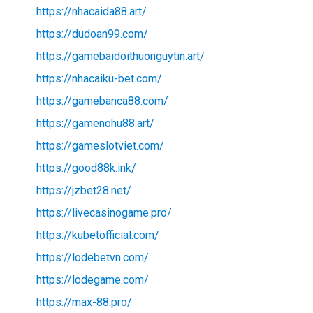
https://nhacaida88.art/
https://dudoan99.com/
https://gamebaidoithuonguytin.art/
https://nhacaiku-bet.com/
https://gamebanca88.com/
https://gamenohu88.art/
https://gameslotviet.com/
https://good88k.ink/
https://jzbet28.net/
https://livecasinogame.pro/
https://kubetofficial.com/
https://lodebetvn.com/
https://lodegame.com/
https://max-88.pro/