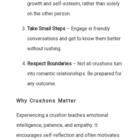
growth and self-esteem, rather than solely
on the other person.
Take Small Steps
– Engage in friendly
conversations and get to know them better
without rushing.
Respect Boundaries
– Not all crushons turn
into romantic relationships. Be prepared for
any outcome.
Why Crushons Matter
Experiencing a crushon teaches emotional
intelligence, patience, and empathy. It
encourages self-reflection and often motivates