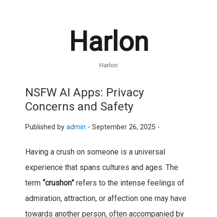
Harlon
Harlon
NSFW AI Apps: Privacy
Concerns and Safety
Published by
admin
-
September 26, 2025 -
Having a crush on someone is a universal
experience that spans cultures and ages. The
term
“crushon”
refers to the intense feelings of
admiration, attraction, or affection one may have
towards another person, often accompanied by