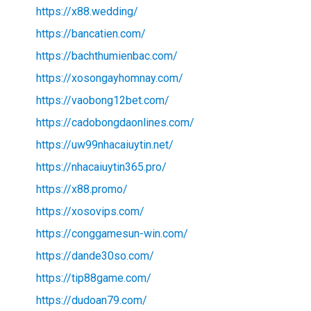
https://x88.wedding/
https://bancatien.com/
https://bachthumienbac.com/
https://xosongayhomnay.com/
https://vaobong12bet.com/
https://cadobongdaonlines.com/
https://uw99nhacaiuytin.net/
https://nhacaiuytin365.pro/
https://x88.promo/
https://xosovips.com/
https://conggamesun-win.com/
https://dande30so.com/
https://tip88game.com/
https://dudoan79.com/