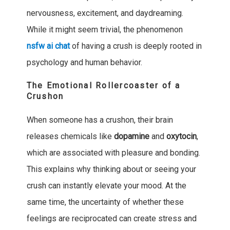
nervousness, excitement, and daydreaming.
While it might seem trivial, the phenomenon
nsfw ai chat
of having a crush is deeply rooted in
psychology and human behavior.
The Emotional Rollercoaster of a
Crushon
When someone has a crushon, their brain
releases chemicals like
dopamine
and
oxytocin
,
which are associated with pleasure and bonding.
This explains why thinking about or seeing your
crush can instantly elevate your mood. At the
same time, the uncertainty of whether these
feelings are reciprocated can create stress and