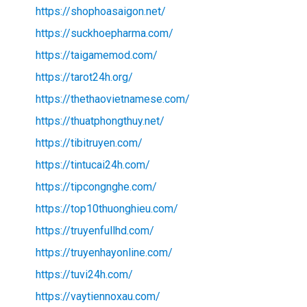
https://shophoasaigon.net/
https://suckhoepharma.com/
https://taigamemod.com/
https://tarot24h.org/
https://thethaovietnamese.com/
https://thuatphongthuy.net/
https://tibitruyen.com/
https://tintucai24h.com/
https://tipcongnghe.com/
https://top10thuonghieu.com/
https://truyenfullhd.com/
https://truyenhayonline.com/
https://tuvi24h.com/
https://vaytiennoxau.com/