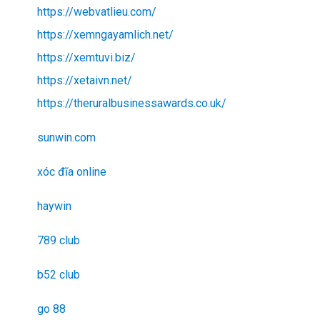
https://webvatlieu.com/
https://xemngayamlich.net/
https://xemtuvi.biz/
https://xetaivn.net/
https://theruralbusinessawards.co.uk/
sunwin.com
xóc đĩa online
haywin
789 club
b52 club
go 88