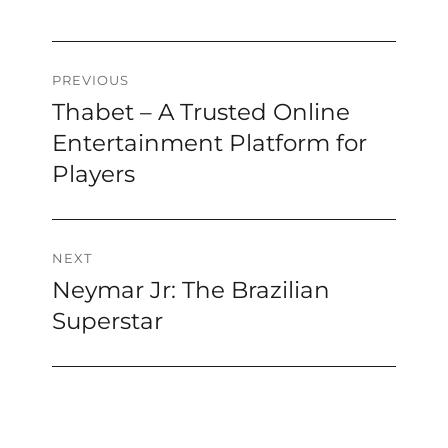
Post
PREVIOUS
Thabet – A Trusted Online
Previous
navigation
post:
Entertainment Platform for
Players
NEXT
Neymar Jr: The Brazilian
Next
post:
Superstar