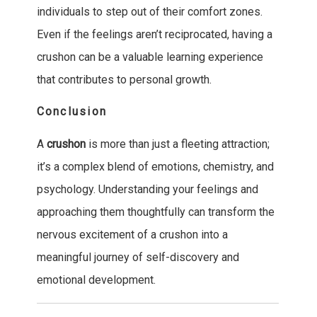
individuals to step out of their comfort zones.
Even if the feelings aren’t reciprocated, having a
crushon can be a valuable learning experience
that contributes to personal growth.
Conclusion
A
crushon
is more than just a fleeting attraction;
it’s a complex blend of emotions, chemistry, and
psychology. Understanding your feelings and
approaching them thoughtfully can transform the
nervous excitement of a crushon into a
meaningful journey of self-discovery and
emotional development.