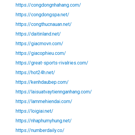
https://congdongnhahang.com/
https://congdongspa.net/
https://congthucnauan.net/
https://daitinland.net/
https://giacmovn.com/
https://giacophieu.com/
https://great-sports-rivalries.com/
https://hot24h.net/
https://kenhdaubep.com/
https://laisuatvaytiennganhang.com/
https://lammehiendai.com/
https://loigiai.net/
https://nhaphumyhung.net/
https://numberdaily.co/