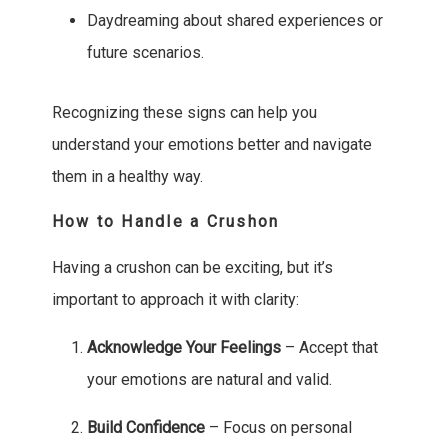
Daydreaming about shared experiences or
future scenarios.
Recognizing these signs can help you
understand your emotions better and navigate
them in a healthy way.
How to Handle a Crushon
Having a crushon can be exciting, but it’s
important to approach it with clarity:
Acknowledge Your Feelings
– Accept that
your emotions are natural and valid.
Build Confidence
– Focus on personal