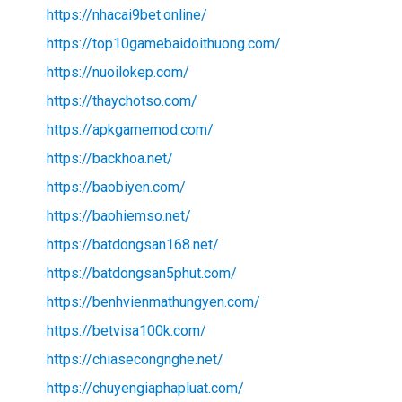
https://nhacai9bet.online/
https://top10gamebaidoithuong.com/
https://nuoilokep.com/
https://thaychotso.com/
https://apkgamemod.com/
https://backhoa.net/
https://baobiyen.com/
https://baohiemso.net/
https://batdongsan168.net/
https://batdongsan5phut.com/
https://benhvienmathungyen.com/
https://betvisa100k.com/
https://chiasecongnghe.net/
https://chuyengiaphapluat.com/