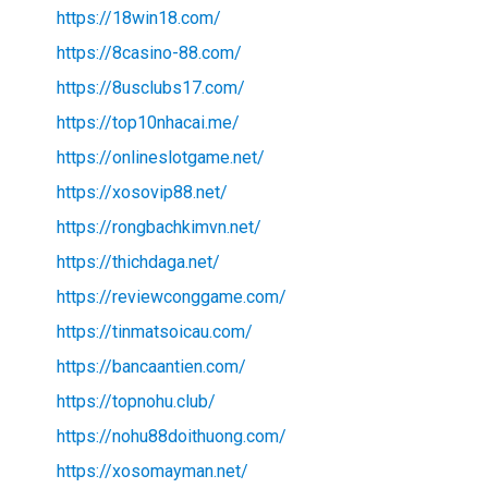
https://18win18.com/
https://8casino-88.com/
https://8usclubs17.com/
https://top10nhacai.me/
https://onlineslotgame.net/
https://xosovip88.net/
https://rongbachkimvn.net/
https://thichdaga.net/
https://reviewconggame.com/
https://tinmatsoicau.com/
https://bancaantien.com/
https://topnohu.club/
https://nohu88doithuong.com/
https://xosomayman.net/