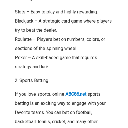
Slots – Easy to play and highly rewarding.
Blackjack – A strategic card game where players
try to beat the dealer.
Roulette – Players bet on numbers, colors, or
sections of the spinning wheel.
Poker – A skill-based game that requires
strategy and luck.
2. Sports Betting
If you love sports, online
ABC86.net
sports
betting is an exciting way to engage with your
favorite teams. You can bet on football,
basketball, tennis, cricket, and many other