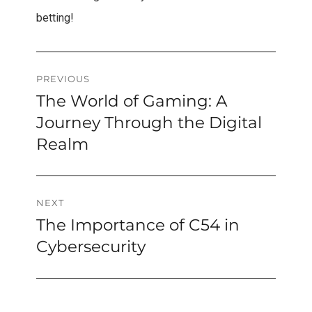
betting!
Post
PREVIOUS
The World of Gaming: A
Previous
navigation
post:
Journey Through the Digital
Realm
NEXT
The Importance of C54 in
Next
post:
Cybersecurity