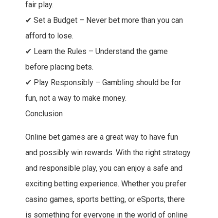
fair play.
✔ Set a Budget – Never bet more than you can
afford to lose.
✔ Learn the Rules – Understand the game
before placing bets.
✔ Play Responsibly – Gambling should be for
fun, not a way to make money.
Conclusion
Online bet games are a great way to have fun
and possibly win rewards. With the right strategy
and responsible play, you can enjoy a safe and
exciting betting experience. Whether you prefer
casino games, sports betting, or eSports, there
is something for everyone in the world of online