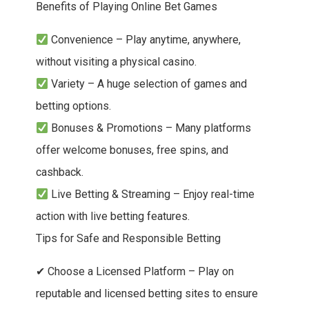
Benefits of Playing Online Bet Games
Convenience – Play anytime, anywhere,
without visiting a physical casino.
Variety – A huge selection of games and
betting options.
Bonuses & Promotions – Many platforms
offer welcome bonuses, free spins, and
cashback.
Live Betting & Streaming – Enjoy real-time
action with live betting features.
Tips for Safe and Responsible Betting
✔ Choose a Licensed Platform – Play on
reputable and licensed betting sites to ensure