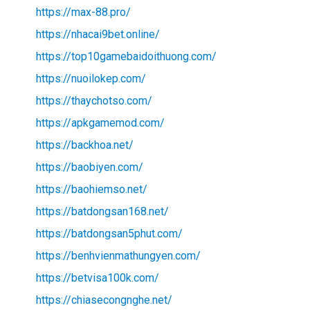
https://max-88.pro/
https://nhacai9bet.online/
https://top10gamebaidoithuong.com/
https://nuoilokep.com/
https://thaychotso.com/
https://apkgamemod.com/
https://backhoa.net/
https://baobiyen.com/
https://baohiemso.net/
https://batdongsan168.net/
https://batdongsan5phut.com/
https://benhvienmathungyen.com/
https://betvisa100k.com/
https://chiasecongnghe.net/