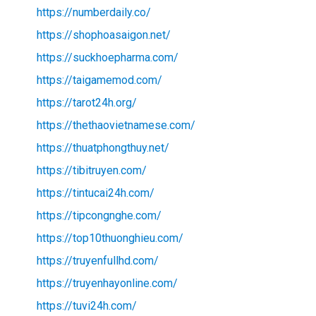
https://numberdaily.co/
https://shophoasaigon.net/
https://suckhoepharma.com/
https://taigamemod.com/
https://tarot24h.org/
https://thethaovietnamese.com/
https://thuatphongthuy.net/
https://tibitruyen.com/
https://tintucai24h.com/
https://tipcongnghe.com/
https://top10thuonghieu.com/
https://truyenfullhd.com/
https://truyenhayonline.com/
https://tuvi24h.com/