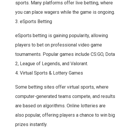
sports. Many platforms offer live betting, where
you can place wagers while the game is ongoing.
3. eSports Betting
eSports betting is gaining popularity, allowing
players to bet on professional video game
tournaments. Popular games include CS:GO, Dota
2, League of Legends, and Valorant.
4. Virtual Sports & Lottery Games
Some betting sites offer virtual sports, where
computer-generated teams compete, and results
are based on algorithms. Online lotteries are
also popular, offering players a chance to win big
prizes instantly.