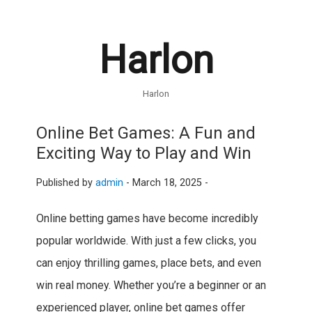
Harlon
Harlon
Online Bet Games: A Fun and
Exciting Way to Play and Win
Published by
admin
-
March 18, 2025 -
Online betting games have become incredibly
popular worldwide. With just a few clicks, you
can enjoy thrilling games, place bets, and even
win real money. Whether you’re a beginner or an
experienced player, online bet games offer