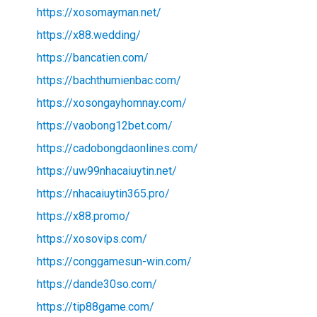
https://xosomayman.net/
https://x88.wedding/
https://bancatien.com/
https://bachthumienbac.com/
https://xosongayhomnay.com/
https://vaobong12bet.com/
https://cadobongdaonlines.com/
https://uw99nhacaiuytin.net/
https://nhacaiuytin365.pro/
https://x88.promo/
https://xosovips.com/
https://conggamesun-win.com/
https://dande30so.com/
https://tip88game.com/