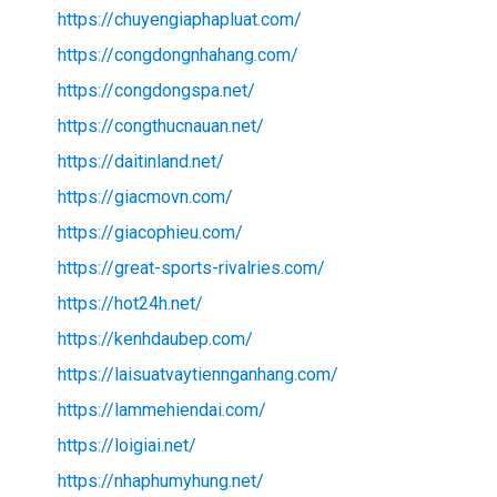
https://chuyengiaphapluat.com/
https://congdongnhahang.com/
https://congdongspa.net/
https://congthucnauan.net/
https://daitinland.net/
https://giacmovn.com/
https://giacophieu.com/
https://great-sports-rivalries.com/
https://hot24h.net/
https://kenhdaubep.com/
https://laisuatvaytiennganhang.com/
https://lammehiendai.com/
https://loigiai.net/
https://nhaphumyhung.net/