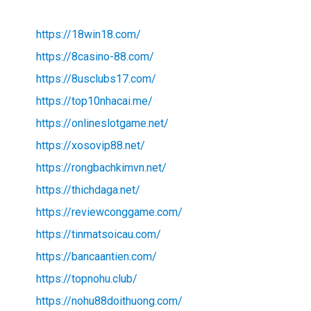
https://18win18.com/
https://8casino-88.com/
https://8usclubs17.com/
https://top10nhacai.me/
https://onlineslotgame.net/
https://xosovip88.net/
https://rongbachkimvn.net/
https://thichdaga.net/
https://reviewconggame.com/
https://tinmatsoicau.com/
https://bancaantien.com/
https://topnohu.club/
https://nohu88doithuong.com/