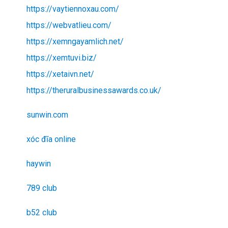
https://vaytiennoxau.com/
https://webvatlieu.com/
https://xemngayamlich.net/
https://xemtuvi.biz/
https://xetaivn.net/
https://theruralbusinessawards.co.uk/
sunwin.com
xóc đĩa online
haywin
789 club
b52 club