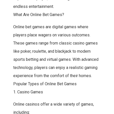
endless entertainment.
What Are Online Bet Games?
Online bet games are digital games where
players place wagers on various outcomes.
These games range from classic casino games
like poker, roulette, and blackjack to modern
sports betting and virtual games. With advanced
technology, players can enjoy a realistic gaming
experience from the comfort of their homes.
Popular Types of Online Bet Games
1. Casino Games
Online casinos offer a wide variety of games,
including: