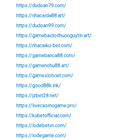
https://dudoan79.com/
https://nhacaida88.art/
https://dudoan99.com/
https://gamebaidoithuonguytin.art/
https://nhacaiku-bet.com/
https://gamebanca88.com/
https://gamenohu88.art/
https://gameslotviet.com/
https://good88k.ink/
https://jzbet28.net/
https://livecasinogame.pro/
https://kubetofficial.com/
https://lodebetvn.com/
https://lodegame.com/