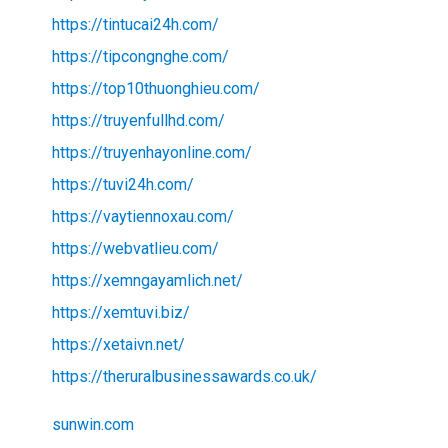
https://tintucai24h.com/
https://tipcongnghe.com/
https://top10thuonghieu.com/
https://truyenfullhd.com/
https://truyenhayonline.com/
https://tuvi24h.com/
https://vaytiennoxau.com/
https://webvatlieu.com/
https://xemngayamlich.net/
https://xemtuvi.biz/
https://xetaivn.net/
https://theruralbusinessawards.co.uk/
sunwin.com