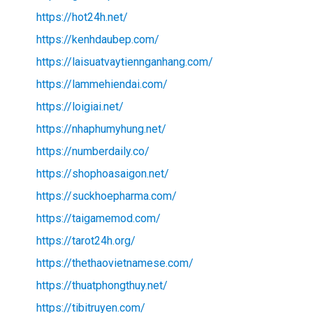
https://hot24h.net/
https://kenhdaubep.com/
https://laisuatvaytiennganhang.com/
https://lammehiendai.com/
https://loigiai.net/
https://nhaphumyhung.net/
https://numberdaily.co/
https://shophoasaigon.net/
https://suckhoepharma.com/
https://taigamemod.com/
https://tarot24h.org/
https://thethaovietnamese.com/
https://thuatphongthuy.net/
https://tibitruyen.com/