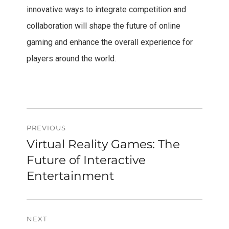
innovative ways to integrate competition and
collaboration will shape the future of online
gaming and enhance the overall experience for
players around the world.
Post
PREVIOUS
Virtual Reality Games: The
Previous
navigation
post:
Future of Interactive
Entertainment
NEXT