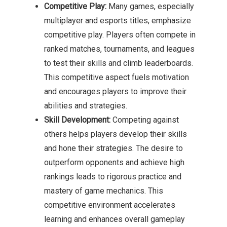
Competitive Play:
Many games, especially
multiplayer and esports titles, emphasize
competitive play. Players often compete in
ranked matches, tournaments, and leagues
to test their skills and climb leaderboards.
This competitive aspect fuels motivation
and encourages players to improve their
abilities and strategies.
Skill Development:
Competing against
others helps players develop their skills
and hone their strategies. The desire to
outperform opponents and achieve high
rankings leads to rigorous practice and
mastery of game mechanics. This
competitive environment accelerates
learning and enhances overall gameplay