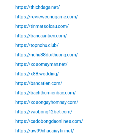
https://thichdaga.net/
https://reviewconggame.com/
https://tinmatsoicau.com/
https://bancaantien.com/
https://topnohu.club/
https://nohu88doithuong.com/
https://xosomayman.net/
https://x88.wedding/
https://bancatien.com/
https://bachthumienbac.com/
https://xosongayhomnay.com/
https://vaobong12bet.com/
https://cadobongdaonlines.com/
https://uw99nhacaiuytin.net/