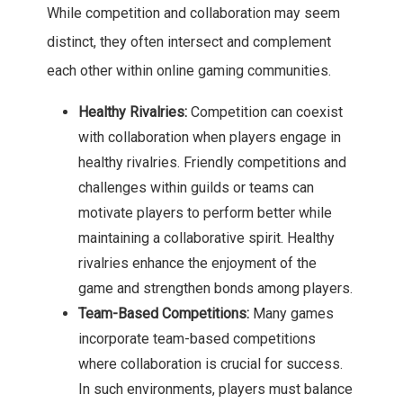
While competition and collaboration may seem
distinct, they often intersect and complement
each other within online gaming communities.
Healthy Rivalries:
Competition can coexist
with collaboration when players engage in
healthy rivalries. Friendly competitions and
challenges within guilds or teams can
motivate players to perform better while
maintaining a collaborative spirit. Healthy
rivalries enhance the enjoyment of the
game and strengthen bonds among players.
Team-Based Competitions:
Many games
incorporate team-based competitions
where collaboration is crucial for success.
In such environments, players must balance