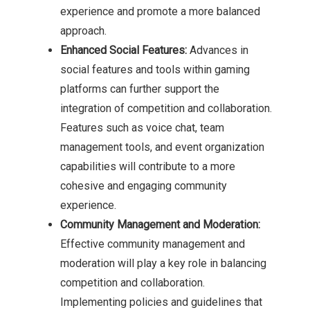
experience and promote a more balanced
approach.
Enhanced Social Features:
Advances in
social features and tools within gaming
platforms can further support the
integration of competition and collaboration.
Features such as voice chat, team
management tools, and event organization
capabilities will contribute to a more
cohesive and engaging community
experience.
Community Management and Moderation:
Effective community management and
moderation will play a key role in balancing
competition and collaboration.
Implementing policies and guidelines that