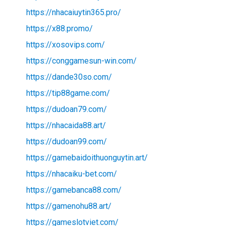
https://nhacaiuytin365.pro/
https://x88.promo/
https://xosovips.com/
https://conggamesun-win.com/
https://dande30so.com/
https://tip88game.com/
https://dudoan79.com/
https://nhacaida88.art/
https://dudoan99.com/
https://gamebaidoithuonguytin.art/
https://nhacaiku-bet.com/
https://gamebanca88.com/
https://gamenohu88.art/
https://gameslotviet.com/