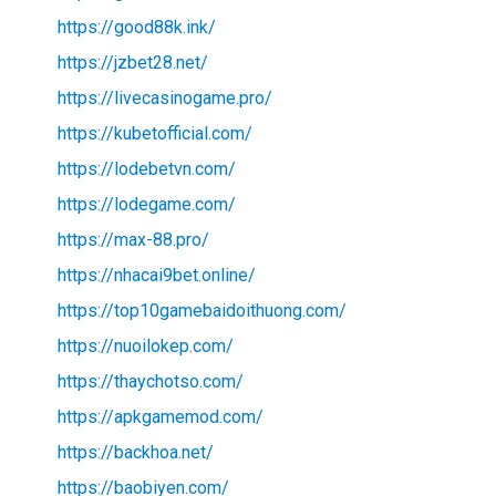
https://good88k.ink/
https://jzbet28.net/
https://livecasinogame.pro/
https://kubetofficial.com/
https://lodebetvn.com/
https://lodegame.com/
https://max-88.pro/
https://nhacai9bet.online/
https://top10gamebaidoithuong.com/
https://nuoilokep.com/
https://thaychotso.com/
https://apkgamemod.com/
https://backhoa.net/
https://baobiyen.com/