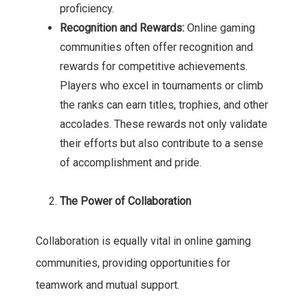
proficiency.
Recognition and Rewards:
Online gaming
communities often offer recognition and
rewards for competitive achievements.
Players who excel in tournaments or climb
the ranks can earn titles, trophies, and other
accolades. These rewards not only validate
their efforts but also contribute to a sense
of accomplishment and pride.
The Power of Collaboration
Collaboration is equally vital in online gaming
communities, providing opportunities for
teamwork and mutual support.