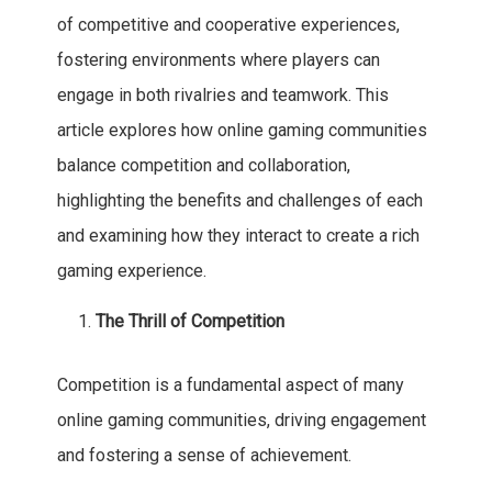
of competitive and cooperative experiences,
fostering environments where players can
engage in both rivalries and teamwork. This
article explores how online gaming communities
balance competition and collaboration,
highlighting the benefits and challenges of each
and examining how they interact to create a rich
gaming experience.
The Thrill of Competition
Competition is a fundamental aspect of many
online gaming communities, driving engagement
and fostering a sense of achievement.