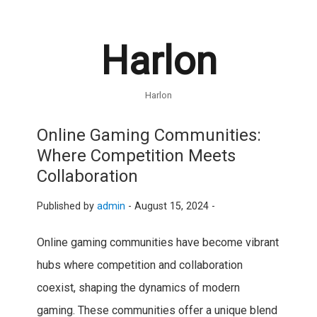
Harlon
Harlon
Online Gaming Communities:
Where Competition Meets
Collaboration
Published by
admin
-
August 15, 2024 -
Online gaming communities have become vibrant
hubs where competition and collaboration
coexist, shaping the dynamics of modern
gaming. These communities offer a unique blend