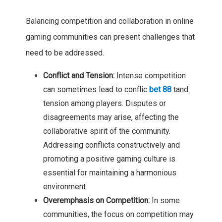
Balancing competition and collaboration in online
gaming communities can present challenges that
need to be addressed.
Conflict and Tension:
Intense competition
can sometimes lead to conflic
bet 88
tand
tension among players. Disputes or
disagreements may arise, affecting the
collaborative spirit of the community.
Addressing conflicts constructively and
promoting a positive gaming culture is
essential for maintaining a harmonious
environment.
Overemphasis on Competition:
In some
communities, the focus on competition may