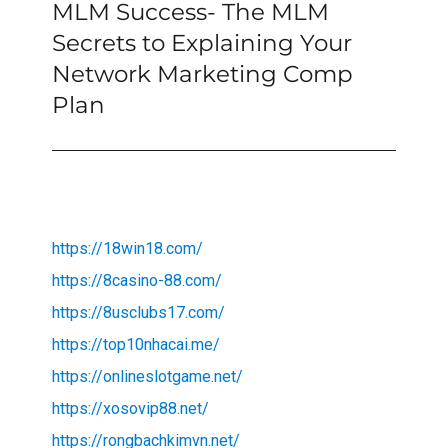
MLM Success- The MLM
Next
post:
Secrets to Explaining Your
Network Marketing Comp
Plan
https://18win18.com/
https://8casino-88.com/
https://8usclubs17.com/
https://top10nhacai.me/
https://onlineslotgame.net/
https://xosovip88.net/
https://rongbachkimvn.net/