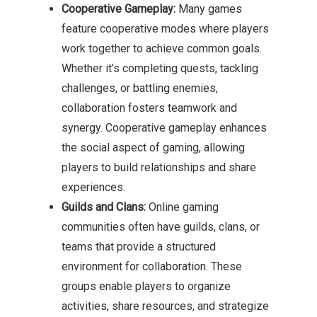
Cooperative Gameplay:
Many games
feature cooperative modes where players
work together to achieve common goals.
Whether it’s completing quests, tackling
challenges, or battling enemies,
collaboration fosters teamwork and
synergy. Cooperative gameplay enhances
the social aspect of gaming, allowing
players to build relationships and share
experiences.
Guilds and Clans:
Online gaming
communities often have guilds, clans, or
teams that provide a structured
environment for collaboration. These
groups enable players to organize
activities, share resources, and strategize