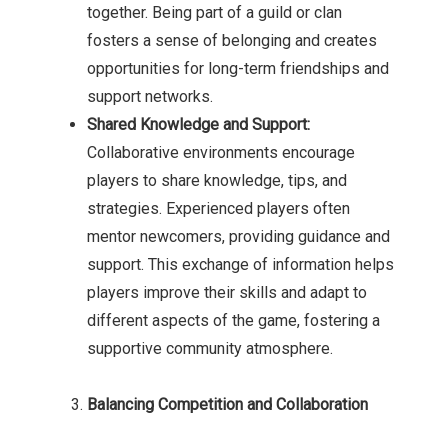
together. Being part of a guild or clan
fosters a sense of belonging and creates
opportunities for long-term friendships and
support networks.
Shared Knowledge and Support:
Collaborative environments encourage
players to share knowledge, tips, and
strategies. Experienced players often
mentor newcomers, providing guidance and
support. This exchange of information helps
players improve their skills and adapt to
different aspects of the game, fostering a
supportive community atmosphere.
Balancing Competition and Collaboration