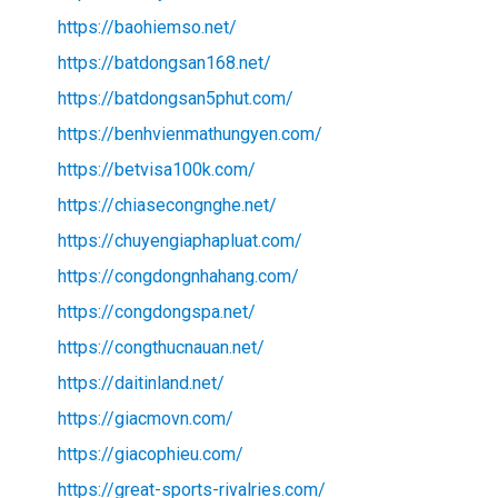
https://baohiemso.net/
https://batdongsan168.net/
https://batdongsan5phut.com/
https://benhvienmathungyen.com/
https://betvisa100k.com/
https://chiasecongnghe.net/
https://chuyengiaphapluat.com/
https://congdongnhahang.com/
https://congdongspa.net/
https://congthucnauan.net/
https://daitinland.net/
https://giacmovn.com/
https://giacophieu.com/
https://great-sports-rivalries.com/