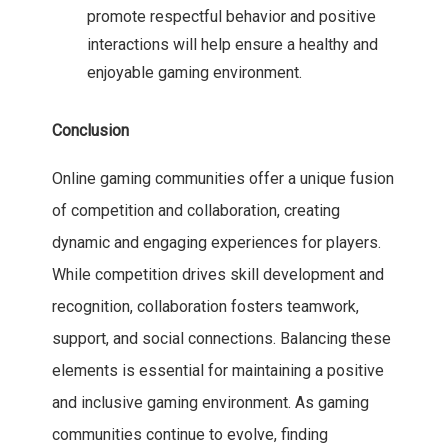
promote respectful behavior and positive
interactions will help ensure a healthy and
enjoyable gaming environment.
Conclusion
Online gaming communities offer a unique fusion
of competition and collaboration, creating
dynamic and engaging experiences for players.
While competition drives skill development and
recognition, collaboration fosters teamwork,
support, and social connections. Balancing these
elements is essential for maintaining a positive
and inclusive gaming environment. As gaming
communities continue to evolve, finding