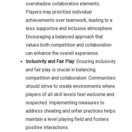
overshadow collaborative elements.
Players may prioritize individual
achievements over teamwork, leading to a
less supportive and inclusive atmosphere.
Encouraging a balanced approach that
values both competition and collaboration
can enhance the overall experience.
Inclusivity and Fair Play:
Ensuring inclusivity
and fair play is crucial in balancing
competition and collaboration. Communities
should strive to create environments where
players of all skill levels feel welcome and
respected. Implementing measures to
address cheating and unfair practices helps
maintain a level playing field and fosters
positive interactions.