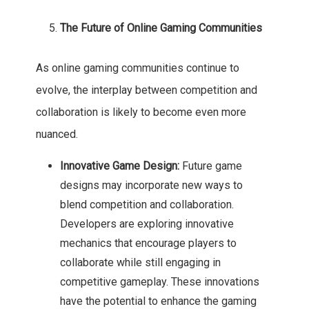
The Future of Online Gaming Communities
As online gaming communities continue to
evolve, the interplay between competition and
collaboration is likely to become even more
nuanced.
Innovative Game Design:
Future game
designs may incorporate new ways to
blend competition and collaboration.
Developers are exploring innovative
mechanics that encourage players to
collaborate while still engaging in
competitive gameplay. These innovations
have the potential to enhance the gaming