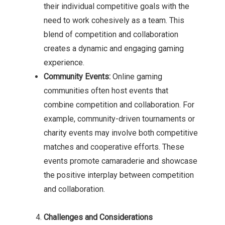
their individual competitive goals with the
need to work cohesively as a team. This
blend of competition and collaboration
creates a dynamic and engaging gaming
experience.
Community Events:
Online gaming
communities often host events that
combine competition and collaboration. For
example, community-driven tournaments or
charity events may involve both competitive
matches and cooperative efforts. These
events promote camaraderie and showcase
the positive interplay between competition
and collaboration.
Challenges and Considerations