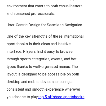
environment that caters to both casual bettors
and seasoned professionals.
User-Centric Design for Seamless Navigation
One of the key strengths of these international
sportsbooks is their clean and intuitive
interface. Players find it easy to browse
through sports categories, events, and bet
types thanks to well-organized menus. The
layout is designed to be accessible on both
desktop and mobile devices, ensuring a
consistent and smooth experience wherever
you choose to play.
top 5 offshore sportsbooks