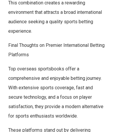
This combination creates a rewarding
environment that attracts a broad international
audience seeking a quality sports betting
experience.
Final Thoughts on Premier International Betting
Platforms
Top overseas sportsbooks offer a
comprehensive and enjoyable betting journey.
With extensive sports coverage, fast and
secure technology, and a focus on player
satisfaction, they provide a modern alternative
for sports enthusiasts worldwide.
These platforms stand out by delivering