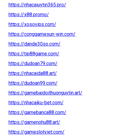
https://nhacaiuytin365.pro/
https://x88.promo/
https://xosovips.com/
https://conggamesun-win.com/
https://dande30so.com/
https://tip88game.com/
https://dudoan79.com/
https://nhacaida88.art/
https://dudoan99.com/
https://gamebaidoithuonguytin.art/
https://nhacaiku-bet.com/
https://gamebanca88.com/
https://gamenohu88.art/
https://gameslotviet.com/