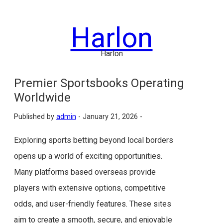
Skip
to
Harlon
content
Harlon
Premier Sportsbooks Operating
Worldwide
Published by
admin
-
January 21, 2026 -
Exploring sports betting beyond local borders
opens up a world of exciting opportunities.
Many platforms based overseas provide
players with extensive options, competitive
odds, and user-friendly features. These sites
aim to create a smooth, secure, and enjoyable