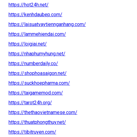
https://hot24h.net/
https://kenhdaubep.com/
https://laisuatvaytiennganhang.com/
https://lammehiendai.com/
https://loigiai.net/
https://nhaphumyhung.net/
https://numberdaily.co/
https://shophoasaigon.net/
https://suckhoepharma.com/
https://taigamemod.com/
https://tarot24h.org/
https://thethaovietnamese.com/
https://thuatphongthuy.net/
https://tibitruyen.com/