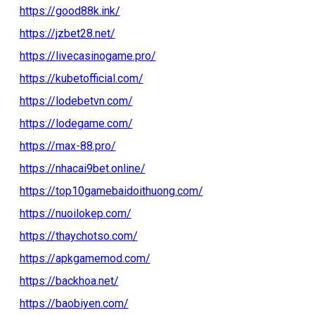
https://good88k.ink/
https://jzbet28.net/
https://livecasinogame.pro/
https://kubetofficial.com/
https://lodebetvn.com/
https://lodegame.com/
https://max-88.pro/
https://nhacai9bet.online/
https://top10gamebaidoithuong.com/
https://nuoilokep.com/
https://thaychotso.com/
https://apkgamemod.com/
https://backhoa.net/
https://baobiyen.com/