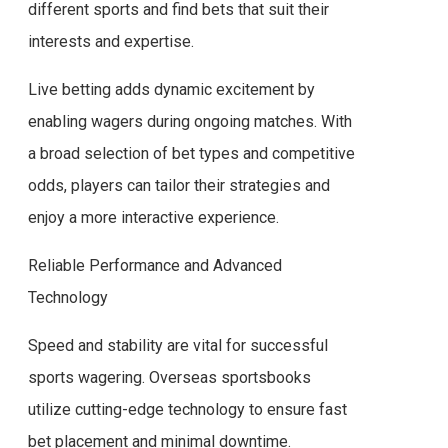
different sports and find bets that suit their
interests and expertise.
Live betting adds dynamic excitement by
enabling wagers during ongoing matches. With
a broad selection of bet types and competitive
odds, players can tailor their strategies and
enjoy a more interactive experience.
Reliable Performance and Advanced
Technology
Speed and stability are vital for successful
sports wagering. Overseas sportsbooks
utilize cutting-edge technology to ensure fast
bet placement and minimal downtime.