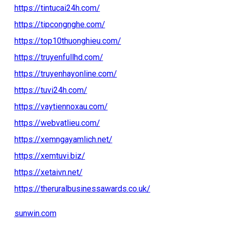
https://tintucai24h.com/
https://tipcongnghe.com/
https://top10thuonghieu.com/
https://truyenfullhd.com/
https://truyenhayonline.com/
https://tuvi24h.com/
https://vaytiennoxau.com/
https://webvatlieu.com/
https://xemngayamlich.net/
https://xemtuvi.biz/
https://xetaivn.net/
https://theruralbusinessawards.co.uk/
sunwin.com