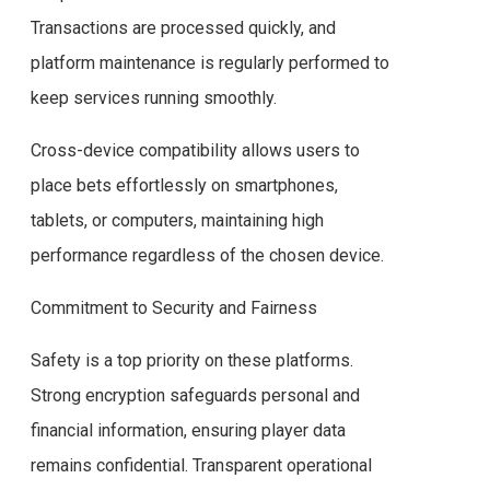
Transactions are processed quickly, and
platform maintenance is regularly performed to
keep services running smoothly.
Cross-device compatibility allows users to
place bets effortlessly on smartphones,
tablets, or computers, maintaining high
performance regardless of the chosen device.
Commitment to Security and Fairness
Safety is a top priority on these platforms.
Strong encryption safeguards personal and
financial information, ensuring player data
remains confidential. Transparent operational