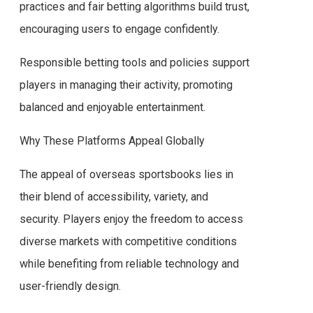
practices and fair betting algorithms build trust,
encouraging users to engage confidently.
Responsible betting tools and policies support
players in managing their activity, promoting
balanced and enjoyable entertainment.
Why These Platforms Appeal Globally
The appeal of overseas sportsbooks lies in
their blend of accessibility, variety, and
security. Players enjoy the freedom to access
diverse markets with competitive conditions
while benefiting from reliable technology and
user-friendly design.