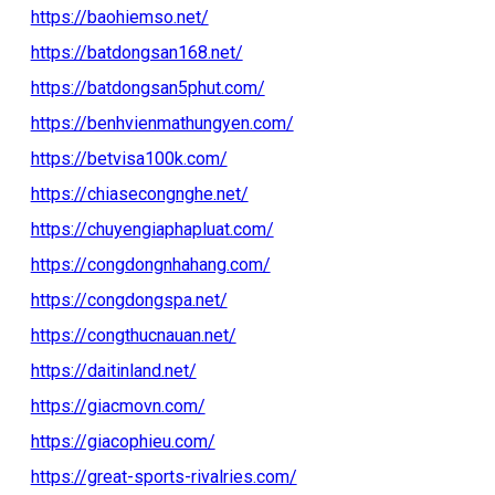
https://baohiemso.net/
https://batdongsan168.net/
https://batdongsan5phut.com/
https://benhvienmathungyen.com/
https://betvisa100k.com/
https://chiasecongnghe.net/
https://chuyengiaphapluat.com/
https://congdongnhahang.com/
https://congdongspa.net/
https://congthucnauan.net/
https://daitinland.net/
https://giacmovn.com/
https://giacophieu.com/
https://great-sports-rivalries.com/