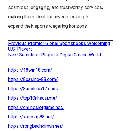
seamless, engaging, and trustworthy services,
making them ideal for anyone looking to
expand their sports wagering horizons.
Previous
Previous
Premier Global Sportsbooks Welcoming
Post
post:
U.S. Players
Next
Next
Seamless Play in a Digital Casino World
navigation
post:
https://18win18.com/
https://8casino-88.com/
https://8usclubs17.com/
https://top10nhacai.me/
https://onlineslotgame.net/
https://xosovip88.net/
https://rongbachkimvn.net/