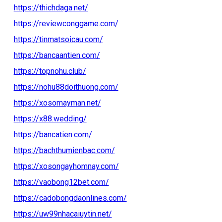
https://thichdaga.net/
https://reviewconggame.com/
https://tinmatsoicau.com/
https://bancaantien.com/
https://topnohu.club/
https://nohu88doithuong.com/
https://xosomayman.net/
https://x88.wedding/
https://bancatien.com/
https://bachthumienbac.com/
https://xosongayhomnay.com/
https://vaobong12bet.com/
https://cadobongdaonlines.com/
https://uw99nhacaiuytin.net/