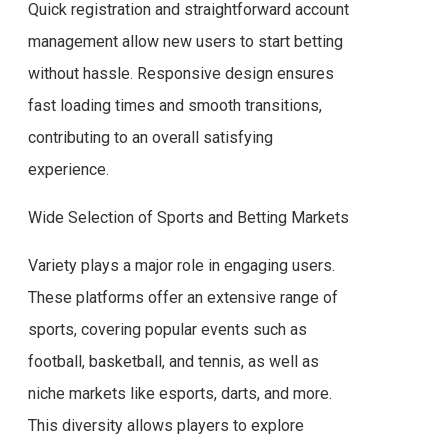
Quick registration and straightforward account
management allow new users to start betting
without hassle. Responsive design ensures
fast loading times and smooth transitions,
contributing to an overall satisfying
experience.
Wide Selection of Sports and Betting Markets
Variety plays a major role in engaging users.
These platforms offer an extensive range of
sports, covering popular events such as
football, basketball, and tennis, as well as
niche markets like esports, darts, and more.
This diversity allows players to explore