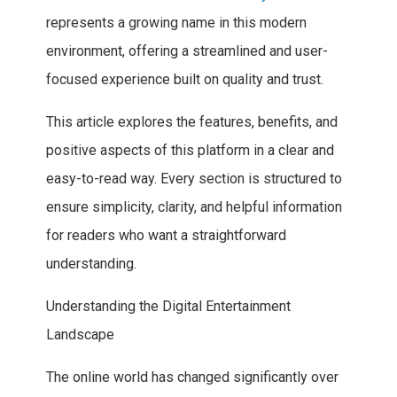
represents a growing name in this modern
environment, offering a streamlined and user-
focused experience built on quality and trust.
This article explores the features, benefits, and
positive aspects of this platform in a clear and
easy-to-read way. Every section is structured to
ensure simplicity, clarity, and helpful information
for readers who want a straightforward
understanding.
Understanding the Digital Entertainment
Landscape
The online world has changed significantly over