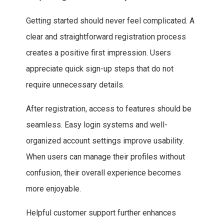
Getting started should never feel complicated. A
clear and straightforward registration process
creates a positive first impression. Users
appreciate quick sign-up steps that do not
require unnecessary details.
After registration, access to features should be
seamless. Easy login systems and well-
organized account settings improve usability.
When users can manage their profiles without
confusion, their overall experience becomes
more enjoyable.
Helpful customer support further enhances