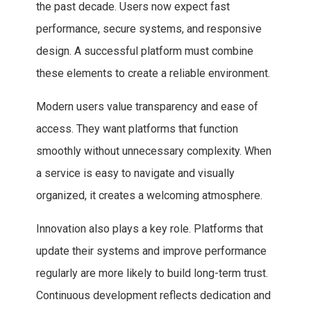
the past decade. Users now expect fast
performance, secure systems, and responsive
design. A successful platform must combine
these elements to create a reliable environment.
Modern users value transparency and ease of
access. They want platforms that function
smoothly without unnecessary complexity. When
a service is easy to navigate and visually
organized, it creates a welcoming atmosphere.
Innovation also plays a key role. Platforms that
update their systems and improve performance
regularly are more likely to build long-term trust.
Continuous development reflects dedication and