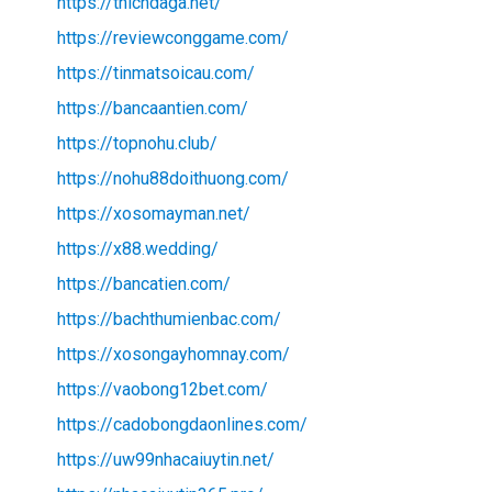
https://thichdaga.net/
https://reviewconggame.com/
https://tinmatsoicau.com/
https://bancaantien.com/
https://topnohu.club/
https://nohu88doithuong.com/
https://xosomayman.net/
https://x88.wedding/
https://bancatien.com/
https://bachthumienbac.com/
https://xosongayhomnay.com/
https://vaobong12bet.com/
https://cadobongdaonlines.com/
https://uw99nhacaiuytin.net/