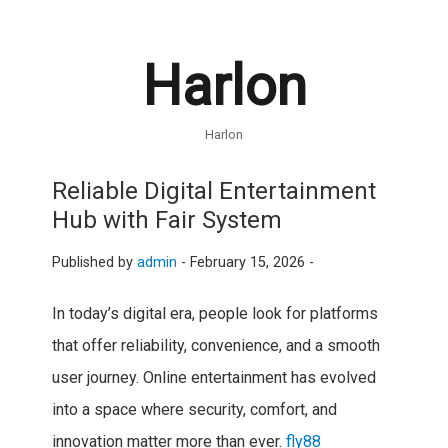
Harlon
Harlon
Reliable Digital Entertainment
Hub with Fair System
Published by
admin
-
February 15, 2026 -
In today’s digital era, people look for platforms
that offer reliability, convenience, and a smooth
user journey. Online entertainment has evolved
into a space where security, comfort, and
innovation matter more than ever.
fly88