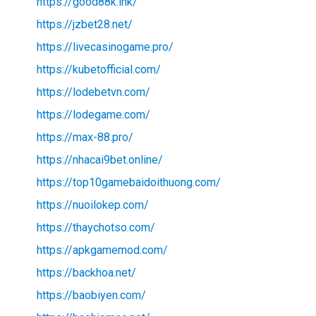
https://good88k.ink/
https://jzbet28.net/
https://livecasinogame.pro/
https://kubetofficial.com/
https://lodebetvn.com/
https://lodegame.com/
https://max-88.pro/
https://nhacai9bet.online/
https://top10gamebaidoithuong.com/
https://nuoilokep.com/
https://thaychotso.com/
https://apkgamemod.com/
https://backhoa.net/
https://baobiyen.com/