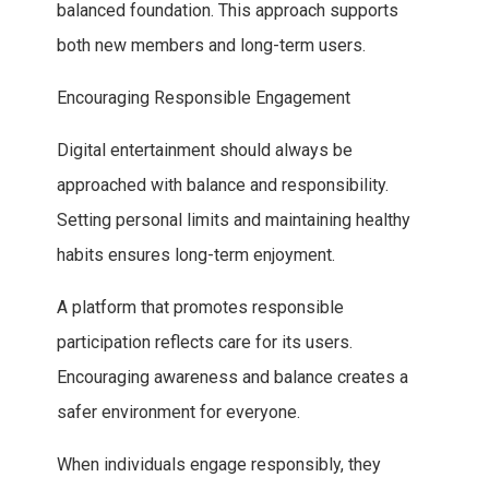
balanced foundation. This approach supports
both new members and long-term users.
Encouraging Responsible Engagement
Digital entertainment should always be
approached with balance and responsibility.
Setting personal limits and maintaining healthy
habits ensures long-term enjoyment.
A platform that promotes responsible
participation reflects care for its users.
Encouraging awareness and balance creates a
safer environment for everyone.
When individuals engage responsibly, they