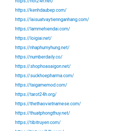
https://hot24h.net/
https://kenhdaubep.com/
https://laisuatvaytiennganhang.com/
https://lammehiendai.com/
https://loigiai.net/
https://nhaphumyhung.net/
https://numberdaily.co/
https://shophoasaigon.net/
https://suckhoepharma.com/
https://taigamemod.com/
https://tarot24h.org/
https://thethaovietnamese.com/
https://thuatphongthuy.net/
https://tibitruyen.com/