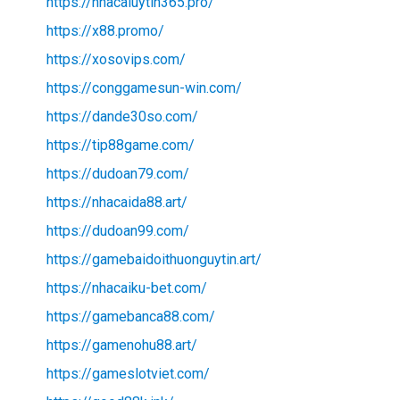
https://nhacaiuytin365.pro/
https://x88.promo/
https://xosovips.com/
https://conggamesun-win.com/
https://dande30so.com/
https://tip88game.com/
https://dudoan79.com/
https://nhacaida88.art/
https://dudoan99.com/
https://gamebaidoithuonguytin.art/
https://nhacaiku-bet.com/
https://gamebanca88.com/
https://gamenohu88.art/
https://gameslotviet.com/