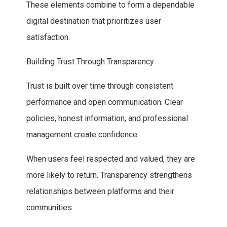
These elements combine to form a dependable
digital destination that prioritizes user
satisfaction.
Building Trust Through Transparency
Trust is built over time through consistent
performance and open communication. Clear
policies, honest information, and professional
management create confidence.
When users feel respected and valued, they are
more likely to return. Transparency strengthens
relationships between platforms and their
communities.