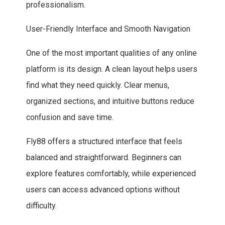
professionalism.
User-Friendly Interface and Smooth Navigation
One of the most important qualities of any online
platform is its design. A clean layout helps users
find what they need quickly. Clear menus,
organized sections, and intuitive buttons reduce
confusion and save time.
Fly88 offers a structured interface that feels
balanced and straightforward. Beginners can
explore features comfortably, while experienced
users can access advanced options without
difficulty.