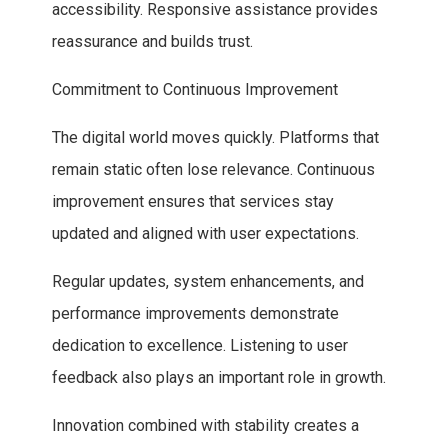
accessibility. Responsive assistance provides
reassurance and builds trust.
Commitment to Continuous Improvement
The digital world moves quickly. Platforms that
remain static often lose relevance. Continuous
improvement ensures that services stay
updated and aligned with user expectations.
Regular updates, system enhancements, and
performance improvements demonstrate
dedication to excellence. Listening to user
feedback also plays an important role in growth.
Innovation combined with stability creates a