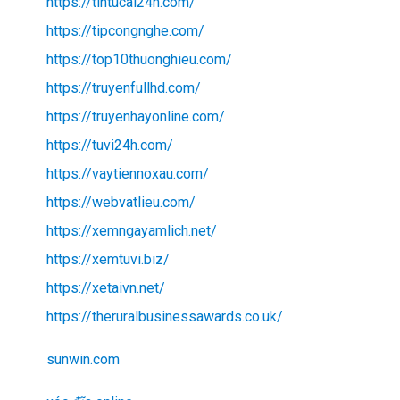
https://tintucai24h.com/
https://tipcongnghe.com/
https://top10thuonghieu.com/
https://truyenfullhd.com/
https://truyenhayonline.com/
https://tuvi24h.com/
https://vaytiennoxau.com/
https://webvatlieu.com/
https://xemngayamlich.net/
https://xemtuvi.biz/
https://xetaivn.net/
https://theruralbusinessawards.co.uk/
sunwin.com