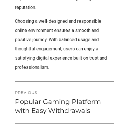
reputation.
Choosing a well-designed and responsible
online environment ensures a smooth and
positive journey. With balanced usage and
thoughtful engagement, users can enjoy a
satisfying digital experience built on trust and
professionalism.
Post
PREVIOUS
Popular Gaming Platform
Previous
navigation
post:
with Easy Withdrawals