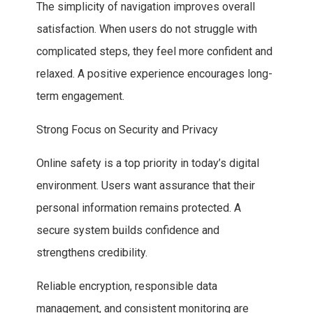
The simplicity of navigation improves overall
satisfaction. When users do not struggle with
complicated steps, they feel more confident and
relaxed. A positive experience encourages long-
term engagement.
Strong Focus on Security and Privacy
Online safety is a top priority in today’s digital
environment. Users want assurance that their
personal information remains protected. A
secure system builds confidence and
strengthens credibility.
Reliable encryption, responsible data
management, and consistent monitoring are