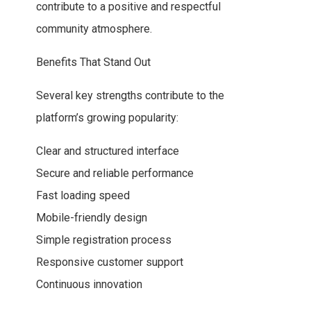
contribute to a positive and respectful
community atmosphere.
Benefits That Stand Out
Several key strengths contribute to the
platform’s growing popularity:
Clear and structured interface
Secure and reliable performance
Fast loading speed
Mobile-friendly design
Simple registration process
Responsive customer support
Continuous innovation