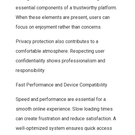
essential components of a trustworthy platform.
When these elements are present, users can
focus on enjoyment rather than concerns.
Privacy protection also contributes to a
comfortable atmosphere. Respecting user
confidentiality shows professionalism and
responsibility.
Fast Performance and Device Compatibility
Speed and performance are essential for a
smooth online experience. Slow loading times
can create frustration and reduce satisfaction. A
well-optimized system ensures quick access