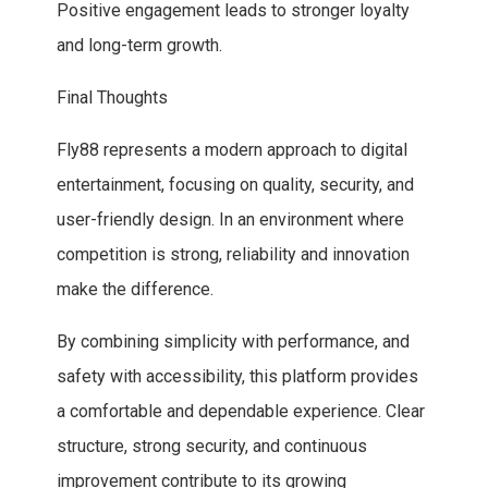
Positive engagement leads to stronger loyalty
and long-term growth.
Final Thoughts
Fly88 represents a modern approach to digital
entertainment, focusing on quality, security, and
user-friendly design. In an environment where
competition is strong, reliability and innovation
make the difference.
By combining simplicity with performance, and
safety with accessibility, this platform provides
a comfortable and dependable experience. Clear
structure, strong security, and continuous
improvement contribute to its growing