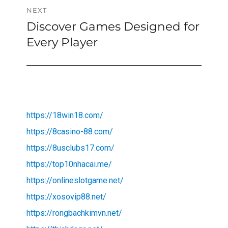
NEXT
Discover Games Designed for
Next
post:
Every Player
https://18win18.com/
https://8casino-88.com/
https://8usclubs17.com/
https://top10nhacai.me/
https://onlineslotgame.net/
https://xosovip88.net/
https://rongbachkimvn.net/