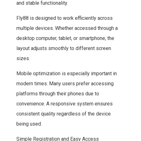
and stable functionality.
Fly88 is designed to work efficiently across
multiple devices. Whether accessed through a
desktop computer, tablet, or smartphone, the
layout adjusts smoothly to different screen
sizes.
Mobile optimization is especially important in
modern times. Many users prefer accessing
platforms through their phones due to
convenience. A responsive system ensures
consistent quality regardless of the device
being used.
Simple Registration and Easy Access