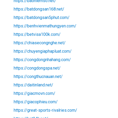
https://baohiemso.net/
https://batdongsan168.net/
https://batdongsan5phut.com/
https://benhvienmathungyen.com/
https://betvisa100k.com/
https://chiasecongnghe.net/
https://chuyengiaphapluat.com/
https://congdongnhahang.com/
https://congdongspa.net/
https://congthucnauan.net/
https://daitinland.net/
https://giacmovn.com/
https://giacophieu.com/
https://great-sports-rivalries.com/