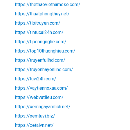
https://thethaovietnamese.com/
https://thuatphongthuy.net/
https://tibitruyen.com/
https://tintucai24h.com/
https://tipcongnghe.com/
https://top10thuonghieu.com/
https://truyenfullhd.com/
https://truyenhayonline.com/
https://tuvi24h.com/
https://vaytiennoxau.com/
https://webvatlieu.com/
https://xemngayamlich.net/
https://xemtuvi.biz/
https://xetaivn.net/