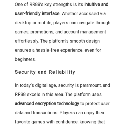
One of RR88’s key strengths is its
intuitive and
user-friendly interface
. Whether accessed via
desktop or mobile, players can navigate through
games, promotions, and account management
effortlessly. The platform’s smooth design
ensures a hassle-free experience, even for
beginners.
Security and Reliability
In today’s digital age, security is paramount, and
RR88 excels in this area. The platform uses
advanced encryption technology
to protect user
data and transactions. Players can enjoy their
favorite games with confidence, knowing that