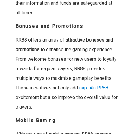
their information and funds are safeguarded at
all times.
Bonuses and Promotions
RR88 offers an array of
attractive bonuses and
promotions
to enhance the gaming experience.
From welcome bonuses for new users to loyalty
rewards for regular players, RR88 provides
multiple ways to maximize gameplay benefits.
These incentives not only add
nạp tiền RR88
excitement but also improve the overall value for
players.
Mobile Gaming