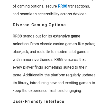
of gaming options, secure
RR88
transactions,
and seamless accessibility across devices.
Diverse Gaming Options
RR88 stands out for its
extensive game
selection
. From classic casino games like poker,
blackjack, and roulette to modern slot games
with immersive themes, RR88 ensures that
every player finds something suited to their
taste. Additionally, the platform regularly updates
its library, introducing new and exciting games to
keep the experience fresh and engaging.
User-Friendly Interface