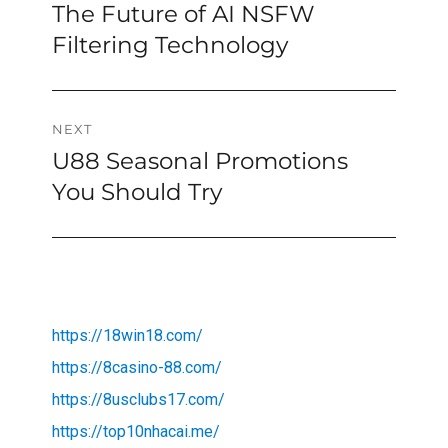
The Future of AI NSFW
Previous
navigation
post:
Filtering Technology
NEXT
U88 Seasonal Promotions
Next
post:
You Should Try
https://18win18.com/
https://8casino-88.com/
https://8usclubs17.com/
https://top10nhacai.me/