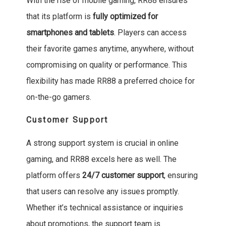
With the rise of mobile gaming, RR88 ensures
that its platform is
fully optimized for
smartphones and tablets
. Players can access
their favorite games anytime, anywhere, without
compromising on quality or performance. This
flexibility has made RR88 a preferred choice for
on-the-go gamers.
Customer Support
A strong support system is crucial in online
gaming, and RR88 excels here as well. The
platform offers
24/7 customer support
, ensuring
that users can resolve any issues promptly.
Whether it’s technical assistance or inquiries
about promotions, the support team is