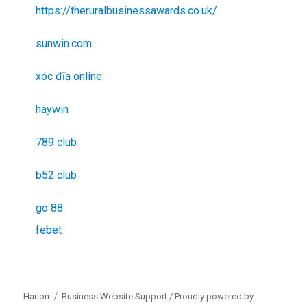
https://theruralbusinessawards.co.uk/
sunwin.com
xóc đĩa online
haywin
789 club
b52 club
go 88
febet
Harlon
Business Website Support /
Proudly powered by