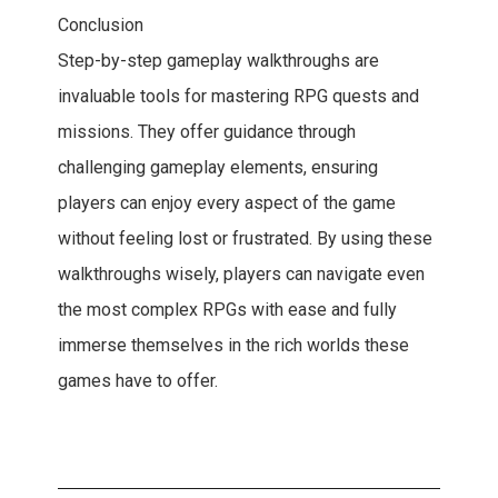
Conclusion
Step-by-step gameplay walkthroughs are
invaluable tools for mastering RPG quests and
missions. They offer guidance through
challenging gameplay elements, ensuring
players can enjoy every aspect of the game
without feeling lost or frustrated. By using these
walkthroughs wisely, players can navigate even
the most complex RPGs with ease and fully
immerse themselves in the rich worlds these
games have to offer.