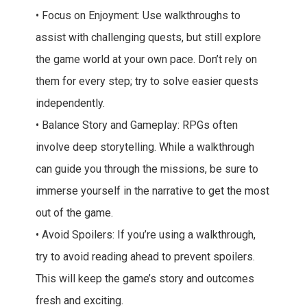
• Focus on Enjoyment: Use walkthroughs to
assist with challenging quests, but still explore
the game world at your own pace. Don’t rely on
them for every step; try to solve easier quests
independently.
• Balance Story and Gameplay: RPGs often
involve deep storytelling. While a walkthrough
can guide you through the missions, be sure to
immerse yourself in the narrative to get the most
out of the game.
• Avoid Spoilers: If you’re using a walkthrough,
try to avoid reading ahead to prevent spoilers.
This will keep the game’s story and outcomes
fresh and exciting.