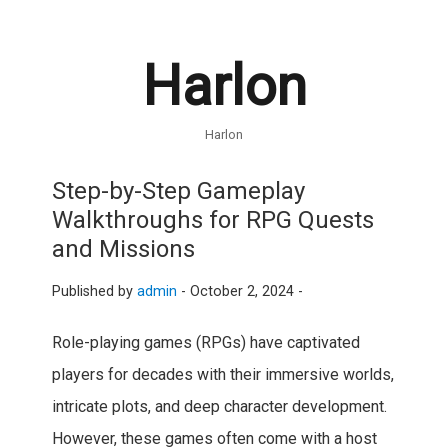
Harlon
Harlon
Step-by-Step Gameplay
Walkthroughs for RPG Quests
and Missions
Published by
admin
-
October 2, 2024 -
Role-playing games (RPGs) have captivated
players for decades with their immersive worlds,
intricate plots, and deep character development.
However, these games often come with a host