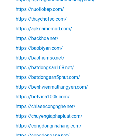
https://nuoilokep.com/
https://thaychotso.com/
https://apkgamemod.com/
https://backhoa.net/
https://baobiyen.com/
https://baohiemso.net/
https://batdongsan168.net/
https://batdongsan5phut.com/
https://benhvienmathungyen.com/
https://betvisa100k.com/
https://chiasecongnghe.net/
https://chuyengiaphapluat.com/
https://congdongnhahang.com/
https://congdongspa.net/