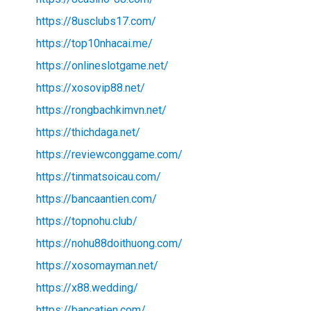
https://8usclubs17.com/
https://top10nhacai.me/
https://onlineslotgame.net/
https://xosovip88.net/
https://rongbachkimvn.net/
https://thichdaga.net/
https://reviewconggame.com/
https://tinmatsoicau.com/
https://bancaantien.com/
https://topnohu.club/
https://nohu88doithuong.com/
https://xosomayman.net/
https://x88.wedding/
https://bancatien.com/