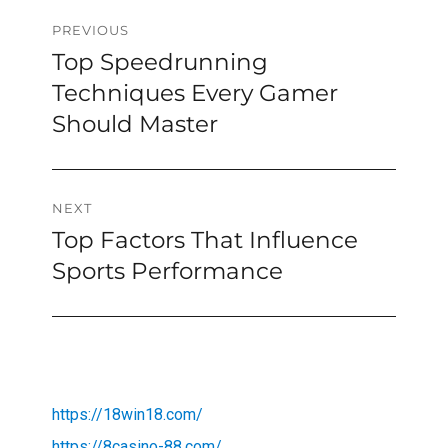
Post
PREVIOUS
Top Speedrunning
Previous
navigation
post:
Techniques Every Gamer
Should Master
NEXT
Top Factors That Influence
Next
post:
Sports Performance
https://18win18.com/
https://8casino-88.com/