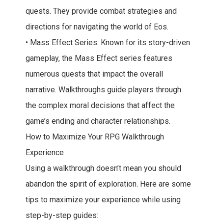
quests. They provide combat strategies and
directions for navigating the world of Eos.
• Mass Effect Series: Known for its story-driven
gameplay, the Mass Effect series features
numerous quests that impact the overall
narrative. Walkthroughs guide players through
the complex moral decisions that affect the
game’s ending and character relationships.
How to Maximize Your RPG Walkthrough
Experience
Using a walkthrough doesn’t mean you should
abandon the spirit of exploration. Here are some
tips to maximize your experience while using
step-by-step guides: