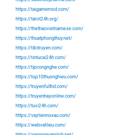
https://taigamemod.com/
https://tarot24h.org/
https://thethaovietnamese.com/
https://thuatphongthuy.net/
https://tibitruyen.com/
https://tintucai24h.com/
https://tipcongnghe.com/
https://top10thuonghieu.com/
https://truyenfullhd.com/
https://truyenhayonline.com/
https://tuvi24h.com/
https://vaytiennoxau.com/
https://webvatlieu.com/
https://xemngayamlich.net/