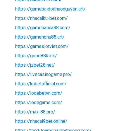
https://gamebaidoithuonguytin.art/
https://nhacaiku-bet.com/
https://gamebanca88.com/
https://gamenohu88.art/
https://gameslotviet.com/
https://good88k.ink/
https://jzbet28.net/
https://livecasinogame.pro/
https://kubetofficial.com/
https://lodebetvn.com/
https://lodegame.com/
https://max-88.pro/
https://nhacai9bet.online/
https://top10gamebaidoithuong.com/