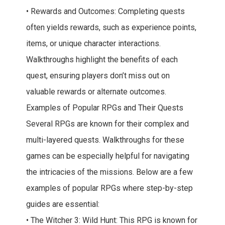
• Rewards and Outcomes: Completing quests
often yields rewards, such as experience points,
items, or unique character interactions.
Walkthroughs highlight the benefits of each
quest, ensuring players don’t miss out on
valuable rewards or alternate outcomes.
Examples of Popular RPGs and Their Quests
Several RPGs are known for their complex and
multi-layered quests. Walkthroughs for these
games can be especially helpful for navigating
the intricacies of the missions. Below are a few
examples of popular RPGs where step-by-step
guides are essential:
• The Witcher 3: Wild Hunt: This RPG is known for