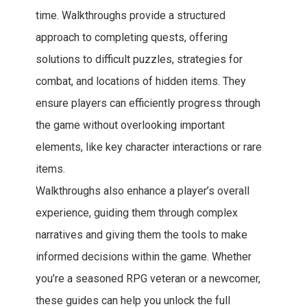
time. Walkthroughs provide a structured
approach to completing quests, offering
solutions to difficult puzzles, strategies for
combat, and locations of hidden items. They
ensure players can efficiently progress through
the game without overlooking important
elements, like key character interactions or rare
items.
Walkthroughs also enhance a player’s overall
experience, guiding them through complex
narratives and giving them the tools to make
informed decisions within the game. Whether
you’re a seasoned RPG veteran or a newcomer,
these guides can help you unlock the full