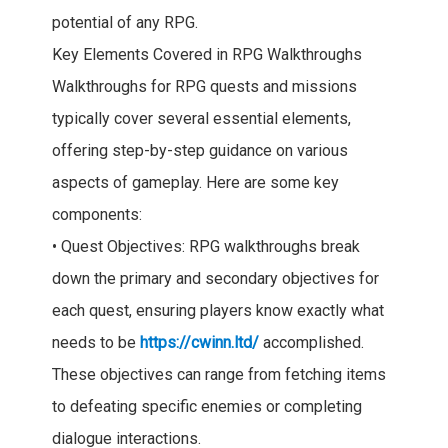
potential of any RPG.
Key Elements Covered in RPG Walkthroughs
Walkthroughs for RPG quests and missions
typically cover several essential elements,
offering step-by-step guidance on various
aspects of gameplay. Here are some key
components:
• Quest Objectives: RPG walkthroughs break
down the primary and secondary objectives for
each quest, ensuring players know exactly what
needs to be
https://cwinn.ltd/
accomplished.
These objectives can range from fetching items
to defeating specific enemies or completing
dialogue interactions.