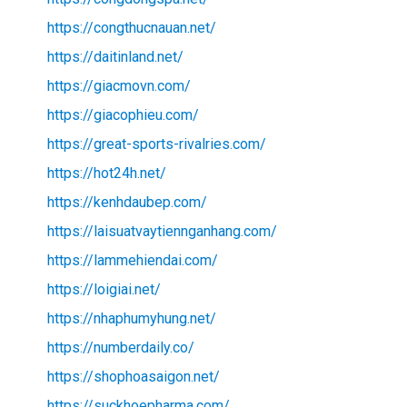
https://congthucnauan.net/
https://daitinland.net/
https://giacmovn.com/
https://giacophieu.com/
https://great-sports-rivalries.com/
https://hot24h.net/
https://kenhdaubep.com/
https://laisuatvaytiennganhang.com/
https://lammehiendai.com/
https://loigiai.net/
https://nhaphumyhung.net/
https://numberdaily.co/
https://shophoasaigon.net/
https://suckhoepharma.com/