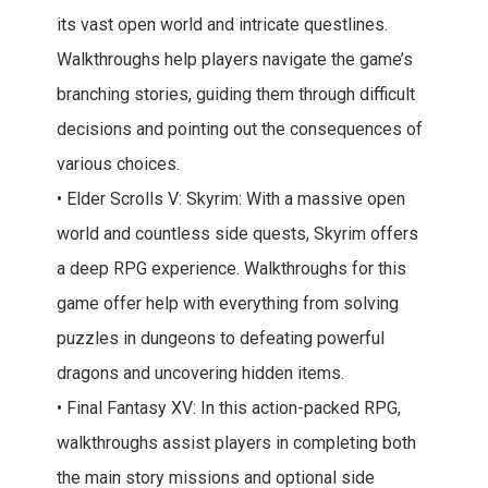
its vast open world and intricate questlines.
Walkthroughs help players navigate the game’s
branching stories, guiding them through difficult
decisions and pointing out the consequences of
various choices.
• Elder Scrolls V: Skyrim: With a massive open
world and countless side quests, Skyrim offers
a deep RPG experience. Walkthroughs for this
game offer help with everything from solving
puzzles in dungeons to defeating powerful
dragons and uncovering hidden items.
• Final Fantasy XV: In this action-packed RPG,
walkthroughs assist players in completing both
the main story missions and optional side