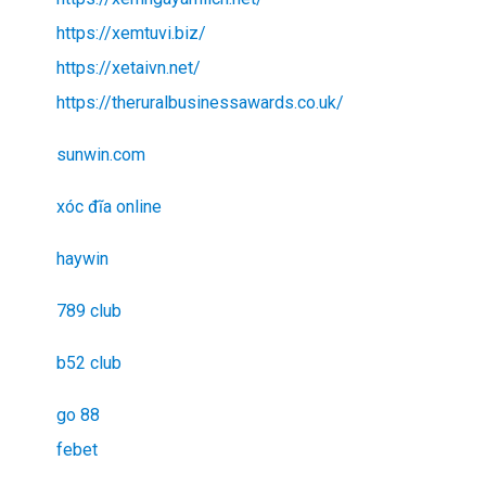
https://xemtuvi.biz/
https://xetaivn.net/
https://theruralbusinessawards.co.uk/
sunwin.com
xóc đĩa online
haywin
789 club
b52 club
go 88
febet