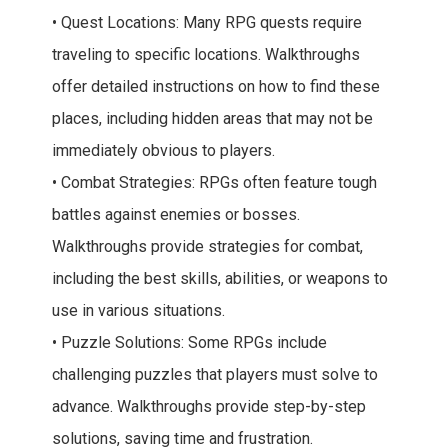
• Quest Locations: Many RPG quests require
traveling to specific locations. Walkthroughs
offer detailed instructions on how to find these
places, including hidden areas that may not be
immediately obvious to players.
• Combat Strategies: RPGs often feature tough
battles against enemies or bosses.
Walkthroughs provide strategies for combat,
including the best skills, abilities, or weapons to
use in various situations.
• Puzzle Solutions: Some RPGs include
challenging puzzles that players must solve to
advance. Walkthroughs provide step-by-step
solutions, saving time and frustration.