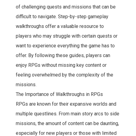
of challenging quests and missions that can be
difficult to navigate. Step-by-step gameplay
walkthroughs offer a valuable resource to
players who may struggle with certain quests or
want to experience everything the game has to
offer. By following these guides, players can
enjoy RPGs without missing key content or
feeling overwhelmed by the complexity of the
missions.
The Importance of Walkthroughs in RPGs
RPGs are known for their expansive worlds and
multiple questlines. From main story arcs to side
missions, the amount of content can be daunting,
especially for new players or those with limited