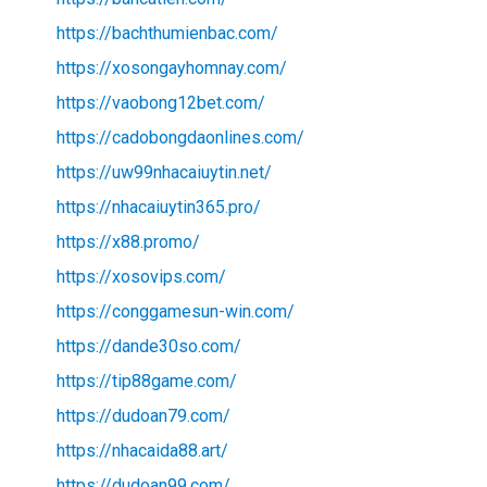
https://bachthumienbac.com/
https://xosongayhomnay.com/
https://vaobong12bet.com/
https://cadobongdaonlines.com/
https://uw99nhacaiuytin.net/
https://nhacaiuytin365.pro/
https://x88.promo/
https://xosovips.com/
https://conggamesun-win.com/
https://dande30so.com/
https://tip88game.com/
https://dudoan79.com/
https://nhacaida88.art/
https://dudoan99.com/