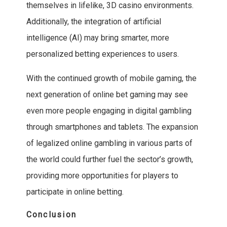
themselves in lifelike, 3D casino environments.
Additionally, the integration of artificial
intelligence (AI) may bring smarter, more
personalized betting experiences to users.
With the continued growth of mobile gaming, the
next generation of online bet gaming may see
even more people engaging in digital gambling
through smartphones and tablets. The expansion
of legalized online gambling in various parts of
the world could further fuel the sector’s growth,
providing more opportunities for players to
participate in online betting.
Conclusion