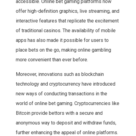
accessible. Online bet gaming platforms now
offer high-definition graphics, live streaming, and
interactive features that replicate the excitement
of traditional casinos. The availability of mobile
apps has also made it possible for users to
place bets on the go, making online gambling
more convenient than ever before.
Moreover, innovations such as blockchain
technology and cryptocurrency have introduced
new ways of conducting transactions in the
world of online bet gaming. Cryptocurrencies like
Bitcoin provide bettors with a secure and
anonymous way to deposit and withdraw funds,
further enhancing the appeal of online platforms.