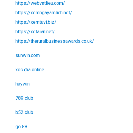
https://webvatlieu.com/
https://xemngayamlich.net/
https://xemtuvi.biz/
https://xetaivn.net/
https://theruralbusinessawards.co.uk/
sunwin.com
xóc đĩa online
haywin
789 club
b52 club
go 88