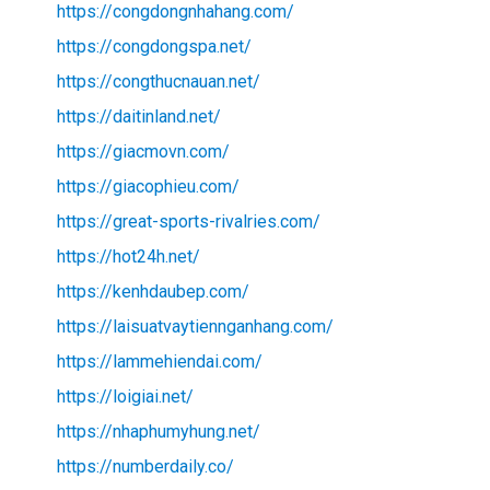
https://congdongnhahang.com/
https://congdongspa.net/
https://congthucnauan.net/
https://daitinland.net/
https://giacmovn.com/
https://giacophieu.com/
https://great-sports-rivalries.com/
https://hot24h.net/
https://kenhdaubep.com/
https://laisuatvaytiennganhang.com/
https://lammehiendai.com/
https://loigiai.net/
https://nhaphumyhung.net/
https://numberdaily.co/