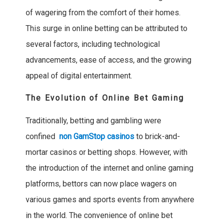
of wagering from the comfort of their homes.
This surge in online betting can be attributed to
several factors, including technological
advancements, ease of access, and the growing
appeal of digital entertainment.
The Evolution of Online Bet Gaming
Traditionally, betting and gambling were
confined
non GamStop casinos
to brick-and-
mortar casinos or betting shops. However, with
the introduction of the internet and online gaming
platforms, bettors can now place wagers on
various games and sports events from anywhere
in the world. The convenience of online bet