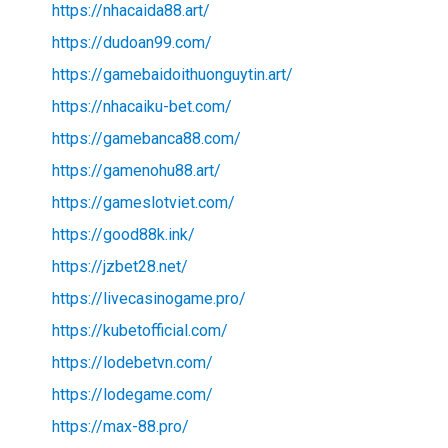
https://nhacaida88.art/
https://dudoan99.com/
https://gamebaidoithuonguytin.art/
https://nhacaiku-bet.com/
https://gamebanca88.com/
https://gamenohu88.art/
https://gameslotviet.com/
https://good88k.ink/
https://jzbet28.net/
https://livecasinogame.pro/
https://kubetofficial.com/
https://lodebetvn.com/
https://lodegame.com/
https://max-88.pro/