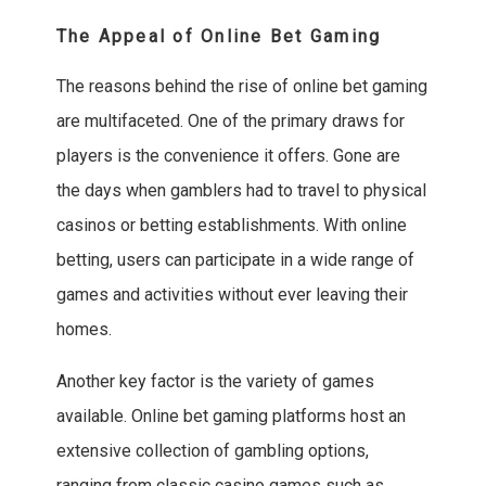
The Appeal of Online Bet Gaming
The reasons behind the rise of online bet gaming
are multifaceted. One of the primary draws for
players is the convenience it offers. Gone are
the days when gamblers had to travel to physical
casinos or betting establishments. With online
betting, users can participate in a wide range of
games and activities without ever leaving their
homes.
Another key factor is the variety of games
available. Online bet gaming platforms host an
extensive collection of gambling options,
ranging from classic casino games such as