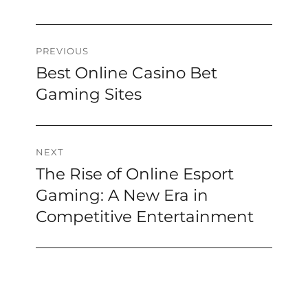
Post
PREVIOUS
Best Online Casino Bet
Previous
navigation
post:
Gaming Sites
NEXT
The Rise of Online Esport
Next
post:
Gaming: A New Era in
Competitive Entertainment