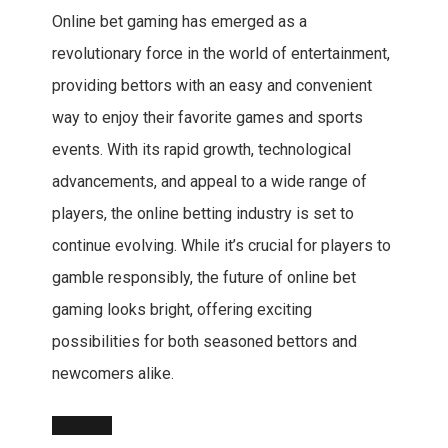
Online bet gaming has emerged as a
revolutionary force in the world of entertainment,
providing bettors with an easy and convenient
way to enjoy their favorite games and sports
events. With its rapid growth, technological
advancements, and appeal to a wide range of
players, the online betting industry is set to
continue evolving. While it’s crucial for players to
gamble responsibly, the future of online bet
gaming looks bright, offering exciting
possibilities for both seasoned bettors and
newcomers alike.