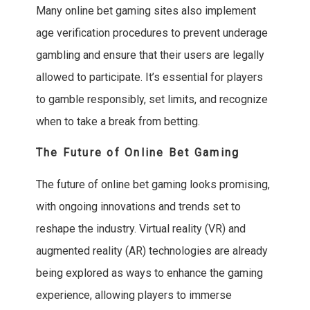
Many online bet gaming sites also implement
age verification procedures to prevent underage
gambling and ensure that their users are legally
allowed to participate. It’s essential for players
to gamble responsibly, set limits, and recognize
when to take a break from betting.
The Future of Online Bet Gaming
The future of online bet gaming looks promising,
with ongoing innovations and trends set to
reshape the industry. Virtual reality (VR) and
augmented reality (AR) technologies are already
being explored as ways to enhance the gaming
experience, allowing players to immerse