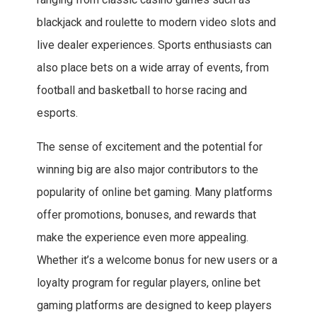
blackjack and roulette to modern video slots and
live dealer experiences. Sports enthusiasts can
also place bets on a wide array of events, from
football and basketball to horse racing and
esports.
The sense of excitement and the potential for
winning big are also major contributors to the
popularity of online bet gaming. Many platforms
offer promotions, bonuses, and rewards that
make the experience even more appealing.
Whether it’s a welcome bonus for new users or a
loyalty program for regular players, online bet
gaming platforms are designed to keep players