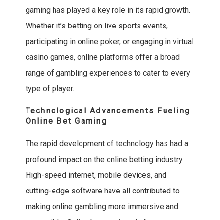
gaming has played a key role in its rapid growth.
Whether it’s betting on live sports events,
participating in online poker, or engaging in virtual
casino games, online platforms offer a broad
range of gambling experiences to cater to every
type of player.
Technological Advancements Fueling
Online Bet Gaming
The rapid development of technology has had a
profound impact on the online betting industry.
High-speed internet, mobile devices, and
cutting-edge software have all contributed to
making online gambling more immersive and