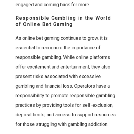
engaged and coming back for more.
Responsible Gambling in the World
of Online Bet Gaming
As online bet gaming continues to grow, it is
essential to recognize the importance of
responsible gambling. While online platforms
offer excitement and entertainment, they also
present risks associated with excessive
gambling and financial loss. Operators have a
responsibility to promote responsible gambling
practices by providing tools for self-exclusion,
deposit limits, and access to support resources
for those struggling with gambling addiction.