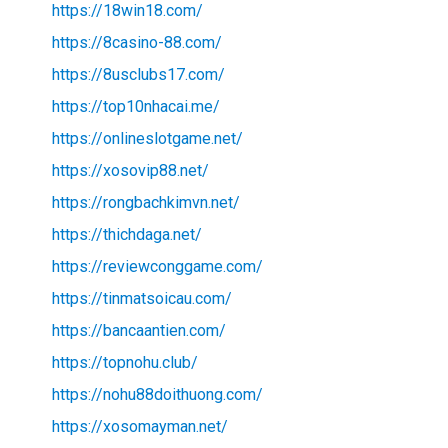
https://18win18.com/
https://8casino-88.com/
https://8usclubs17.com/
https://top10nhacai.me/
https://onlineslotgame.net/
https://xosovip88.net/
https://rongbachkimvn.net/
https://thichdaga.net/
https://reviewconggame.com/
https://tinmatsoicau.com/
https://bancaantien.com/
https://topnohu.club/
https://nohu88doithuong.com/
https://xosomayman.net/