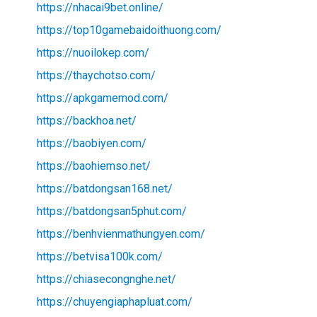
https://nhacai9bet.online/
https://top10gamebaidoithuong.com/
https://nuoilokep.com/
https://thaychotso.com/
https://apkgamemod.com/
https://backhoa.net/
https://baobiyen.com/
https://baohiemso.net/
https://batdongsan168.net/
https://batdongsan5phut.com/
https://benhvienmathungyen.com/
https://betvisa100k.com/
https://chiasecongnghe.net/
https://chuyengiaphapluat.com/