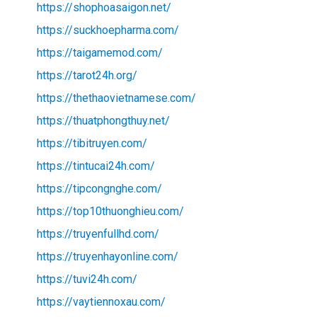
https://shophoasaigon.net/
https://suckhoepharma.com/
https://taigamemod.com/
https://tarot24h.org/
https://thethaovietnamese.com/
https://thuatphongthuy.net/
https://tibitruyen.com/
https://tintucai24h.com/
https://tipcongnghe.com/
https://top10thuonghieu.com/
https://truyenfullhd.com/
https://truyenhayonline.com/
https://tuvi24h.com/
https://vaytiennoxau.com/