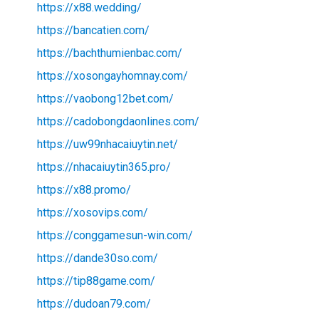
https://x88.wedding/
https://bancatien.com/
https://bachthumienbac.com/
https://xosongayhomnay.com/
https://vaobong12bet.com/
https://cadobongdaonlines.com/
https://uw99nhacaiuytin.net/
https://nhacaiuytin365.pro/
https://x88.promo/
https://xosovips.com/
https://conggamesun-win.com/
https://dande30so.com/
https://tip88game.com/
https://dudoan79.com/