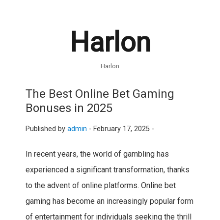
Harlon
Harlon
The Best Online Bet Gaming
Bonuses in 2025
Published by
admin
-
February 17, 2025 -
In recent years, the world of gambling has
experienced a significant transformation, thanks
to the advent of online platforms. Online bet
gaming has become an increasingly popular form
of entertainment for individuals seeking the thrill