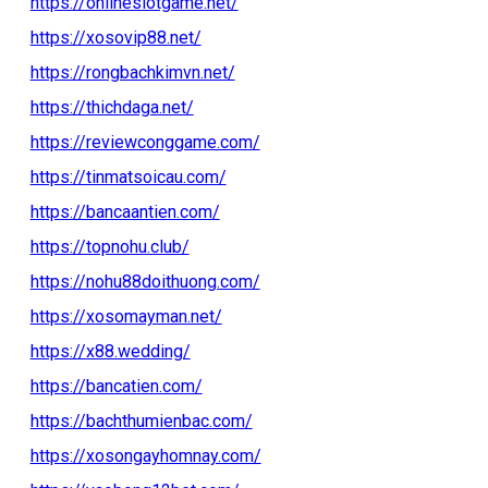
https://onlineslotgame.net/
https://xosovip88.net/
https://rongbachkimvn.net/
https://thichdaga.net/
https://reviewconggame.com/
https://tinmatsoicau.com/
https://bancaantien.com/
https://topnohu.club/
https://nohu88doithuong.com/
https://xosomayman.net/
https://x88.wedding/
https://bancatien.com/
https://bachthumienbac.com/
https://xosongayhomnay.com/