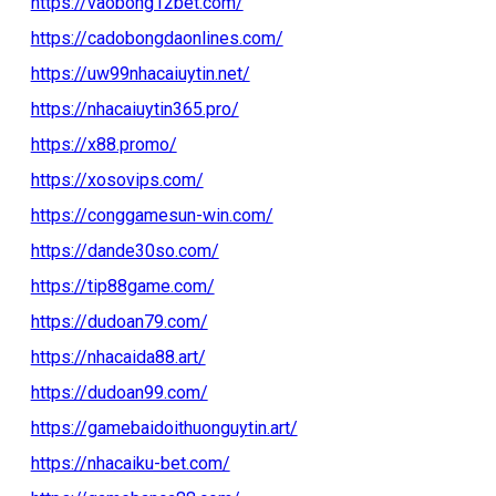
https://vaobong12bet.com/
https://cadobongdaonlines.com/
https://uw99nhacaiuytin.net/
https://nhacaiuytin365.pro/
https://x88.promo/
https://xosovips.com/
https://conggamesun-win.com/
https://dande30so.com/
https://tip88game.com/
https://dudoan79.com/
https://nhacaida88.art/
https://dudoan99.com/
https://gamebaidoithuonguytin.art/
https://nhacaiku-bet.com/