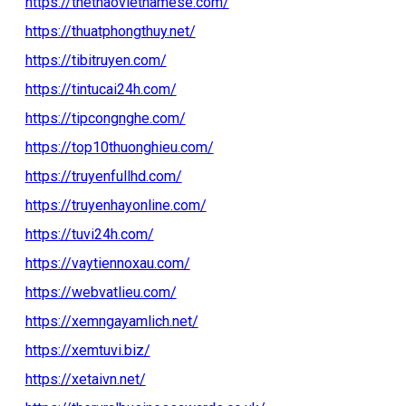
https://thethaovietnamese.com/
https://thuatphongthuy.net/
https://tibitruyen.com/
https://tintucai24h.com/
https://tipcongnghe.com/
https://top10thuonghieu.com/
https://truyenfullhd.com/
https://truyenhayonline.com/
https://tuvi24h.com/
https://vaytiennoxau.com/
https://webvatlieu.com/
https://xemngayamlich.net/
https://xemtuvi.biz/
https://xetaivn.net/