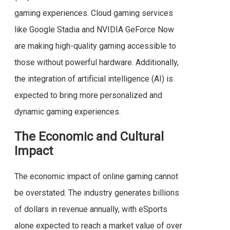
gaming experiences. Cloud gaming services
like Google Stadia and NVIDIA GeForce Now
are making high-quality gaming accessible to
those without powerful hardware. Additionally,
the integration of artificial intelligence (AI) is
expected to bring more personalized and
dynamic gaming experiences.
The Economic and Cultural
Impact
The economic impact of online gaming cannot
be overstated. The industry generates billions
of dollars in revenue annually, with eSports
alone expected to reach a market value of over