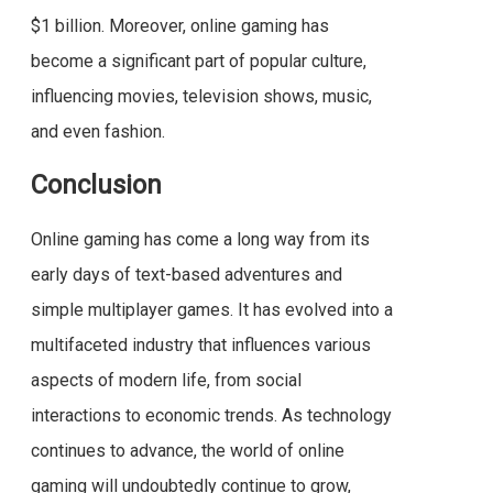
$1 billion. Moreover, online gaming has
become a significant part of popular culture,
influencing movies, television shows, music,
and even fashion.
Conclusion
Online gaming has come a long way from its
early days of text-based adventures and
simple multiplayer games. It has evolved into a
multifaceted industry that influences various
aspects of modern life, from social
interactions to economic trends. As technology
continues to advance, the world of online
gaming will undoubtedly continue to grow,