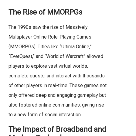
The Rise of MMORPGs
The 1990s saw the rise of Massively
Multiplayer Online Role-Playing Games
(MMORPGs). Titles like “Ultima Online,”
“EverQuest,” and “World of Warcraft” allowed
players to explore vast virtual worlds,
complete quests, and interact with thousands
of other players in real-time. These games not
only offered deep and engaging gameplay but
also fostered online communities, giving rise
to a new form of social interaction.
The Impact of Broadband and