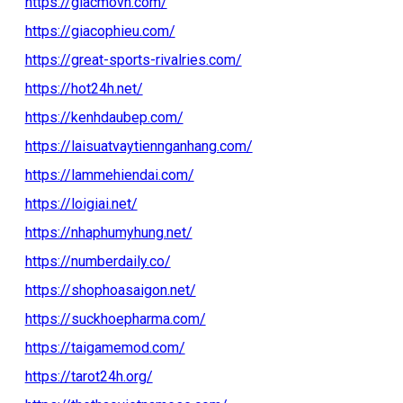
https://giacmovn.com/
https://giacophieu.com/
https://great-sports-rivalries.com/
https://hot24h.net/
https://kenhdaubep.com/
https://laisuatvaytiennganhang.com/
https://lammehiendai.com/
https://loigiai.net/
https://nhaphumyhung.net/
https://numberdaily.co/
https://shophoasaigon.net/
https://suckhoepharma.com/
https://taigamemod.com/
https://tarot24h.org/