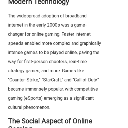
Modern Technology
The widespread adoption of broadband
internet in the early 2000s was a game-
changer for online gaming. Faster internet
speeds enabled more complex and graphically
intense games to be played online, paving the
way for first-person shooters, real-time
strategy games, and more. Games like
“Counter-Strike,” “StarCraft,” and “Call of Duty”
became immensely popular, with competitive
gaming (eSports) emerging as a significant
cultural phenomenon.
The Social Aspect of Online