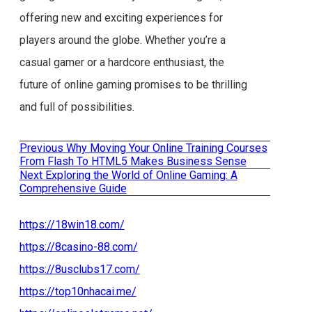
offering new and exciting experiences for
players around the globe. Whether you’re a
casual gamer or a hardcore enthusiast, the
future of online gaming promises to be thrilling
and full of possibilities.
Previous
Previous
Why Moving Your Online Training Courses
Post
post:
From Flash To HTML5 Makes Business Sense
Next
Next
Exploring the World of Online Gaming: A
navigation
post:
Comprehensive Guide
https://18win18.com/
https://8casino-88.com/
https://8usclubs17.com/
https://top10nhacai.me/