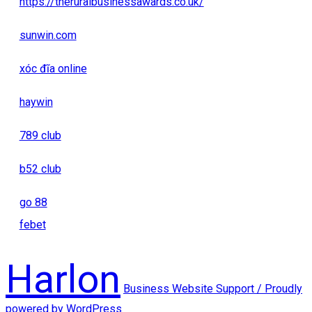
https://theruralbusinessawards.co.uk/
sunwin.com
xóc đĩa online
haywin
789 club
b52 club
go 88
febet
Harlon
Business Website Support /
Proudly
powered by WordPress