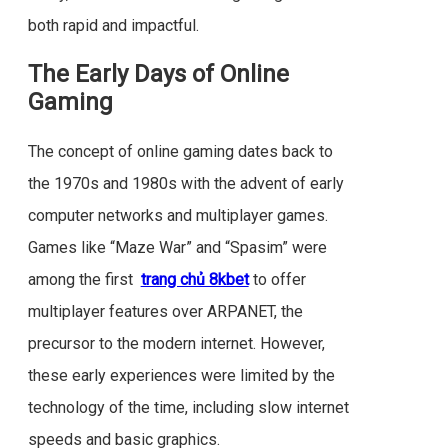
both rapid and impactful.
The Early Days of Online
Gaming
The concept of online gaming dates back to
the 1970s and 1980s with the advent of early
computer networks and multiplayer games.
Games like “Maze War” and “Spasim” were
among the first
trang chủ 8kbet
to offer
multiplayer features over ARPANET, the
precursor to the modern internet. However,
these early experiences were limited by the
technology of the time, including slow internet
speeds and basic graphics.