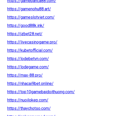
https://gamebanca88.com/
https://gamenohu88.art/
https://gameslotviet.com/
https://good88k.ink/
https://jzbet28.net/
https://livecasinogame.pro/
https://kubetofficial.com/
https://lodebetvn.com/
https://lodegame.com/
https://max-88.pro/
https://nhacai9bet.online/
https://top10gamebaidoithuong.com/
https://nuoilokep.com/
https://thaychotso.com/