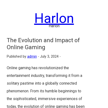
Skip
to
Harlon
content
Harlon
The Evolution and Impact of
Online Gaming
Published by
admin
-
July 3, 2024 -
Online gaming has revolutionized the
entertainment industry, transforming it from a
solitary pastime into a globally connected
phenomenon. From its humble beginnings to
the sophisticated, immersive experiences of
today, the evolution of online gaming has been