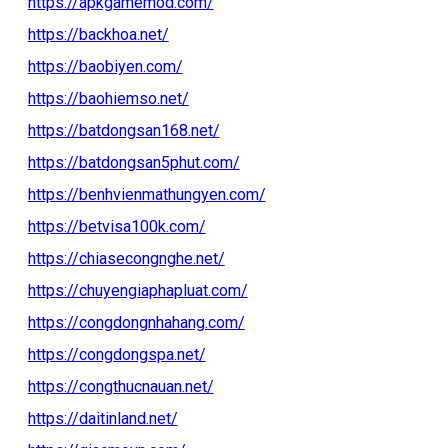
https://apkgamemod.com/
https://backhoa.net/
https://baobiyen.com/
https://baohiemso.net/
https://batdongsan168.net/
https://batdongsan5phut.com/
https://benhvienmathungyen.com/
https://betvisa100k.com/
https://chiasecongnghe.net/
https://chuyengiaphapluat.com/
https://congdongnhahang.com/
https://congdongspa.net/
https://congthucnauan.net/
https://daitinland.net/