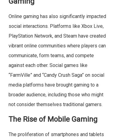
Gaming
Online gaming has also significantly impacted
social interactions. Platforms like Xbox Live,
PlayStation Network, and Steam have created
vibrant online communities where players can
communicate, form teams, and compete
against each other. Social games like
“FarmVille” and “Candy Crush Saga” on social
media platforms have brought gaming to a
broader audience, including those who might
not consider themselves traditional gamers.
The Rise of Mobile Gaming
The proliferation of smartphones and tablets