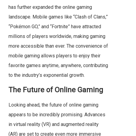
has further expanded the online gaming
landscape. Mobile games like “Clash of Clans,”
“Pokémon GO,” and “Fortnite” have attracted
millions of players worldwide, making gaming
more accessible than ever. The convenience of
mobile gaming allows players to enjoy their
favorite games anytime, anywhere, contributing
to the industry’s exponential growth.
The Future of Online Gaming
Looking ahead, the future of online gaming
appears to be incredibly promising. Advances
in virtual reality (VR) and augmented reality
(AR) are set to create even more immersive