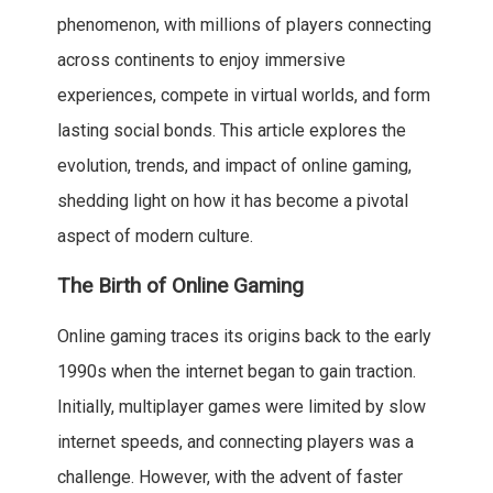
phenomenon, with millions of players connecting
across continents to enjoy immersive
experiences, compete in virtual worlds, and form
lasting social bonds. This article explores the
evolution, trends, and impact of online gaming,
shedding light on how it has become a pivotal
aspect of modern culture.
The Birth of Online Gaming
Online gaming traces its origins back to the early
1990s when the internet began to gain traction.
Initially, multiplayer games were limited by slow
internet speeds, and connecting players was a
challenge. However, with the advent of faster