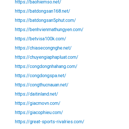
https://baohiemso.net/
https://batdongsan168.net/
https://batdongsan5phut.com/
https://benhvienmathungyen.com/
https://betvisa100k.com/
https://chiasecongnghe.net/
https://chuyengiaphapluat.com/
https://congdongnhahang.com/
https://congdongspa.net/
https://congthucnauan.net/
https://daitinland.net/
https://giacmovn.com/
https://giacophieu.com/
https://great-sports-rivalries.com/