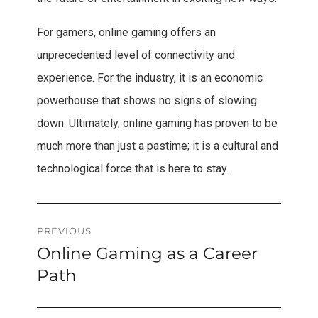
For gamers, online gaming offers an
unprecedented level of connectivity and
experience. For the industry, it is an economic
powerhouse that shows no signs of slowing
down. Ultimately, online gaming has proven to be
much more than just a pastime; it is a cultural and
technological force that is here to stay.
Post
PREVIOUS
Online Gaming as a Career
Previous
navigation
post:
Path