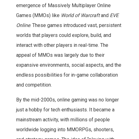
emergence of Massively Multiplayer Online
Games (MMOs) like
World of Warcraft
and
EVE
Online
. These games introduced vast, persistent
worlds that players could explore, build, and
interact with other players in real-time. The
appeal of MMOs was largely due to their
expansive environments, social aspects, and the
endless possibilities for in-game collaboration
and competition.
By the mid-2000s, online gaming was no longer
just a hobby for tech enthusiasts. It became a
mainstream activity, with millions of people
worldwide logging into MMORPGs, shooters,