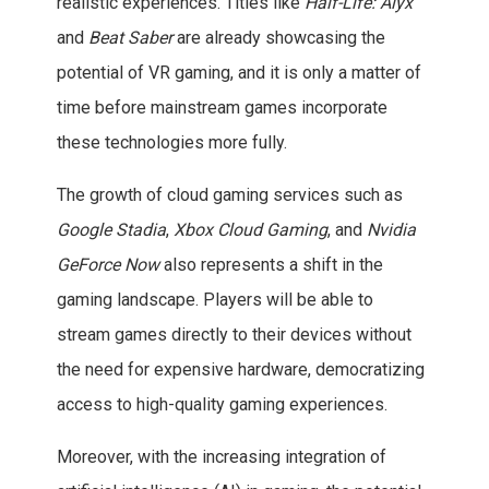
realistic experiences. Titles like
Half-Life: Alyx
and
Beat Saber
are already showcasing the
potential of VR gaming, and it is only a matter of
time before mainstream games incorporate
these technologies more fully.
The growth of cloud gaming services such as
Google Stadia
,
Xbox Cloud Gaming
, and
Nvidia
GeForce Now
also represents a shift in the
gaming landscape. Players will be able to
stream games directly to their devices without
the need for expensive hardware, democratizing
access to high-quality gaming experiences.
Moreover, with the increasing integration of