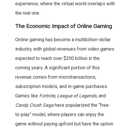
experience, where the virtual world overlaps with
the real one.
The Economic Impact of Online Gaming
Online gaming has become a multibillion-dollar
industry, with global revenues from video games
expected to reach over $200 billion in the
coming years. A significant portion of this
revenue comes from microtransactions,
subscription models, and in-game purchases.
Games like
Fortnite
,
League of Legends
, and
Candy Crush Saga
have popularized the “free-
to-play” model, where players can enjoy the
game without paying upfront but have the option