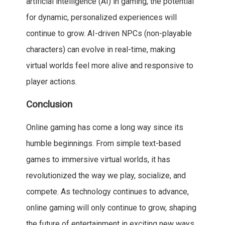
artificial intelligence (AI) in gaming, the potential
for dynamic, personalized experiences will
continue to grow. AI-driven NPCs (non-playable
characters) can evolve in real-time, making
virtual worlds feel more alive and responsive to
player actions.
Conclusion
Online gaming has come a long way since its
humble beginnings. From simple text-based
games to immersive virtual worlds, it has
revolutionized the way we play, socialize, and
compete. As technology continues to advance,
online gaming will only continue to grow, shaping
the future of entertainment in exciting new ways.