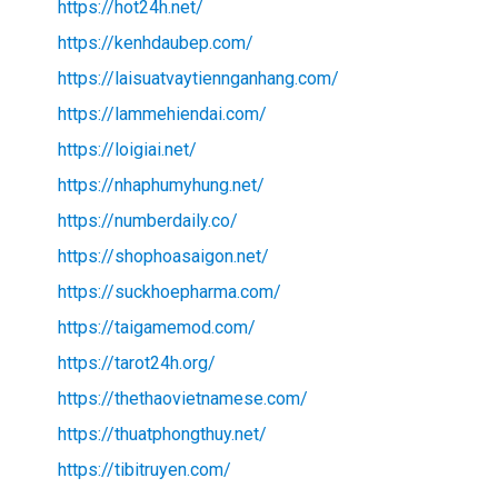
https://hot24h.net/
https://kenhdaubep.com/
https://laisuatvaytiennganhang.com/
https://lammehiendai.com/
https://loigiai.net/
https://nhaphumyhung.net/
https://numberdaily.co/
https://shophoasaigon.net/
https://suckhoepharma.com/
https://taigamemod.com/
https://tarot24h.org/
https://thethaovietnamese.com/
https://thuatphongthuy.net/
https://tibitruyen.com/