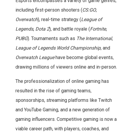
Esports encompasses a variety of game genres,
including first-person shooters (
CS:GO
,
Overwatch
), real-time strategy (
League of
Legends
,
Dota 2
), and battle royale (
Fortnite
,
PUBG
). Tournaments such as
The International
,
League of Legends World Championship
, and
Overwatch League
have become global events,
drawing millions of viewers online and in-person.
The professionalization of online gaming has
resulted in the rise of gaming teams,
sponsorships, streaming platforms like Twitch
and YouTube Gaming, and a new generation of
gaming influencers. Competitive gaming is now a
viable career path, with players, coaches, and