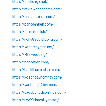
https://thichdaga.net/
https://reviewconggame.com/
https://tinmatsoicau.com/
https://bancaantien.com/
https://topnohu.club/
https://nohu88doithuong.com/
https://xosomayman.net/
https://x88.wedding/
https://bancatien.com/
https://bachthumienbac.com/
https://xosongayhomnay.com/
https://vaobong12bet.com/
https://cadobongdaonlines.com/
https://uw99nhacaiuytin.net/