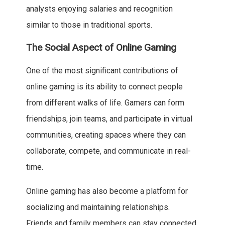
analysts enjoying salaries and recognition
similar to those in traditional sports.
The Social Aspect of Online Gaming
One of the most significant contributions of
online gaming is its ability to connect people
from different walks of life. Gamers can form
friendships, join teams, and participate in virtual
communities, creating spaces where they can
collaborate, compete, and communicate in real-
time.
Online gaming has also become a platform for
socializing and maintaining relationships.
Friends and family members can stay connected,