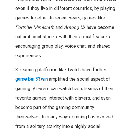
even if they live in different countries, by playing
games together. In recent years, games like
Fortnite
,
Minecraft
, and
Among Us
have become
cultural touchstones, with their social features
encouraging group play, voice chat, and shared
experiences.
Streaming platforms like Twitch have further
game bài 33win
amplified the social aspect of
gaming. Viewers can watch live streams of their
favorite games, interact with players, and even
become part of the gaming community
themselves. In many ways, gaming has evolved
from a solitary activity into a highly social