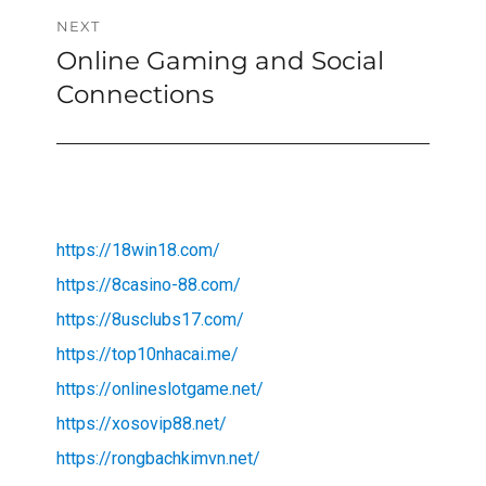
NEXT
Online Gaming and Social
Next
post:
Connections
https://18win18.com/
https://8casino-88.com/
https://8usclubs17.com/
https://top10nhacai.me/
https://onlineslotgame.net/
https://xosovip88.net/
https://rongbachkimvn.net/