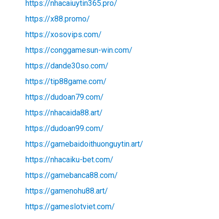
https://nhacaiuytin365.pro/
https://x88.promo/
https://xosovips.com/
https://conggamesun-win.com/
https://dande30so.com/
https://tip88game.com/
https://dudoan79.com/
https://nhacaida88.art/
https://dudoan99.com/
https://gamebaidoithuonguytin.art/
https://nhacaiku-bet.com/
https://gamebanca88.com/
https://gamenohu88.art/
https://gameslotviet.com/