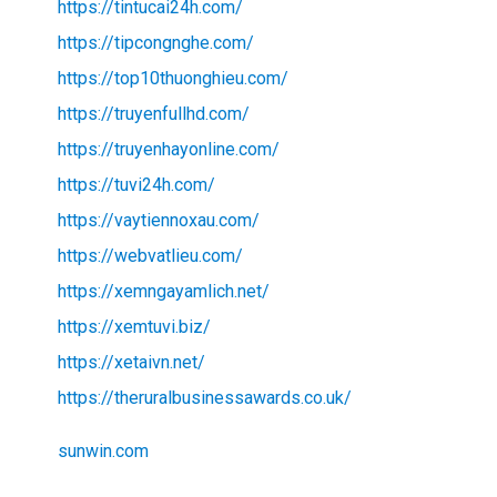
https://tintucai24h.com/
https://tipcongnghe.com/
https://top10thuonghieu.com/
https://truyenfullhd.com/
https://truyenhayonline.com/
https://tuvi24h.com/
https://vaytiennoxau.com/
https://webvatlieu.com/
https://xemngayamlich.net/
https://xemtuvi.biz/
https://xetaivn.net/
https://theruralbusinessawards.co.uk/
sunwin.com