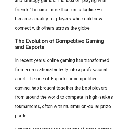
and strategy games. The idea of “playing with
friends” became more than just a tagline – it
became a reality for players who could now
connect with others across the globe.
The Evolution of Competitive Gaming
and Esports
In recent years, online gaming has transformed
from a recreational activity into a professional
sport. The rise of Esports, or competitive
gaming, has brought together the best players
from around the world to compete in high-stakes
tournaments, often with multimillion-dollar prize
pools.