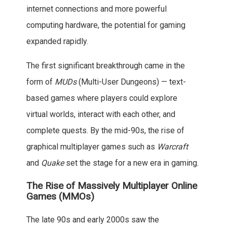
internet connections and more powerful
computing hardware, the potential for gaming
expanded rapidly.
The first significant breakthrough came in the
form of
MUDs
(Multi-User Dungeons) — text-
based games where players could explore
virtual worlds, interact with each other, and
complete quests. By the mid-90s, the rise of
graphical multiplayer games such as
Warcraft
and
Quake
set the stage for a new era in gaming.
The Rise of Massively Multiplayer Online
Games (MMOs)
The late 90s and early 2000s saw the