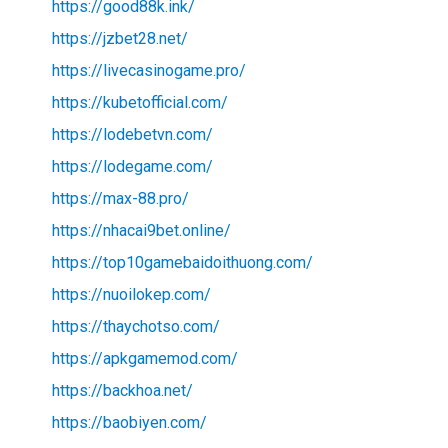
https://good88k.ink/
https://jzbet28.net/
https://livecasinogame.pro/
https://kubetofficial.com/
https://lodebetvn.com/
https://lodegame.com/
https://max-88.pro/
https://nhacai9bet.online/
https://top10gamebaidoithuong.com/
https://nuoilokep.com/
https://thaychotso.com/
https://apkgamemod.com/
https://backhoa.net/
https://baobiyen.com/