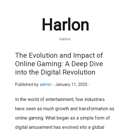
Harlon
Harlon
The Evolution and Impact of
Online Gaming: A Deep Dive
into the Digital Revolution
Published by
admin
-
January 11, 2025 -
In the world of entertainment, few industries
have seen as much growth and transformation as
online gaming. What began as a simple form of
digital amusement has evolved into a global