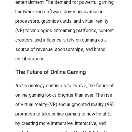
entertainment. The demand for powerful gaming
hardware and software drives innovation in
processors, graphics cards, and virtual reality
(VR) technologies. Streaming platforms, content
creators, and influencers rely on gaming as a
source of revenue, sponsorships, and brand
collaborations.
The Future of Online Gaming
As technology continues to evolve, the future of
online gaming looks brighter than ever. The rise
of virtual reality (VR) and augmented reality (AR)
promises to take online gaming to new heights
by creating more immersive, interactive, and