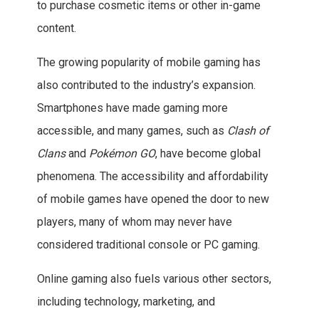
to purchase cosmetic items or other in-game
content.
The growing popularity of mobile gaming has
also contributed to the industry’s expansion.
Smartphones have made gaming more
accessible, and many games, such as
Clash of
Clans
and
Pokémon GO
, have become global
phenomena. The accessibility and affordability
of mobile games have opened the door to new
players, many of whom may never have
considered traditional console or PC gaming.
Online gaming also fuels various other sectors,
including technology, marketing, and