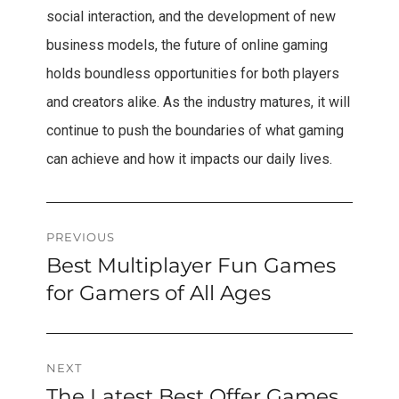
social interaction, and the development of new
business models, the future of online gaming
holds boundless opportunities for both players
and creators alike. As the industry matures, it will
continue to push the boundaries of what gaming
can achieve and how it impacts our daily lives.
Post
PREVIOUS
Best Multiplayer Fun Games
Previous
navigation
post:
for Gamers of All Ages
NEXT
The Latest Best Offer Games
Next