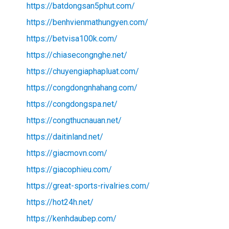
https://batdongsan5phut.com/
https://benhvienmathungyen.com/
https://betvisa100k.com/
https://chiasecongnghe.net/
https://chuyengiaphapluat.com/
https://congdongnhahang.com/
https://congdongspa.net/
https://congthucnauan.net/
https://daitinland.net/
https://giacmovn.com/
https://giacophieu.com/
https://great-sports-rivalries.com/
https://hot24h.net/
https://kenhdaubep.com/