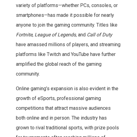
variety of platforms—whether PCs, consoles, or
smartphones—has made it possible for nearly
anyone to join the gaming community. Titles like
Fortnite
,
League of Legends
, and
Call of Duty
have amassed millions of players, and streaming
platforms like Twitch and YouTube have further
amplified the global reach of the gaming
community.
Online gaming’s expansion is also evident in the
growth of eSports, professional gaming
competitions that attract massive audiences
both online and in person. The industry has
grown to rival traditional sports, with prize pools