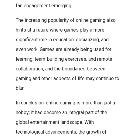
fan engagement emerging.
The increasing popularity of online gaming also
hints at a future where games play a more
significant role in education, socializing, and
even work. Games are already being used for
learning, team-building exercises, and remote
collaboration, and the boundaries between
gaming and other aspects of life may continue to
blur.
In conclusion, online gaming is more than just a
hobby; it has become an integral part of the
global entertainment landscape. With
technological advancements, the growth of