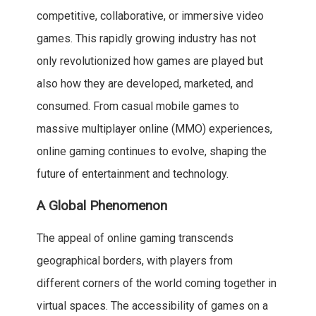
competitive, collaborative, or immersive video
games. This rapidly growing industry has not
only revolutionized how games are played but
also how they are developed, marketed, and
consumed. From casual mobile games to
massive multiplayer online (MMO) experiences,
online gaming continues to evolve, shaping the
future of entertainment and technology.
A Global Phenomenon
The appeal of online gaming transcends
geographical borders, with players from
different corners of the world coming together in
virtual spaces. The accessibility of games on a