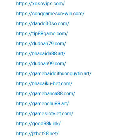
https://xosovips.com/
https://conggamesun-win.com/
https://dande30so.com/
https://tip88game.com/
https://dudoan79.com/
https://nhacaida88.art/
https://dudoan99.com/
https://gamebaidoithuonguytin.art/
https://nhacaiku-bet.com/
https://gamebanca88.com/
https://gamenohu88.art/
https://gameslotviet.com/
https://good88k.ink/
https://jzbet28.net/