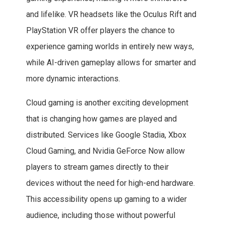
and lifelike. VR headsets like the Oculus Rift and
PlayStation VR offer players the chance to
experience gaming worlds in entirely new ways,
while AI-driven gameplay allows for smarter and
more dynamic interactions.
Cloud gaming is another exciting development
that is changing how games are played and
distributed. Services like Google Stadia, Xbox
Cloud Gaming, and Nvidia GeForce Now allow
players to stream games directly to their
devices without the need for high-end hardware.
This accessibility opens up gaming to a wider
audience, including those without powerful