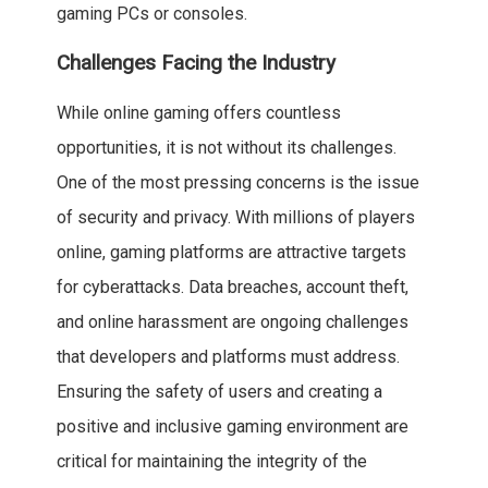
gaming PCs or consoles.
Challenges Facing the Industry
While online gaming offers countless
opportunities, it is not without its challenges.
One of the most pressing concerns is the issue
of security and privacy. With millions of players
online, gaming platforms are attractive targets
for cyberattacks. Data breaches, account theft,
and online harassment are ongoing challenges
that developers and platforms must address.
Ensuring the safety of users and creating a
positive and inclusive gaming environment are
critical for maintaining the integrity of the