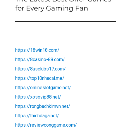
post:
for Every Gaming Fan
https://18win18.com/
https://8casino-88.com/
https://8usclubs17.com/
https://top10nhacai.me/
https://onlineslotgame.net/
https://xosovip88.net/
https://rongbachkimvn.net/
https://thichdaga.net/
https://reviewconggame.com/