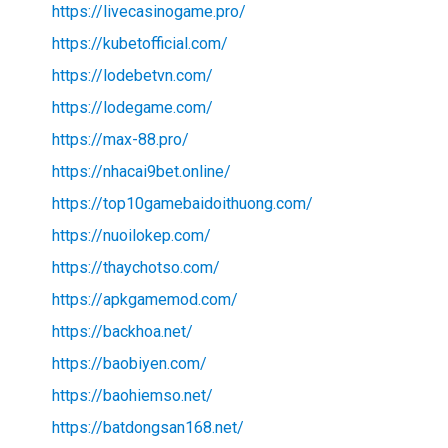
https://livecasinogame.pro/
https://kubetofficial.com/
https://lodebetvn.com/
https://lodegame.com/
https://max-88.pro/
https://nhacai9bet.online/
https://top10gamebaidoithuong.com/
https://nuoilokep.com/
https://thaychotso.com/
https://apkgamemod.com/
https://backhoa.net/
https://baobiyen.com/
https://baohiemso.net/
https://batdongsan168.net/