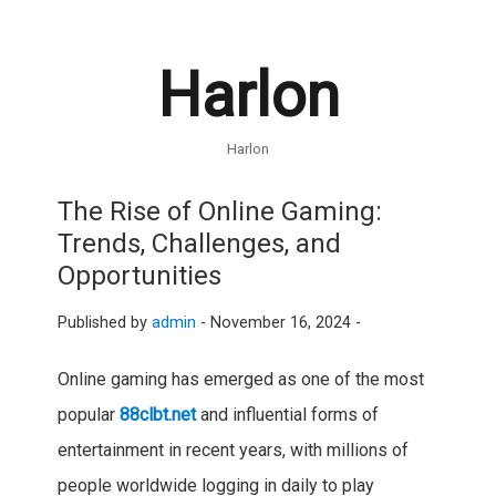
Harlon
Harlon
The Rise of Online Gaming:
Trends, Challenges, and
Opportunities
Published by
admin
-
November 16, 2024 -
Online gaming has emerged as one of the most
popular
88clbt.net
and influential forms of
entertainment in recent years, with millions of
people worldwide logging in daily to play