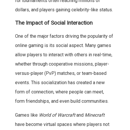
for tournaments often reaching millions of
dollars, and players gaining celebrity-like status.
The Impact of Social Interaction
One of the major factors driving the popularity of
online gaming is its social aspect. Many games
allow players to interact with others in real-time,
whether through cooperative missions, player-
versus-player (PvP) matches, or team-based
events. This socialization has created a new
form of connection, where people can meet,
form friendships, and even build communities.
Games like
World of Warcraft
and
Minecraft
have become virtual spaces where players not