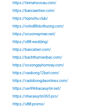
https://tinmatsoicau.com/
https://bancaantien.com/
https://topnohu.club/
https://nohu88doithuong.com/
https://xosomayman.net/
https://x88.wedding/
https://bancatien.com/
https://bachthumienbac.com/
https://xosongayhomnay.com/
https://vaobong12bet.com/
https://cadobongdaonlines.com/
https://uw99nhacaiuytin.net/
https://nhacaiuytin365.pro/
https://x88.promo/