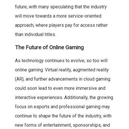
future, with many speculating that the industry
will move towards a more service-oriented
approach, where players pay for access rather
than individual titles.
The Future of Online Gaming
As technology continues to evolve, so too will
online gaming. Virtual reality, augmented reality
(AR), and further advancements in cloud gaming
could soon lead to even more immersive and
interactive experiences. Additionally, the growing
focus on esports and professional gaming may
continue to shape the future of the industry, with
new forms of entertainment, sponsorships, and