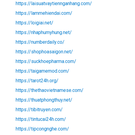
https://laisuatvaytiennganhang.com/
https://lammehiendai.com/
https://loigiai.net/
https://nhaphumyhung.net/
https://numberdaily.co/
https://shophoasaigon.net/
https://suckhoepharma.com/
https://taigamemod.com/
https://tarot24h.org/
https://thethaovietnamese.com/
https://thuatphongthuy.net/
https://tibitruyen.com/
https://tintucai24h.com/
https://tipcongnghe.com/