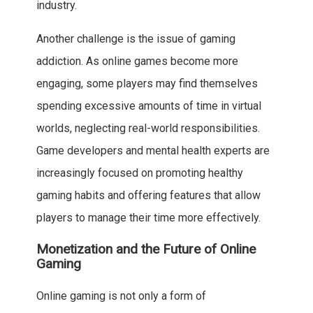
industry.
Another challenge is the issue of gaming
addiction. As online games become more
engaging, some players may find themselves
spending excessive amounts of time in virtual
worlds, neglecting real-world responsibilities.
Game developers and mental health experts are
increasingly focused on promoting healthy
gaming habits and offering features that allow
players to manage their time more effectively.
Monetization and the Future of Online
Gaming
Online gaming is not only a form of