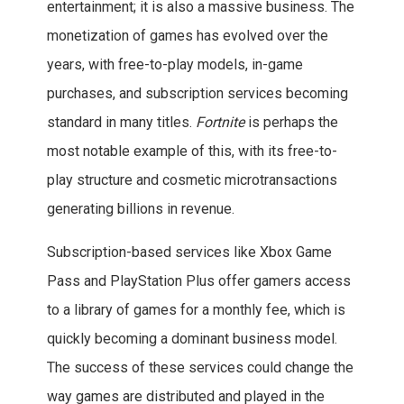
entertainment; it is also a massive business. The
monetization of games has evolved over the
years, with free-to-play models, in-game
purchases, and subscription services becoming
standard in many titles.
Fortnite
is perhaps the
most notable example of this, with its free-to-
play structure and cosmetic microtransactions
generating billions in revenue.
Subscription-based services like Xbox Game
Pass and PlayStation Plus offer gamers access
to a library of games for a monthly fee, which is
quickly becoming a dominant business model.
The success of these services could change the
way games are distributed and played in the