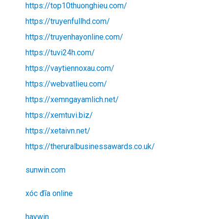
https://top10thuonghieu.com/
https://truyenfullhd.com/
https://truyenhayonline.com/
https://tuvi24h.com/
https://vaytiennoxau.com/
https://webvatlieu.com/
https://xemngayamlich.net/
https://xemtuvi.biz/
https://xetaivn.net/
https://theruralbusinessawards.co.uk/
sunwin.com
xóc đĩa online
haywin