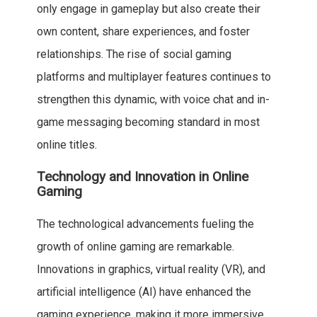
only engage in gameplay but also create their
own content, share experiences, and foster
relationships. The rise of social gaming
platforms and multiplayer features continues to
strengthen this dynamic, with voice chat and in-
game messaging becoming standard in most
online titles.
Technology and Innovation in Online
Gaming
The technological advancements fueling the
growth of online gaming are remarkable.
Innovations in graphics, virtual reality (VR), and
artificial intelligence (AI) have enhanced the
gaming experience, making it more immersive