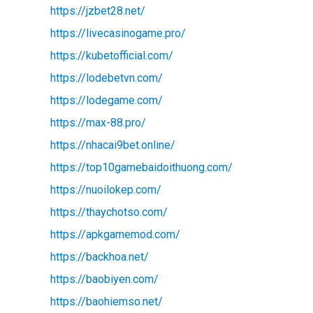
https://jzbet28.net/
https://livecasinogame.pro/
https://kubetofficial.com/
https://lodebetvn.com/
https://lodegame.com/
https://max-88.pro/
https://nhacai9bet.online/
https://top10gamebaidoithuong.com/
https://nuoilokep.com/
https://thaychotso.com/
https://apkgamemod.com/
https://backhoa.net/
https://baobiyen.com/
d
https://baohiemso.net/