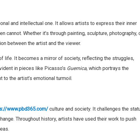
onal and intellectual one. It allows artists to express their inner
n cannot. Whether it’s through painting, sculpture, photography, 
on between the artist and the viewer.
f life. It becomes a mirror of society, reflecting the struggles,
vident in pieces like Picasso’s
Guernica
, which portrays the
t to the artist’s emotional turmoil.
s://www.pbd365.com/
culture and society. It challenges the stat
 change. Throughout history, artists have used their work to push
deas.