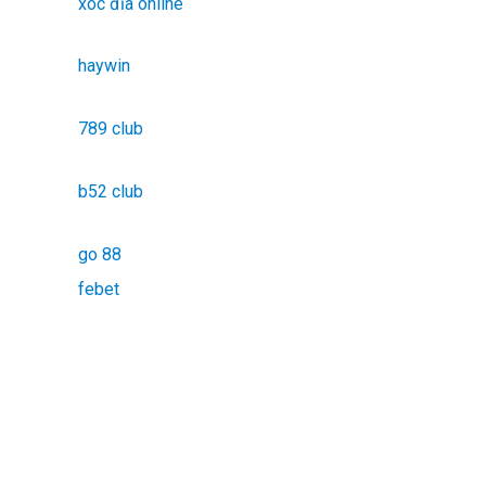
xóc đĩa online
haywin
789 club
b52 club
go 88
febet