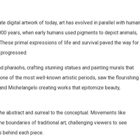
te digital artwork of today, art has evolved in parallel with huma
,000 years, when early humans used pigments to depict animals,
 These primal expressions of life and survival paved the way for
n progressed.
d pharaohs, crafting stunning statues and painting murals that
ne of the most well-known artistic periods, saw the flourishing
i and Michelangelo creating works that epitomize beauty,
he abstract and surreal to the conceptual. Movements like
boundaries of traditional art, challenging viewers to see
 behind each piece.