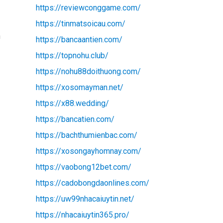
https://reviewconggame.com/
https://tinmatsoicau.com/
n
https://bancaantien.com/
https://topnohu.club/
https://nohu88doithuong.com/
https://xosomayman.net/
https://x88.wedding/
https://bancatien.com/
https://bachthumienbac.com/
https://xosongayhomnay.com/
https://vaobong12bet.com/
https://cadobongdaonlines.com/
https://uw99nhacaiuytin.net/
https://nhacaiuytin365.pro/