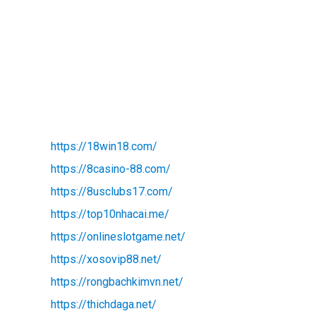
https://18win18.com/
https://8casino-88.com/
https://8usclubs17.com/
https://top10nhacai.me/
https://onlineslotgame.net/
https://xosovip88.net/
https://rongbachkimvn.net/
https://thichdaga.net/