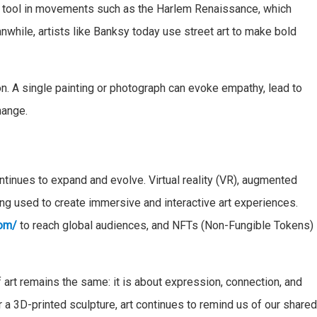
ral tool in movements such as the Harlem Renaissance, which
nwhile, artists like Banksy today use street art to make bold
ion. A single painting or photograph can evoke empathy, lead to
hange.
ntinues to expand and evolve. Virtual reality (VR), augmented
being used to create immersive and interactive art experiences.
com/
to reach global audiences, and NFTs (Non-Fungible Tokens)
 art remains the same: it is about expression, connection, and
 or a 3D-printed sculpture, art continues to remind us of our share