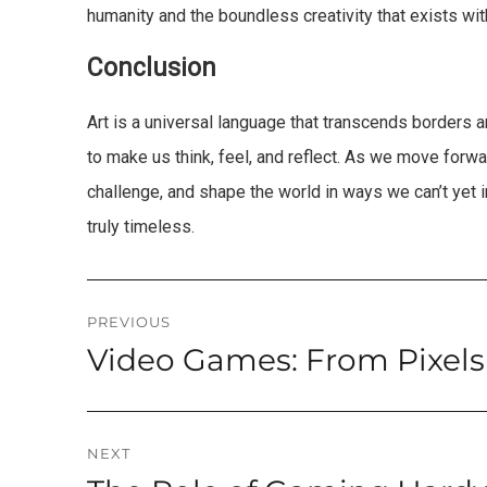
humanity and the boundless creativity that exists wit
Conclusion
Art is a universal language that transcends borders and 
to make us think, feel, and reflect. As we move forward
challenge, and shape the world in ways we can’t yet ima
truly timeless.
Post
PREVIOUS
Video Games: From Pixels
Previous
navigation
post:
NEXT
Next