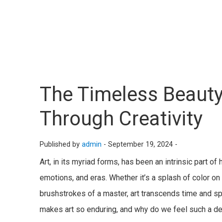
The Timeless Beauty
Through Creativity
Published by
admin
-
September 19, 2024 -
Art, in its myriad forms, has been an intrinsic part o
emotions, and eras. Whether it’s a splash of color on a
brushstrokes of a master, art transcends time and sp
makes art so enduring, and why do we feel such a de