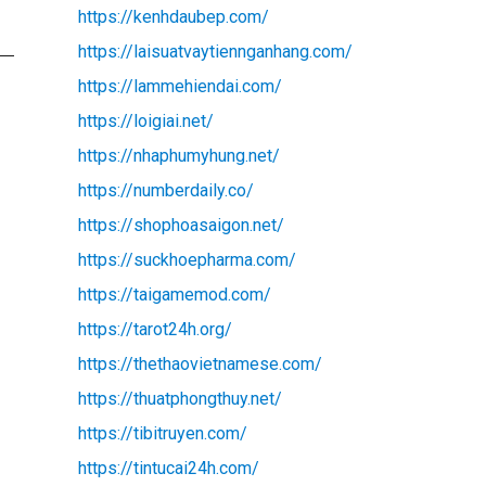
https://kenhdaubep.com/
https://laisuatvaytiennganhang.com/
https://lammehiendai.com/
https://loigiai.net/
https://nhaphumyhung.net/
https://numberdaily.co/
https://shophoasaigon.net/
https://suckhoepharma.com/
https://taigamemod.com/
https://tarot24h.org/
https://thethaovietnamese.com/
https://thuatphongthuy.net/
https://tibitruyen.com/
https://tintucai24h.com/