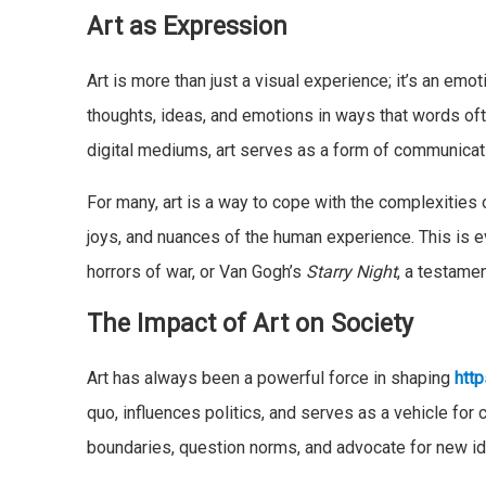
Art as Expression
Art is more than just a visual experience; it’s an emoti
thoughts, ideas, and emotions in ways that words ofte
digital mediums, art serves as a form of communicati
For many, art is a way to cope with the complexities o
joys, and nuances of the human experience. This is e
horrors of war, or Van Gogh’s
Starry Night
, a testamen
The Impact of Art on Society
Art has always been a powerful force in shaping
http
quo, influences politics, and serves as a vehicle for
boundaries, question norms, and advocate for new i