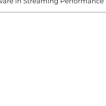
ware in Streaming Performance