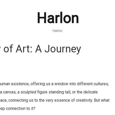
Harlon
Harlon
 of Art: A Journey
f human existence, offering us a window into different cultures,
 canvas, a sculpted figure standing tall, or the delicate
ace, connecting us to the very essence of creativity. But what
ep connection to it?