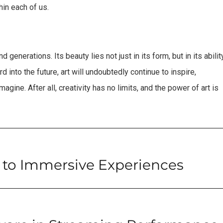
hin each of us.
generations. Its beauty lies not just in its form, but in its abilit
 into the future, art will undoubtedly continue to inspire,
gine. After all, creativity has no limits, and the power of art is
 to Immersive Experiences