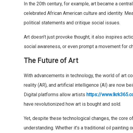
In the 20th century, for example, art became a cent
celebrated African American culture and identity. Mea
political statements and critique social issues.
Art doesn’t just provoke thought; it also inspires act
social awareness, or even prompt a movement for c
The Future of Art
With advancements in technology, the world of art co
reality (AR), and artificial intelligence (AI) are now 
Digital platforms allow artists
https://www.lkrk365.
have revolutionized how art is bought and sold.
Yet, despite these technological changes, the core of
understanding. Whether it’s a traditional oil painting