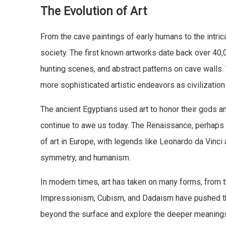
The Evolution of Art
From the cave paintings of early humans to the intrica
society. The first known artworks date back over 40
hunting scenes, and abstract patterns on cave walls.
more sophisticated artistic endeavors as civilizatio
The ancient Egyptians used art to honor their gods an
continue to awe us today. The Renaissance, perhaps o
of art in Europe, with legends like Leonardo da Vinc
symmetry, and humanism.
In modern times, art has taken on many forms, from t
Impressionism, Cubism, and Dadaism have pushed the 
beyond the surface and explore the deeper meanings