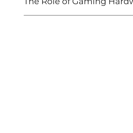
The Role of Gaming Hard
post: