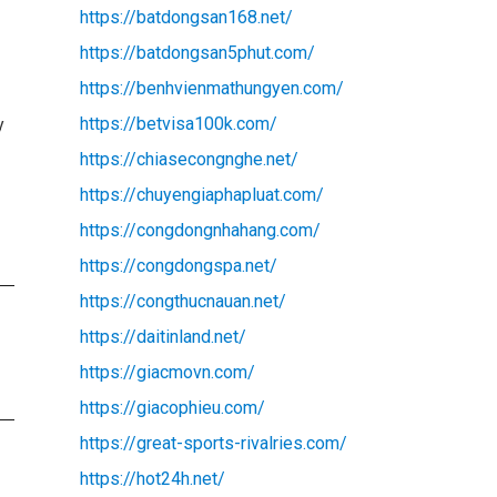
https://batdongsan168.net/
https://batdongsan5phut.com/
https://benhvienmathungyen.com/
https://betvisa100k.com/
y
https://chiasecongnghe.net/
https://chuyengiaphapluat.com/
https://congdongnhahang.com/
https://congdongspa.net/
https://congthucnauan.net/
https://daitinland.net/
https://giacmovn.com/
https://giacophieu.com/
https://great-sports-rivalries.com/
https://hot24h.net/