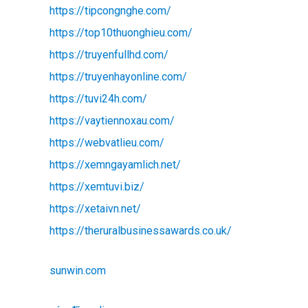
https://tipcongnghe.com/
https://top10thuonghieu.com/
https://truyenfullhd.com/
https://truyenhayonline.com/
https://tuvi24h.com/
https://vaytiennoxau.com/
https://webvatlieu.com/
https://xemngayamlich.net/
https://xemtuvi.biz/
https://xetaivn.net/
https://theruralbusinessawards.co.uk/
sunwin.com