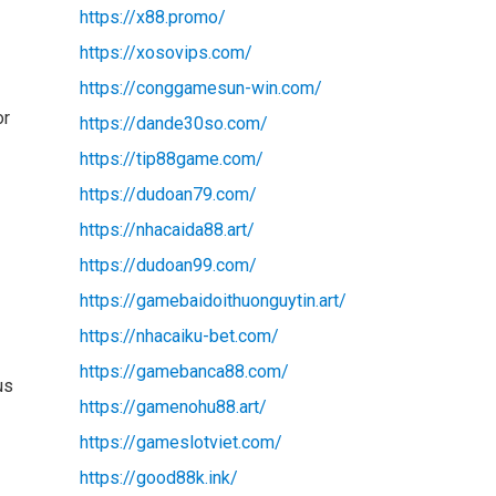
https://x88.promo/
https://xosovips.com/
https://conggamesun-win.com/
or
https://dande30so.com/
https://tip88game.com/
https://dudoan79.com/
https://nhacaida88.art/
https://dudoan99.com/
https://gamebaidoithuonguytin.art/
https://nhacaiku-bet.com/
https://gamebanca88.com/
us
https://gamenohu88.art/
https://gameslotviet.com/
https://good88k.ink/