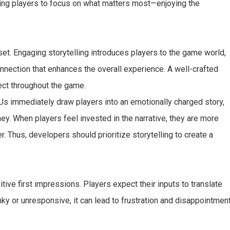
owing players to focus on what matters most—enjoying the
set. Engaging storytelling introduces players to the game world,
onnection that enhances the overall experience. A well-crafted
ect throughout the game.
s immediately draw players into an emotionally charged story,
ey. When players feel invested in the narrative, they are more
r. Thus, developers should prioritize storytelling to create a
ive first impressions. Players expect their inputs to translate
nky or unresponsive, it can lead to frustration and disappointment