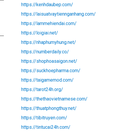
https://kenhdaubep.com/
https://laisuatvaytiennganhang.com/
https://lammehiendai.com/
https://loigiai.net/
https://nhaphumyhung.net/
https://numberdaily.co/
https://shophoasaigon.net/
https://suckhoepharma.com/
https://taigamemod.com/
https://tarot24h.org/
https://thethaovietnamese.com/
https://thuatphongthuy.net/
https://tibitruyen.com/
https://tintucai24h.com/