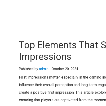
Top Elements That S
Impressions
Published by
admin
-
October 20, 2024 -
First impressions matter, especially in the gaming ind
influence their overall perception and long-term en
create a positive first impression. This article explo
ensuring that players are captivated from the moment