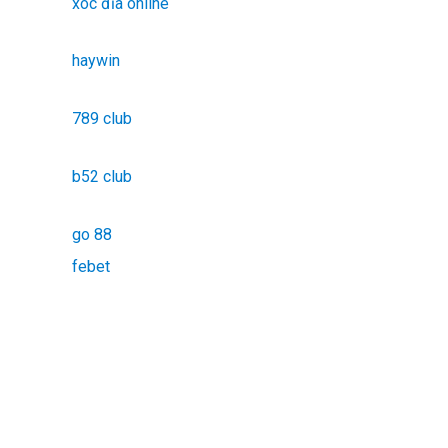
xóc đĩa online
haywin
789 club
b52 club
go 88
febet