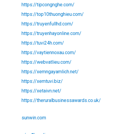
https://tipcongnghe.com/
https://top10thuonghieu.com/
https://truyenfullhd.com/
https://truyenhayonline.com/
https://tuvi24h.com/
https://vaytiennoxau.com/
https://webvatlieu.com/
https://xemngayamlich.net/
https://xemtuvi.biz/
https://xetaivn.net/
https://theruralbusinessawards.co.uk/
sunwin.com