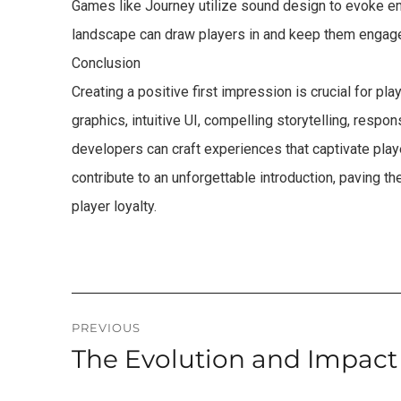
Games like Journey utilize sound design to evoke e
landscape can draw players in and keep them engaged
Conclusion
Creating a positive first impression is crucial for 
graphics, intuitive UI, compelling storytelling, respo
developers can craft experiences that captivate play
contribute to an unforgettable introduction, paving 
player loyalty.
Post
PREVIOUS
The Evolution and Impact 
Previous
navigation
post: