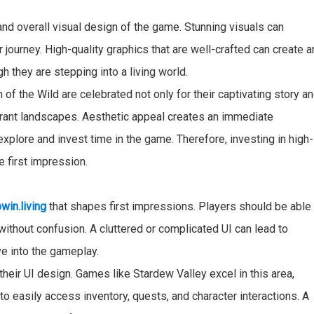
 and overall visual design of the game. Stunning visuals can
r journey. High-quality graphics that are well-crafted can create a
 they are stepping into a living world.
of the Wild are celebrated not only for their captivating story a
vibrant landscapes. Aesthetic appeal creates an immediate
xplore and invest time in the game. Therefore, investing in high-
e first impression.
pwin.living
that shapes first impressions. Players should be able
thout confusion. A cluttered or complicated UI can lead to
ve into the gameplay.
 their UI design. Games like Stardew Valley excel in this area,
 to easily access inventory, quests, and character interactions. A