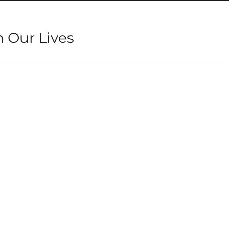
n Our Lives