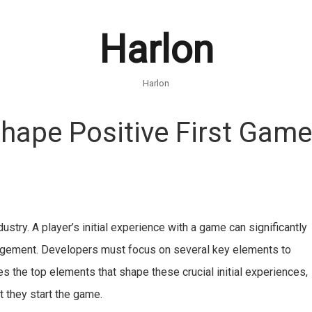
Harlon
Harlon
hape Positive First Gam
ustry. A player’s initial experience with a game can significantly
gagement. Developers must focus on several key elements to
res the top elements that shape these crucial initial experiences,
 they start the game.