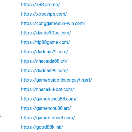
https://x88.promo/
https://xosovips.com/
https://conggamesun-win.com/
https://dande30so.com/
https://tip88game.com/
https://dudoan79.com/
https://nhacaida88.art/
https://dudoan99.com/
https://gamebaidoithuonguytin.art/
https://nhacaiku-bet.com/
https://gamebanca88.com/
https://gamenohu88.art/
,
https://gameslotviet.com/
https://good88k.ink/