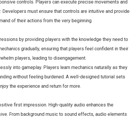
sponsive controls. Players can execute precise movements and
. Developers must ensure that controls are intuitive and provide
and of their actions from the very beginning.
impressions by providing players with the knowledge they need to
chanics gradually, ensuring that players feel confident in their
verwhelm players, leading to disengagement.
lessly into gameplay. Players learn mechanics naturally as they
anding without feeling burdened. A well-designed tutorial sets
njoy the experience and return for more.
positive first impression. High-quality audio enhances the
sive. From background music to sound effects, audio elements