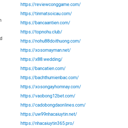
https://reviewconggame.com/
https://tinmatsoicau.com/
n
https://bancaantien.com/
https://topnohu.club/
nd
https://nohu88doithuong.com/
https://xosomayman.net/
https://x88.wedding/
https://bancatien.com/
https://bachthumienbac.com/
https://xosongayhomnay.com/
https://vaobong12bet.com/
https://cadobongdaonlines.com/
https://uw99nhacaiuytin.net/
https://nhacaiuytin365.pro/