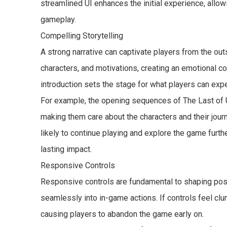
streamlined UI enhances the initial experience, all
gameplay.
Compelling Storytelling
A strong narrative can captivate players from the out
characters, and motivations, creating an emotional c
introduction sets the stage for what players can exp
For example, the opening sequences of The Last of U
making them care about the characters and their journ
likely to continue playing and explore the game furthe
lasting impact.
Responsive Controls
Responsive controls are fundamental to shaping posit
seamlessly into in-game actions. If controls feel clu
causing players to abandon the game early on.