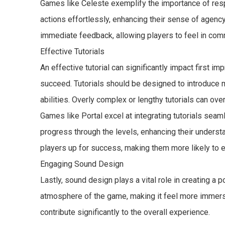
Games like Celeste exemplify the importance of re
actions effortlessly, enhancing their sense of agency
immediate feedback, allowing players to feel in comm
Effective Tutorials
An effective tutorial can significantly impact first 
succeed. Tutorials should be designed to introduce me
abilities. Overly complex or lengthy tutorials can o
Games like Portal excel at integrating tutorials seam
progress through the levels, enhancing their underst
players up for success, making them more likely to e
Engaging Sound Design
Lastly, sound design plays a vital role in creating a 
atmosphere of the game, making it feel more immer
contribute significantly to the overall experience.