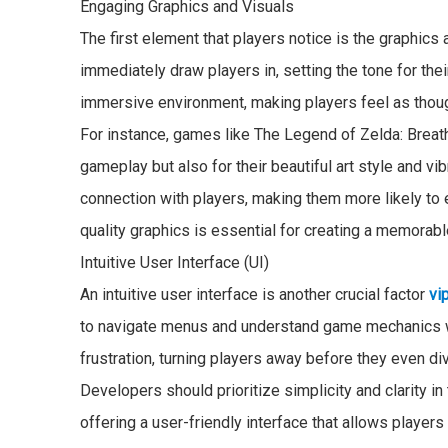
Engaging Graphics and Visuals
The first element that players notice is the graphics
immediately draw players in, setting the tone for thei
immersive environment, making players feel as though
For instance, games like The Legend of Zelda: Breath 
gameplay but also for their beautiful art style and 
connection with players, making them more likely to e
quality graphics is essential for creating a memorabl
Intuitive User Interface (UI)
An intuitive user interface is another crucial factor
vi
to navigate menus and understand game mechanics wi
frustration, turning players away before they even di
Developers should prioritize simplicity and clarity in
offering a user-friendly interface that allows players