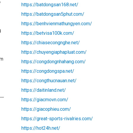
o
https://batdongsan168.net/
https://batdongsan5phut.com/
https://benhvienmathungyen.com/
g
https://betvisa100k.com/
https://chiasecongnghe.net/
https://chuyengiaphapluat.com/
rm
https://congdongnhahang.com/
https://congdongspa.net/
https://congthucnauan.net/
https://daitinland.net/
https://giacmovn.com/
https://giacophieu.com/
https://great-sports-rivalries.com/
https://hot24h.net/