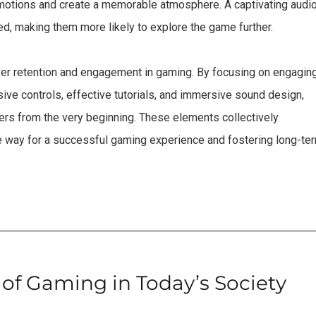
motions and create a memorable atmosphere. A captivating audi
, making them more likely to explore the game further.
player retention and engagement in gaming. By focusing on engagin
nsive controls, effective tutorials, and immersive sound design,
ers from the very beginning. These elements collectively
the way for a successful gaming experience and fostering long-te
of Gaming in Today’s Society