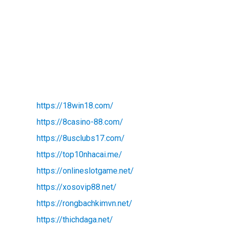
e
https://18win18.com/
https://8casino-88.com/
https://8usclubs17.com/
https://top10nhacai.me/
https://onlineslotgame.net/
https://xosovip88.net/
https://rongbachkimvn.net/
https://thichdaga.net/