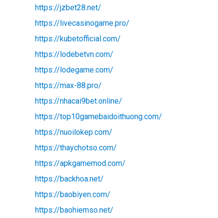
https://jzbet28.net/
https://livecasinogame.pro/
https://kubetofficial.com/
https://lodebetvn.com/
https://lodegame.com/
https://max-88.pro/
https://nhacai9bet.online/
https://top10gamebaidoithuong.com/
https://nuoilokep.com/
https://thaychotso.com/
https://apkgamemod.com/
https://backhoa.net/
https://baobiyen.com/
https://baohiemso.net/