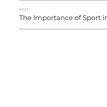
NEXT
The Importance of Sport i
Next
post: