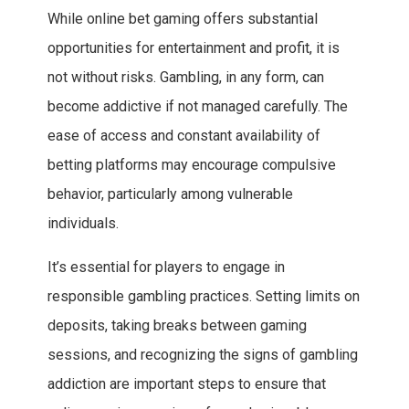
While online bet gaming offers substantial
opportunities for entertainment and profit, it is
not without risks. Gambling, in any form, can
become addictive if not managed carefully. The
ease of access and constant availability of
betting platforms may encourage compulsive
behavior, particularly among vulnerable
individuals.
It’s essential for players to engage in
responsible gambling practices. Setting limits on
deposits, taking breaks between gaming
sessions, and recognizing the signs of gambling
addiction are important steps to ensure that