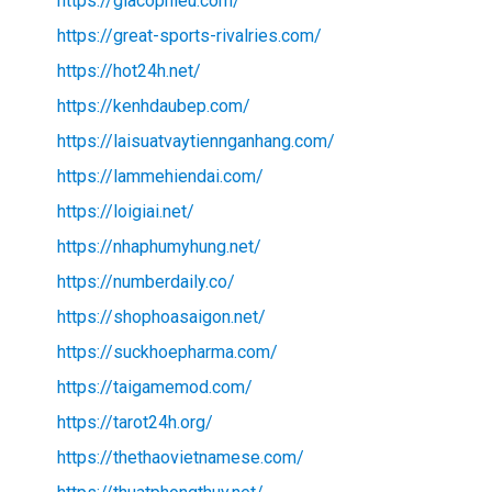
https://giacophieu.com/
https://great-sports-rivalries.com/
https://hot24h.net/
https://kenhdaubep.com/
https://laisuatvaytiennganhang.com/
https://lammehiendai.com/
https://loigiai.net/
https://nhaphumyhung.net/
https://numberdaily.co/
https://shophoasaigon.net/
https://suckhoepharma.com/
https://taigamemod.com/
https://tarot24h.org/
https://thethaovietnamese.com/