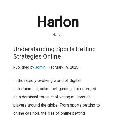
Harlon
Harlon
Understanding Sports Betting
Strategies Online
Published by
admin
-
February 19, 2025 -
In the rapidly evolving world of digital
entertainment, online bet gaming has emerged
as a dominant force, captivating millions of
players around the globe. From sports betting to
online casinos, the rise of online betting