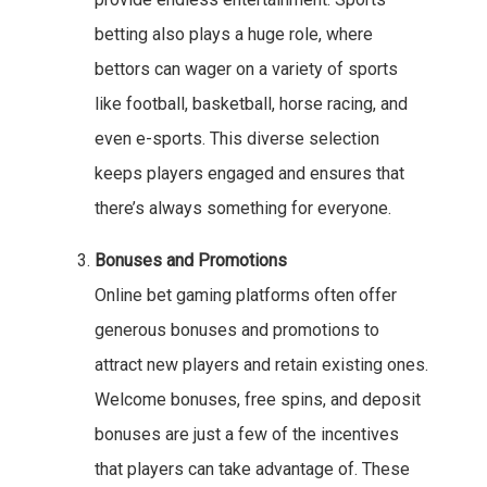
betting also plays a huge role, where
bettors can wager on a variety of sports
like football, basketball, horse racing, and
even e-sports. This diverse selection
keeps players engaged and ensures that
there’s always something for everyone.
Bonuses and Promotions
Online bet gaming platforms often offer
generous bonuses and promotions to
attract new players and retain existing ones.
Welcome bonuses, free spins, and deposit
bonuses are just a few of the incentives
that players can take advantage of. These