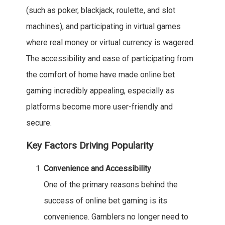
(such as poker, blackjack, roulette, and slot
machines), and participating in virtual games
where real money or virtual currency is wagered.
The accessibility and ease of participating from
the comfort of home have made online bet
gaming incredibly appealing, especially as
platforms become more user-friendly and
secure.
Key Factors Driving Popularity
Convenience and Accessibility
One of the primary reasons behind the
success of online bet gaming is its
convenience. Gamblers no longer need to