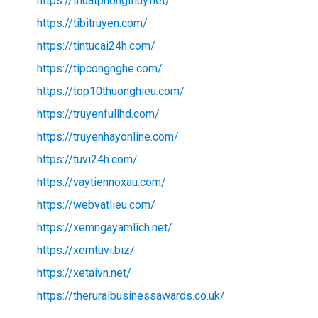
https://thuatphongthuy.net/
https://tibitruyen.com/
https://tintucai24h.com/
https://tipcongnghe.com/
https://top10thuonghieu.com/
https://truyenfullhd.com/
https://truyenhayonline.com/
https://tuvi24h.com/
https://vaytiennoxau.com/
https://webvatlieu.com/
https://xemngayamlich.net/
https://xemtuvi.biz/
https://xetaivn.net/
https://theruralbusinessawards.co.uk/