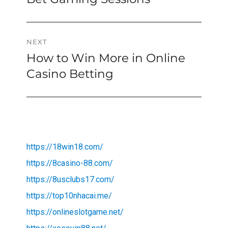
NEXT
How to Win More in Online
Next
post:
Casino Betting
https://18win18.com/
https://8casino-88.com/
https://8usclubs17.com/
https://top10nhacai.me/
https://onlineslotgame.net/