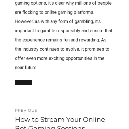
gaming options, it’s clear why millions of people
are flocking to online gaming platforms.
However, as with any form of gambling, it’s
important to gamble responsibly and ensure that
the experience remains fun and rewarding. As
the industry continues to evolve, it promises to
offer even more exciting opportunities in the
near future.
Post
PREVIOUS
How to Stream Your Online
Previous
navigation
post:
Bet Gaming Sessions