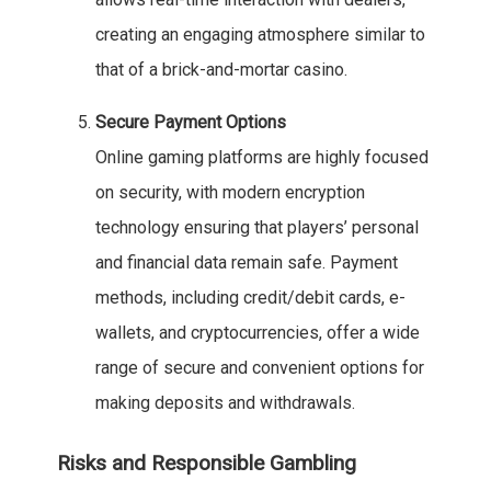
creating an engaging atmosphere similar to
that of a brick-and-mortar casino.
Secure Payment Options
Online gaming platforms are highly focused
on security, with modern encryption
technology ensuring that players’ personal
and financial data remain safe. Payment
methods, including credit/debit cards, e-
wallets, and cryptocurrencies, offer a wide
range of secure and convenient options for
making deposits and withdrawals.
Risks and Responsible Gambling