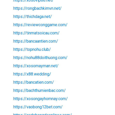
https://xosovip88.net/
https://rongbachkimvn.net/
https://thichdaga.net/
https://reviewconggame.com/
https://tinmatsoicau.com/
https://bancaantien.com/
https://topnohu.club/
https://nohu88doithuong.com/
https://xosomayman.net/
https://x88.wedding/
https://bancatien.com/
https://bachthumienbac.com/
https://xosongayhomnay.com/
https://vaobong12bet.com/