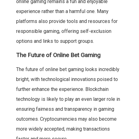
online gaming remains a fun and enjoyable
experience rather than a harmful one. Many
platforms also provide tools and resources for
responsible gaming, offering self-exclusion
options and links to support groups.
The Future of Online Bet Gaming
The future of online bet gaming looks incredibly
bright, with technological innovations poised to
further enhance the experience. Blockchain
technology is likely to play an even larger role in
ensuring fairness and transparency in gaming
outcomes. Cryptocurrencies may also become
more widely accepted, making transactions
faster and more secure.