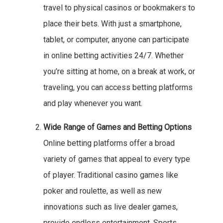
travel to physical casinos or bookmakers to
place their bets. With just a smartphone,
tablet, or computer, anyone can participate
in online betting activities 24/7. Whether
you’re sitting at home, on a break at work, or
traveling, you can access betting platforms
and play whenever you want.
Wide Range of Games and Betting Options
Online betting platforms offer a broad
variety of games that appeal to every type
of player. Traditional casino games like
poker and roulette, as well as new
innovations such as live dealer games,
provide endless entertainment. Sports