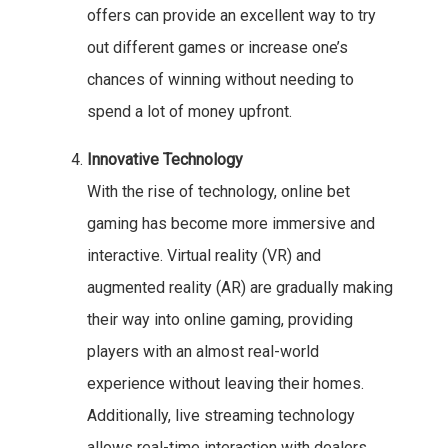
offers can provide an excellent way to try
out different games or increase one’s
chances of winning without needing to
spend a lot of money upfront.
Innovative Technology
With the rise of technology, online bet
gaming has become more immersive and
interactive. Virtual reality (VR) and
augmented reality (AR) are gradually making
their way into online gaming, providing
players with an almost real-world
experience without leaving their homes.
Additionally, live streaming technology
allows real-time interaction with dealers,