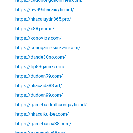
https://cadobongdaonlines.com/
https://uw99nhacaiuytin.net/
https://nhacaiuytin365.pro/
https://x88.promo/
https://xosovips.com/
https://conggamesun-win.com/
https://dande30so.com/
https://tip88game.com/
https://dudoan79.com/
https://nhacaida88.art/
https://dudoan99.com/
https://gamebaidoithuonguytin.art/
https://nhacaiku-bet.com/
https://gamebanca88.com/