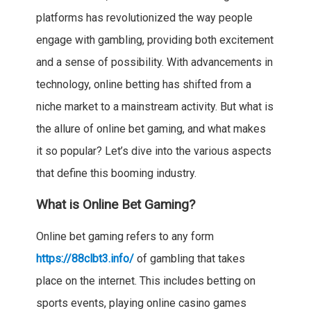
platforms has revolutionized the way people
engage with gambling, providing both excitement
and a sense of possibility. With advancements in
technology, online betting has shifted from a
niche market to a mainstream activity. But what is
the allure of online bet gaming, and what makes
it so popular? Let’s dive into the various aspects
that define this booming industry.
What is Online Bet Gaming?
Online bet gaming refers to any form
https://88clbt3.info/
of gambling that takes
place on the internet. This includes betting on
sports events, playing online casino games