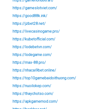
https://gamenohu88.art/
https://gameslotviet.com/
https://good88k.ink/
https://jzbet28.net/
https://livecasinogame.pro/
https://kubetofficial.com/
https://lodebetvn.com/
https://lodegame.com/
https://max-88.pro/
https://nhacai9bet.online/
https://top10gamebaidoithuong.com/
https://nuoilokep.com/
https://thaychotso.com/
https://apkgamemod.com/