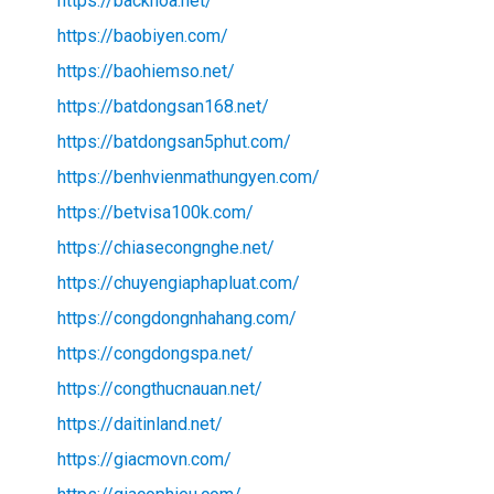
https://backhoa.net/
https://baobiyen.com/
https://baohiemso.net/
https://batdongsan168.net/
https://batdongsan5phut.com/
https://benhvienmathungyen.com/
https://betvisa100k.com/
https://chiasecongnghe.net/
https://chuyengiaphapluat.com/
https://congdongnhahang.com/
https://congdongspa.net/
https://congthucnauan.net/
https://daitinland.net/
https://giacmovn.com/