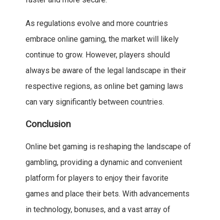
As regulations evolve and more countries
embrace online gaming, the market will likely
continue to grow. However, players should
always be aware of the legal landscape in their
respective regions, as online bet gaming laws
can vary significantly between countries.
Conclusion
Online bet gaming is reshaping the landscape of
gambling, providing a dynamic and convenient
platform for players to enjoy their favorite
games and place their bets. With advancements
in technology, bonuses, and a vast array of