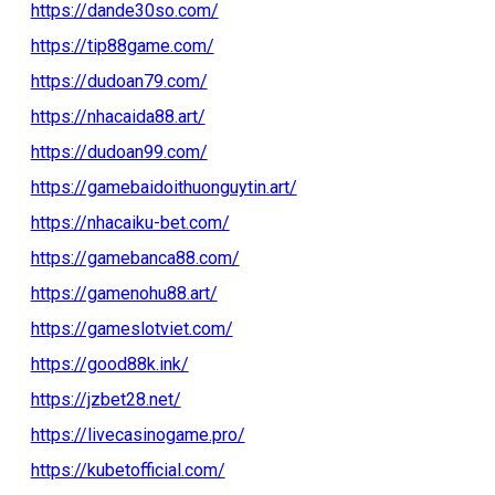
https://dande30so.com/
https://tip88game.com/
https://dudoan79.com/
https://nhacaida88.art/
https://dudoan99.com/
https://gamebaidoithuonguytin.art/
https://nhacaiku-bet.com/
https://gamebanca88.com/
https://gamenohu88.art/
https://gameslotviet.com/
https://good88k.ink/
https://jzbet28.net/
https://livecasinogame.pro/
https://kubetofficial.com/