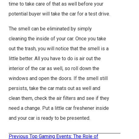
time to take care of that as well before your
potential buyer will take the car for a test drive.
The smell can be eliminated by simply
cleaning the inside of your car. Once you take
out the trash, you will notice that the smell is a
little better. All you have to do is air out the
interior of the car as well, so roll down the
windows and open the doors. If the smell still
persists, take the car mats out as well and
clean them, check the air filters and see if they
need a change. Put a little car freshener inside
and your car is ready to be presented.
Previous
Previous
Top Gaming Events: The Role of