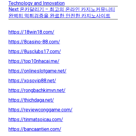
Post
post:
Technology and Innovation
Next
Next
온카달리기 – 최고의 온라인 카지노커뮤니티
navigation
post:
완벽히 먹튀검증을 완료한 안전한 카지노사이트
https://18win18.com/
https://8casino-88.com/
https://8usclubs17.com/
https://top10nhacai.me/
https://onlineslotgame.net/
https://xosovip88.net/
https://rongbachkimvn.net/
https://thichdaga.net/
https://reviewconggame.com/
https://tinmatsoicau.com/
https://bancaantien.com/