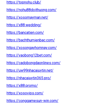
https://topnohu.club/
https://nohu88doithuong.com/
https://xosomayman.net/
https://x88.wedding/
https://bancatien.com/
https://bachthumienbac.com/
https://xosongayhomnay.com/
https://vaobong12bet.com/
https://cadobongdaonlines.com/
https://uw99nhacaiuytin.net/
https://nhacaiuytin365.pro/
https://x88.promo/
https://xosovips.com/
https://conggamesun-win.com/