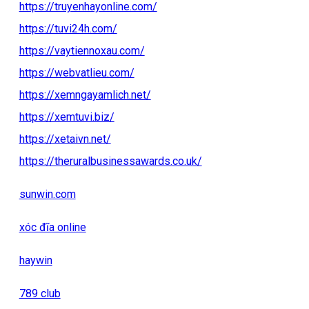
https://truyenhayonline.com/
https://tuvi24h.com/
https://vaytiennoxau.com/
https://webvatlieu.com/
https://xemngayamlich.net/
https://xemtuvi.biz/
https://xetaivn.net/
https://theruralbusinessawards.co.uk/
sunwin.com
xóc đĩa online
haywin
789 club