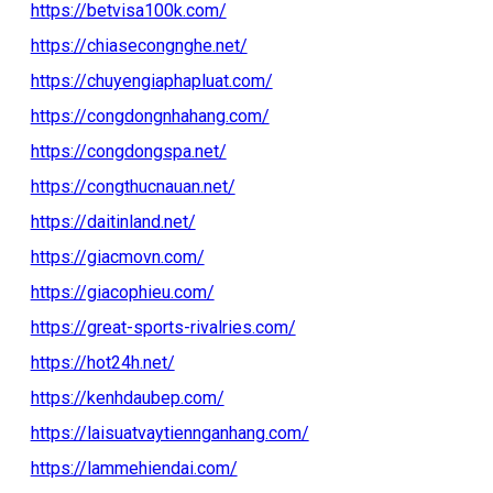
https://betvisa100k.com/
https://chiasecongnghe.net/
https://chuyengiaphapluat.com/
https://congdongnhahang.com/
https://congdongspa.net/
https://congthucnauan.net/
https://daitinland.net/
https://giacmovn.com/
https://giacophieu.com/
https://great-sports-rivalries.com/
https://hot24h.net/
https://kenhdaubep.com/
https://laisuatvaytiennganhang.com/
https://lammehiendai.com/