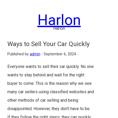
Skip
to
Harlon
content
Harlon
Ways to Sell Your Car Quickly
Published by
admin
-
September 6, 2024 -
Everyone wants to sell their car quickly. No one
wants to stay behind and wait for the right
buyer to come. This is the reason why we see
many car sellers using classified websites and
other methods of car selling and being
disappointed. However, they don’t have to be.
If they follow the right steps, they can quickly