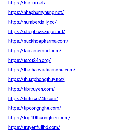
https://loigiai.net/
https://nhaphumyhung.net/
https://numberdaily.co/
https://shophoasaigon.net/
https://suckhoepharma.com/
https://taigamemod.com/
https://tarot24h.org/
https://thethaovietnamese.com/
https://thuatphongthuy.net/
https://tibitruyen.com/
https://tintucai24h.com/
https://tipcongnghe.com/
https://top10thuonghieu.com/
https://truyenfullhd.com/