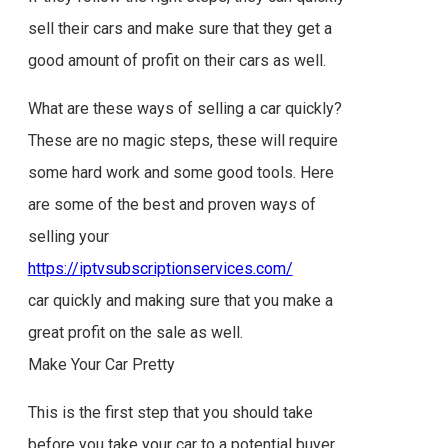
sell their cars and make sure that they get a
good amount of profit on their cars as well.
What are these ways of selling a car quickly?
These are no magic steps, these will require
some hard work and some good tools. Here
are some of the best and proven ways of
selling your
https://iptvsubscriptionservices.com/
car quickly and making sure that you make a
great profit on the sale as well.
Make Your Car Pretty
This is the first step that you should take
before you take your car to a potential buyer.