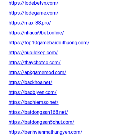
https://lodebetvn.com/
https://lodegame.com/
https://max-88.pro/
https://nhacai9bet.online/
https://top10gamebaidoithuong.com/
https://nuoilokep.com/
https://thaychotso.com/
https://apkgamemod.com/
https://backhoa.net/
https://baobiyen.com/
https://baohiemso.net/
https://batdongsan168.net/
https://batdongsan5phut.com/
https://benhvienmathungyen.com/