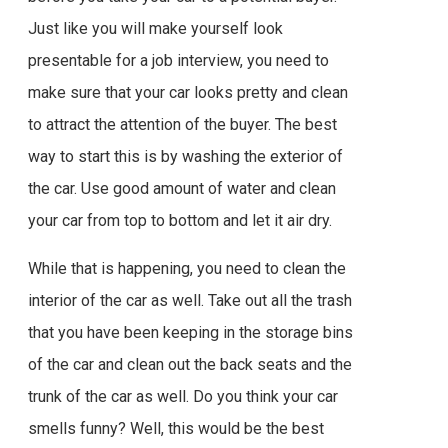
Just like you will make yourself look
presentable for a job interview, you need to
make sure that your car looks pretty and clean
to attract the attention of the buyer. The best
way to start this is by washing the exterior of
the car. Use good amount of water and clean
your car from top to bottom and let it air dry.
While that is happening, you need to clean the
interior of the car as well. Take out all the trash
that you have been keeping in the storage bins
of the car and clean out the back seats and the
trunk of the car as well. Do you think your car
smells funny? Well, this would be the best