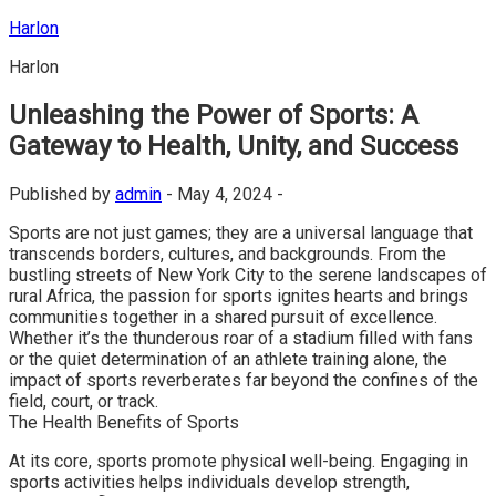
Skip
Harlon
to
Harlon
content
Unleashing the Power of Sports: A
Gateway to Health, Unity, and Success
Published by
admin
-
May 4, 2024 -
Sports are not just games; they are a universal language that
transcends borders, cultures, and backgrounds. From the
bustling streets of New York City to the serene landscapes of
rural Africa, the passion for sports ignites hearts and brings
communities together in a shared pursuit of excellence.
Whether it’s the thunderous roar of a stadium filled with fans
or the quiet determination of an athlete training alone, the
impact of sports reverberates far beyond the confines of the
field, court, or track.
The Health Benefits of Sports
At its core, sports promote physical well-being. Engaging in
sports activities helps individuals develop strength,