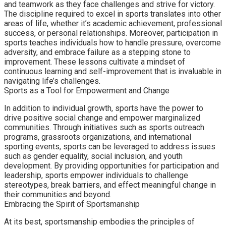
and teamwork as they face challenges and strive for victory.
The discipline required to excel in sports translates into other
areas of life, whether it’s academic achievement, professional
success, or personal relationships. Moreover, participation in
sports teaches individuals how to handle pressure, overcome
adversity, and embrace failure as a stepping stone to
improvement. These lessons cultivate a mindset of
continuous learning and self-improvement that is invaluable in
navigating life’s challenges.
Sports as a Tool for Empowerment and Change
In addition to individual growth, sports have the power to
drive positive social change and empower marginalized
communities. Through initiatives such as sports outreach
programs, grassroots organizations, and international
sporting events, sports can be leveraged to address issues
such as gender equality, social inclusion, and youth
development. By providing opportunities for participation and
leadership, sports empower individuals to challenge
stereotypes, break barriers, and effect meaningful change in
their communities and beyond.
Embracing the Spirit of Sportsmanship
At its best, sportsmanship embodies the principles of