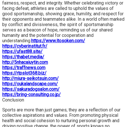
fairness, respect, and integrity. Whether celebrating victory or
facing defeat, athletes are called to uphold the values of
good sportsmanship, showing grace, humility, and respect for
their opponents and teammates alike. In a world often marked
by conflict and divisiveness, the spirit of sportsmanship
serves as a beacon of hope, reminding us of our shared
humanity and the potential for cooperation and
understanding.
https://www.itosoken.com/
https://cyberinstitut.fr/
https://ufast88.site/
https://thabet.media/
http://5nhacaiuytin.com
https://traffnews.com
https://rtpslot368.biz/
http://miura-seikotsuin.com/
https://oukalandscape.com/
https://sakuradogsalon.com/
https://bring-consulting.co.jp/
Conclusion
Sports are more than just games; they are a reflection of our
collective aspirations and values. From promoting physical
health and social cohesion to nurturing personal growth and
driving positive change, the power of sports knows no