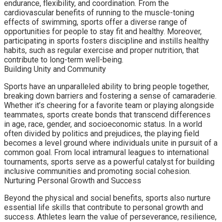
endurance, flexibility, and coordination. From the
cardiovascular benefits of running to the muscle-toning
effects of swimming, sports offer a diverse range of
opportunities for people to stay fit and healthy. Moreover,
participating in sports fosters discipline and instills healthy
habits, such as regular exercise and proper nutrition, that
contribute to long-term well-being.
Building Unity and Community
Sports have an unparalleled ability to bring people together,
breaking down barriers and fostering a sense of camaraderie.
Whether it’s cheering for a favorite team or playing alongside
teammates, sports create bonds that transcend differences
in age, race, gender, and socioeconomic status. In a world
often divided by politics and prejudices, the playing field
becomes a level ground where individuals unite in pursuit of a
common goal. From local intramural leagues to international
tournaments, sports serve as a powerful catalyst for building
inclusive communities and promoting social cohesion.
Nurturing Personal Growth and Success
Beyond the physical and social benefits, sports also nurture
essential life skills that contribute to personal growth and
success. Athletes learn the value of perseverance, resilience,