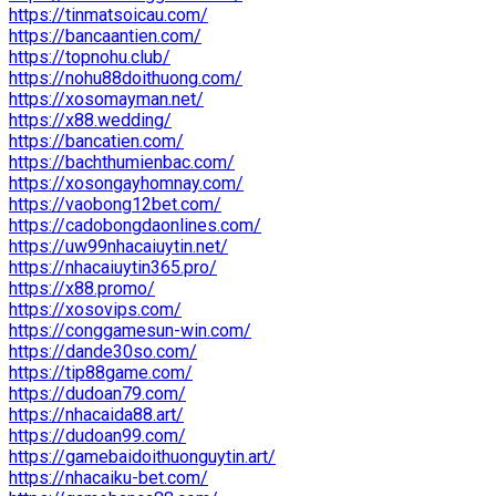
https://tinmatsoicau.com/
https://bancaantien.com/
https://topnohu.club/
https://nohu88doithuong.com/
https://xosomayman.net/
https://x88.wedding/
https://bancatien.com/
https://bachthumienbac.com/
https://xosongayhomnay.com/
https://vaobong12bet.com/
https://cadobongdaonlines.com/
https://uw99nhacaiuytin.net/
https://nhacaiuytin365.pro/
https://x88.promo/
https://xosovips.com/
https://conggamesun-win.com/
https://dande30so.com/
https://tip88game.com/
https://dudoan79.com/
https://nhacaida88.art/
https://dudoan99.com/
https://gamebaidoithuonguytin.art/
https://nhacaiku-bet.com/