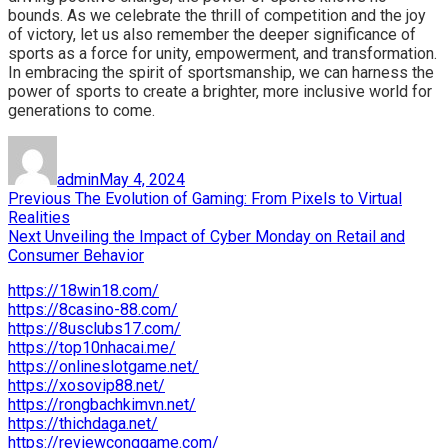
bounds. As we celebrate the thrill of competition and the joy
of victory, let us also remember the deeper significance of
sports as a force for unity, empowerment, and transformation.
In embracing the spirit of sportsmanship, we can harness the
power of sports to create a brighter, more inclusive world for
generations to come.
Author
Posted
on
admin
May 4, 2024
Post
Previous
Previous
The Evolution of Gaming: From Pixels to Virtual
post:
Realities
navigation
Next
Next
Unveiling the Impact of Cyber Monday on Retail and
post:
Consumer Behavior
https://18win18.com/
https://8casino-88.com/
https://8usclubs17.com/
https://top10nhacai.me/
https://onlineslotgame.net/
https://xosovip88.net/
https://rongbachkimvn.net/
https://thichdaga.net/
https://reviewconggame.com/