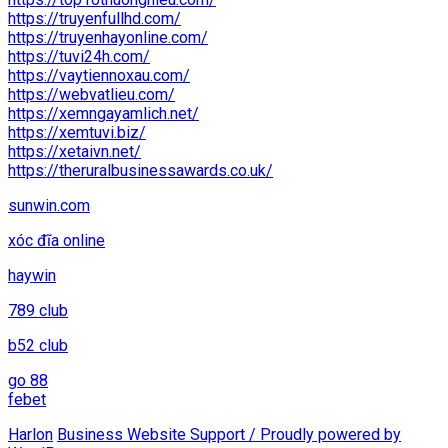
https://truyenfullhd.com/
https://truyenhayonline.com/
https://tuvi24h.com/
https://vaytiennoxau.com/
https://webvatlieu.com/
https://xemngayamlich.net/
https://xemtuvi.biz/
https://xetaivn.net/
https://theruralbusinessawards.co.uk/
sunwin.com
xóc đĩa online
haywin
789 club
b52 club
go 88
febet
Harlon
Business Website Support /
Proudly powered by