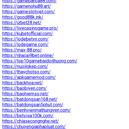
https://gamebanca88.com/
https://gamenohu88.art/
https://gameslotviet.com/
https://good88k.ink/
https://jzbet28.net/
https://livecasinogame.pro/
https://kubetofficial.com/
https://lodebetvn.com/
https://lodegame.com/
https://max-88.pro/
https://nhacai9bet.online/
https://top10gamebaidoithuong.com/
https://nuoilokep.com/
https://thaychotso.com/
https://apkgamemod.com/
https://backhoa.net/
https://baobiyen.com/
https://baohiemso.net/
https://batdongsan168.net/
https://batdongsan5phut.com/
https://benhvienmathungyen.com/
https://betvisa100k.com/
https://chiasecongnghe.net/
https://chuyengiaphapluat.com/