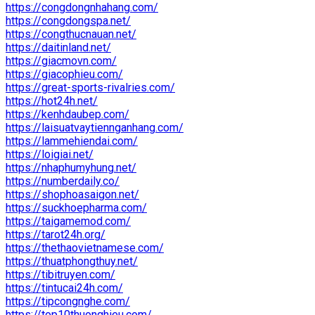
https://congdongnhahang.com/
https://congdongspa.net/
https://congthucnauan.net/
https://daitinland.net/
https://giacmovn.com/
https://giacophieu.com/
https://great-sports-rivalries.com/
https://hot24h.net/
https://kenhdaubep.com/
https://laisuatvaytiennganhang.com/
https://lammehiendai.com/
https://loigiai.net/
https://nhaphumyhung.net/
https://numberdaily.co/
https://shophoasaigon.net/
https://suckhoepharma.com/
https://taigamemod.com/
https://tarot24h.org/
https://thethaovietnamese.com/
https://thuatphongthuy.net/
https://tibitruyen.com/
https://tintucai24h.com/
https://tipcongnghe.com/
https://top10thuonghieu.com/